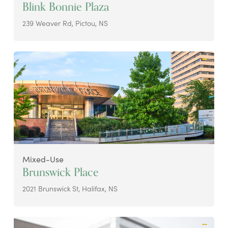
Blink Bonnie Plaza
239 Weaver Rd, Pictou, NS
Mixed-Use
Brunswick Place
2021 Brunswick St, Halifax, NS