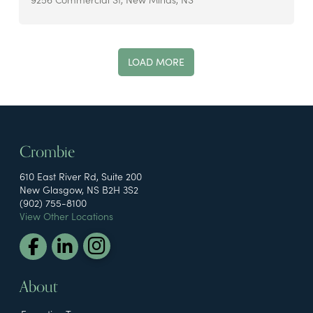
LOAD MORE
Crombie
610 East River Rd, Suite 200
New Glasgow, NS B2H 3S2
(902) 755-8100
View Other Locations
About