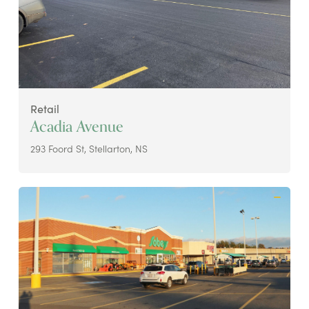
Retail
Acadia Avenue
293 Foord St, Stellarton, NS