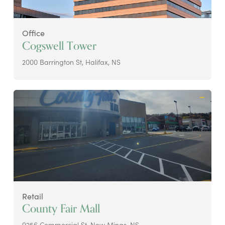
Office
Cogswell Tower
2000 Barrington St, Halifax, NS
Retail
County Fair Mall
9256 Commercial St, New Minas, NS