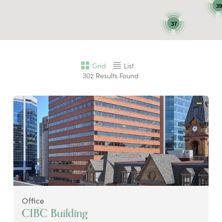
39
37
Grid
List
302
Results Found
Office
CIBC Building