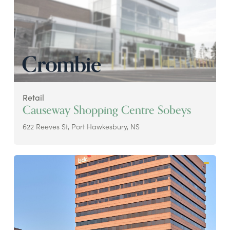
Retail
Causeway Shopping Centre Sobeys
622 Reeves St, Port Hawkesbury, NS