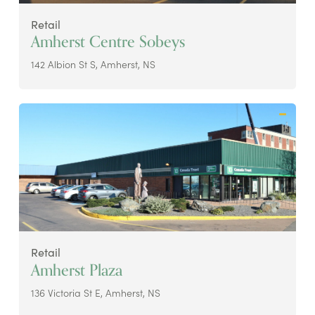
Retail
Amherst Centre Sobeys
142 Albion St S, Amherst, NS
Retail
Amherst Plaza
136 Victoria St E, Amherst, NS