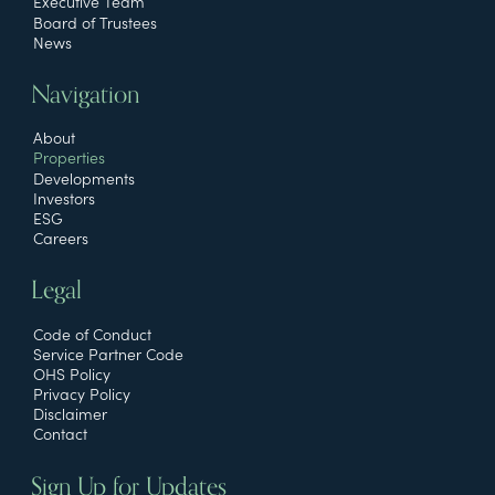
Executive Team
Board of Trustees
News
Navigation
About
Properties
Developments
Investors
ESG
Careers
Legal
Code of Conduct
Service Partner Code
OHS Policy
Privacy Policy
Disclaimer
Contact
Sign Up for Updates