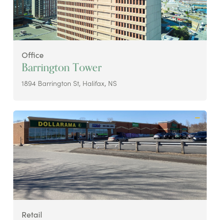
Office
Barrington Tower
1894 Barrington St, Halifax, NS
Retail