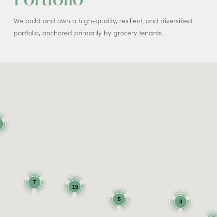
We build and own a high-quality, resilient, and diversified
portfolio, anchored primarily by grocery tenants.
7
19
5
3