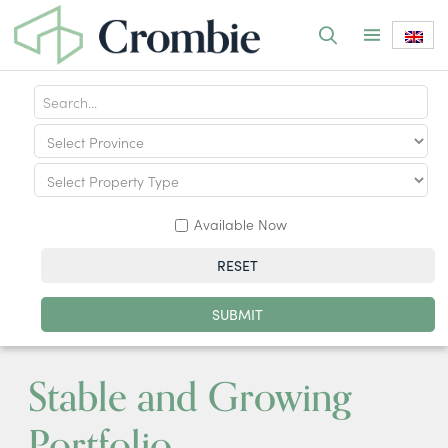
Available Now
RESET
SUBMIT
Stable and Growing
Portfolio