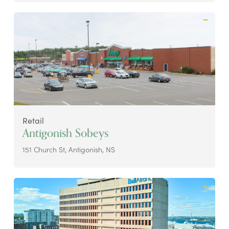
Retail
Antigonish Sobeys
151 Church St, Antigonish, NS