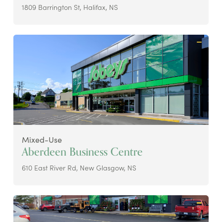
1809 Barrington St, Halifax, NS
Mixed-Use
Aberdeen Business Centre
610 East River Rd, New Glasgow, NS