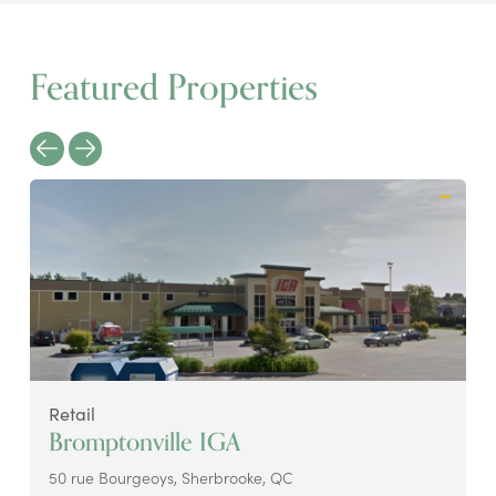
Featured Properties
Retail
Bromptonville IGA
50 rue Bourgeoys, Sherbrooke, QC