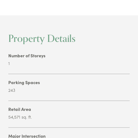
Property Details
Number of Storeys
1
Parking Spaces
243
Retail Area
54,571 sq. ft.
Major Intersection