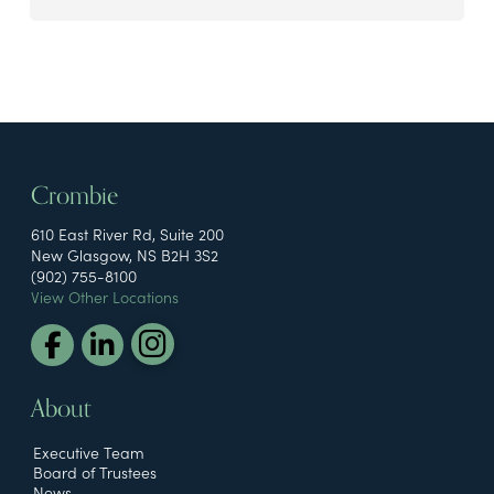
Crombie
610 East River Rd, Suite 200
New Glasgow, NS B2H 3S2
(902) 755-8100
View Other Locations
About
Executive Team
Board of Trustees
News