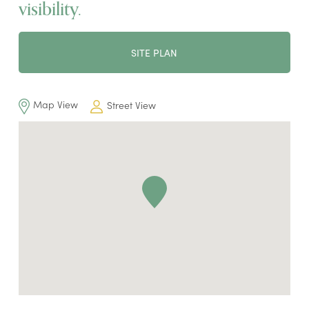
visibility.
SITE PLAN
Map View
Street View