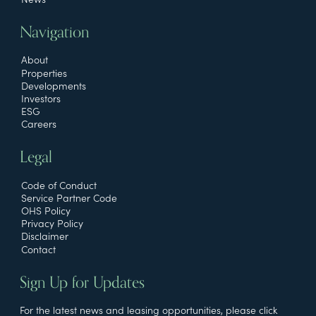
Navigation
About
Properties
Developments
Investors
ESG
Careers
Legal
Code of Conduct
Service Partner Code
OHS Policy
Privacy Policy
Disclaimer
Contact
Sign Up for Updates
For the latest news and leasing opportunities, please click