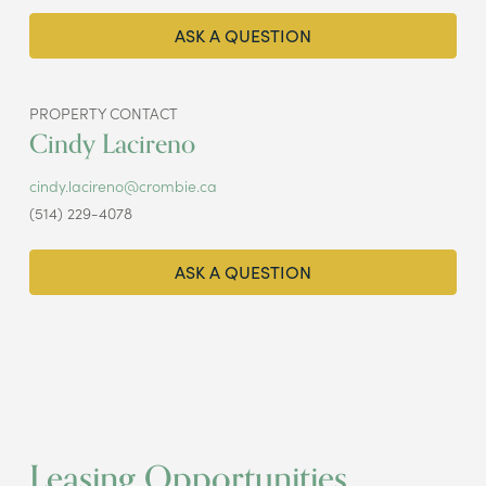
ASK A QUESTION
PROPERTY CONTACT
Cindy Lacireno
cindy.lacireno@crombie.ca
(514) 229-4078
ASK A QUESTION
Leasing Opportunities