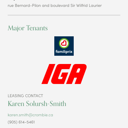
rue Bernard-Pilon and boulevard Sir Wilfrid Laurier
Major Tenants
LEASING CONTACT
Karen Solursh-Smith
karen.smith@crombie.ca
(905) 614-5461