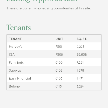
There are currently no leasing opportunities at this site.
Tenants
TENANT
UNIT
SQ. FT.
Harvey's
FS01
2,228
IGA
FS05
39,608
Familiprix
0100
7,291
Subway
0103
1,679
Easy Financial
0105
1,471
Bétonel
0115
2,294