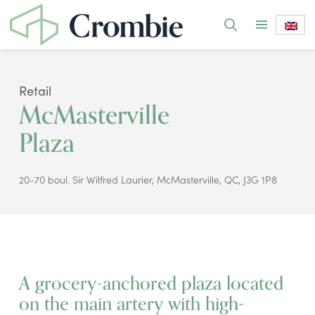
Retail
McMasterville
Plaza
20-70 boul. Sir Wilfred Laurier, McMasterville, QC, J3G 1P8
A grocery-anchored plaza located
on the main artery with high-