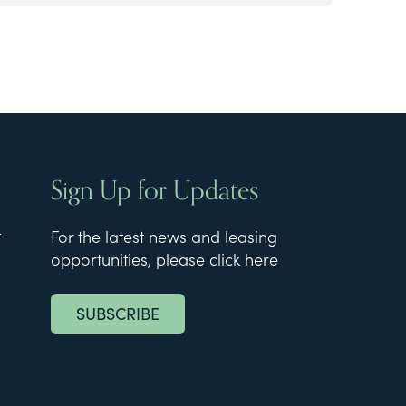
Sign Up for Updates
t
For the latest news and leasing
opportunities, please click here
SUBSCRIBE