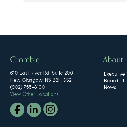
Crombie
About
610 East River Rd, Suite 200
Executive
New Glasgow, NS B2H 3S2
Board of 
(902) 755-8100
News
View Other Locations