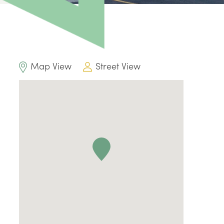
Map View
Street View