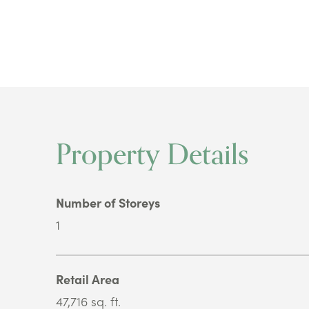
Property Details
Number of Storeys
1
Retail Area
47,716 sq. ft.