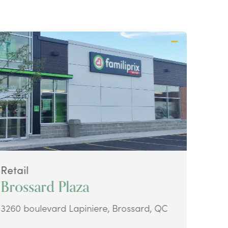
Retail
Retai
Brossard Plaza
Ava
3260 boulevard Lapiniere, Brossard, QC
48 Ke