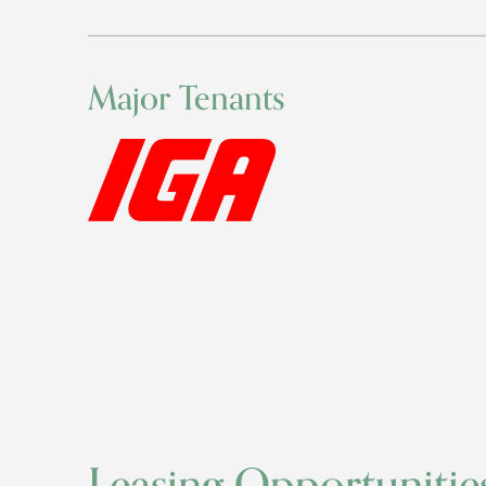
Major Tenants
Leasing Opportunitie