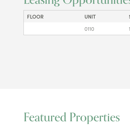
FLOOR
UNIT
0110
Featured Properties