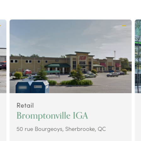
Retail
Bromptonville IGA
50 rue Bourgeoys, Sherbrooke, QC