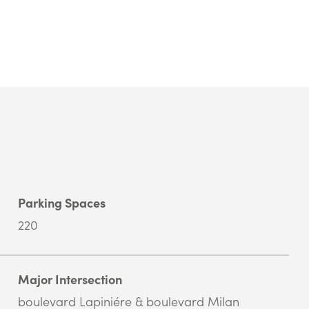
Parking Spaces
220
Major Intersection
boulevard Lapiniére & boulevard Milan