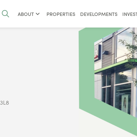
ABOUT
PROPERTIES
DEVELOPMENTS
INVES
 3L8