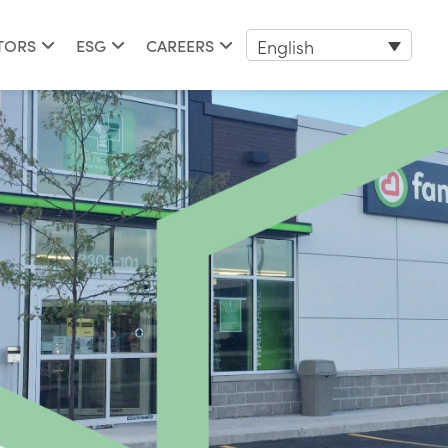
English
TORS
ESG
CAREERS