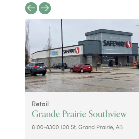
Retail
Grande Prairie Southview
8100-8300 100 St, Grand Prairie, AB