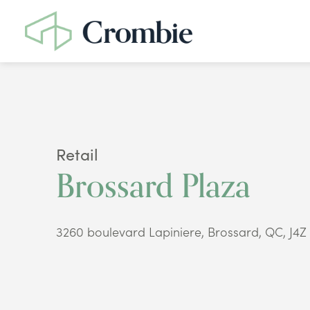
Retail
Brossard Plaza
3260 boulevard Lapiniere, Brossard, QC, J4Z