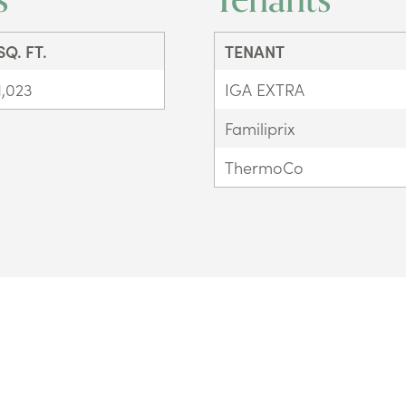
SQ. FT.
TENANT
1,023
IGA EXTRA
Familiprix
ThermoCo