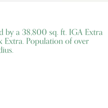
d by a 38,800 sq. ft. IGA Extra
ix Extra. Population of over
ius.