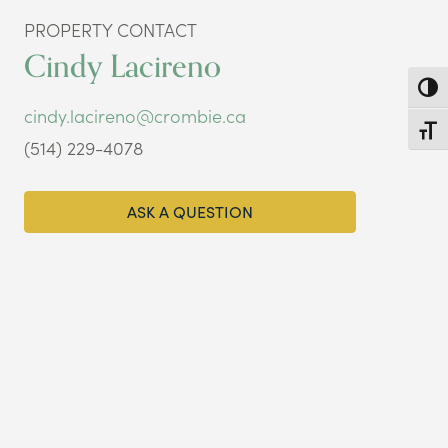
PROPERTY CONTACT
Cindy Lacireno
Toggl
cindy.lacireno@crombie.ca
Toggl
(514) 229-4078
ASK A QUESTION