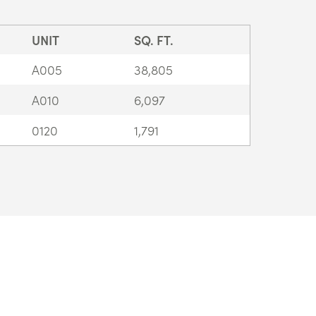
UNIT
SQ. FT.
A005
38,805
A010
6,097
0120
1,791