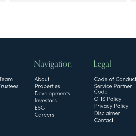
Navigation
Legal
 Team
About
Code of Conduc
Trustees
Properties
Service Partner
Code
Developments
OHS Policy
Investors
Privacy Policy
ESG
Disclaimer
Careers
Contact