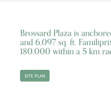
Brossard Plaza is anchore
and 6,097 sq. ft. Familipr
180,000 within a 5 km rad
SITE PLAN