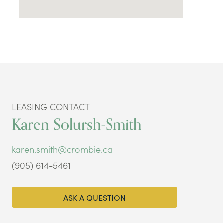
LEASING CONTACT
Karen Solursh-Smith
karen.smith@crombie.ca
(905) 614-5461
ASK A QUESTION