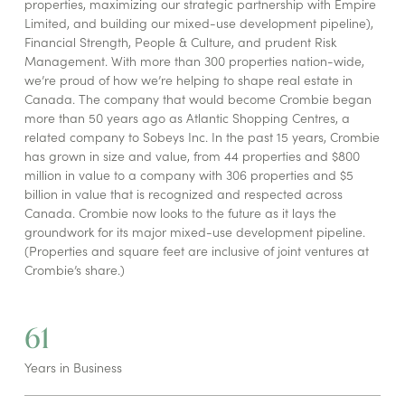
properties, maximizing our strategic partnership with Empire
Limited, and building our mixed-use development pipeline),
Financial Strength, People & Culture, and prudent Risk
Management. With more than 300 properties nation-wide,
we’re proud of how we’re helping to shape real estate in
Canada. The company that would become Crombie began
more than 50 years ago as Atlantic Shopping Centres, a
related company to Sobeys Inc. In the past 15 years, Crombie
has grown in size and value, from 44 properties and $800
million in value to a company with 306 properties and $5
billion in value that is recognized and respected across
Canada. Crombie now looks to the future as it lays the
groundwork for its major mixed-use development pipeline.
(Properties and square feet are inclusive of joint ventures at
Crombie’s share.)
61
Years in Business