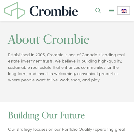
About Crombie
Established in 2006, Crombie is one of Canada's leading real
estate investment trusts. We believe in building high-quality,
sustainable real estate that enhances communities for the
long term, and invest in welcoming, convenient properties
where people want to live, work, shop, and play.
Building Our Future
Our strategy focuses on our Portfolio Quality (operating great