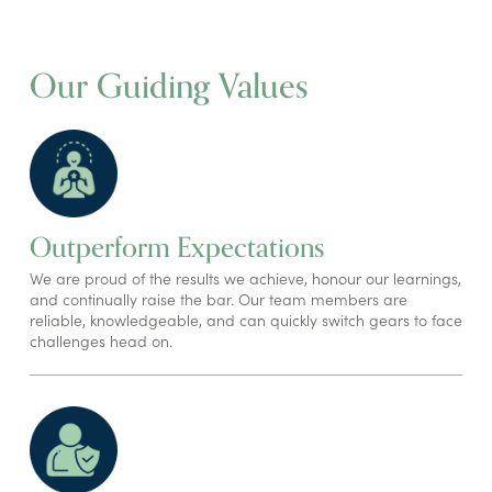
Our Guiding Values
Outperform Expectations
We are proud of the results we achieve, honour our learnings,
and continually raise the bar. Our team members are
reliable, knowledgeable, and can quickly switch gears to face
challenges head on.