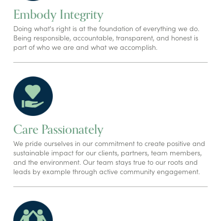
Embody Integrity
Doing what's right is at the foundation of everything we do.
Being responsible, accountable, transparent, and honest is
part of who we are and what we accomplish.
Care Passionately
We pride ourselves in our commitment to create positive and
sustainable impact for our clients, partners, team members,
and the environment. Our team stays true to our roots and
leads by example through active community engagement.