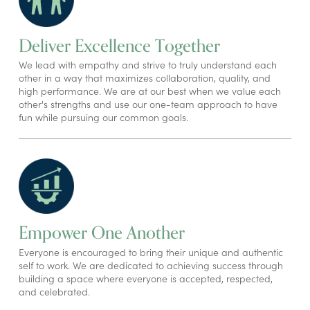
Deliver Excellence Together
We lead with empathy and strive to truly understand each
other in a way that maximizes collaboration, quality, and
high performance. We are at our best when we value each
other's strengths and use our one-team approach to have
fun while pursuing our common goals.
Empower One Another
Everyone is encouraged to bring their unique and authentic
self to work. We are dedicated to achieving success through
building a space where everyone is accepted, respected,
and celebrated.