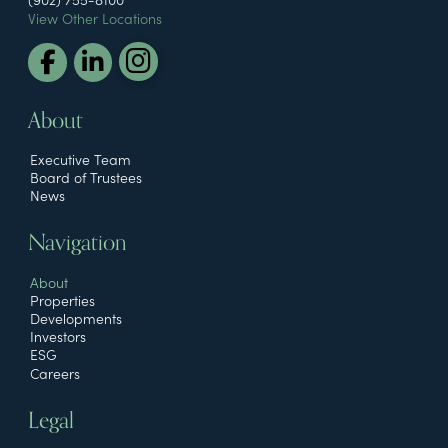
View Other Locations
About
Executive Team
Board of Trustees
News
Navigation
About
Properties
Developments
Investors
ESG
Careers
Legal