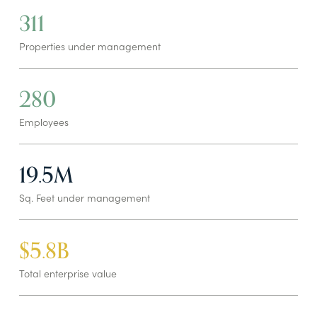
311
Properties under management
280
Employees
19.5M
Sq. Feet under management
$5.8B
Total enterprise value