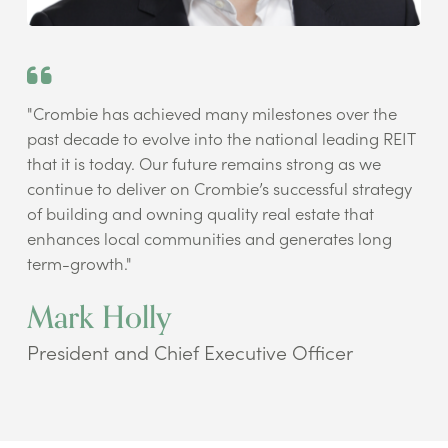
"Crombie has achieved many milestones over the
past decade to evolve into the national leading REIT
that it is today. Our future remains strong as we
continue to deliver on Crombie’s successful strategy
of building and owning quality real estate that
enhances local communities and generates long
term-growth."
Mark Holly
President and Chief Executive Officer