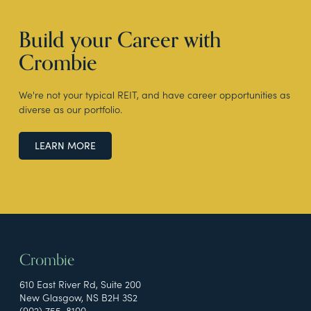
Build your Career with
Crombie
We're not your typical REIT, and have career opportunities as
diverse as our portfolio.
LEARN MORE
Crombie
610 East River Rd, Suite 200
New Glasgow, NS B2H 3S2
(902) 755-8100