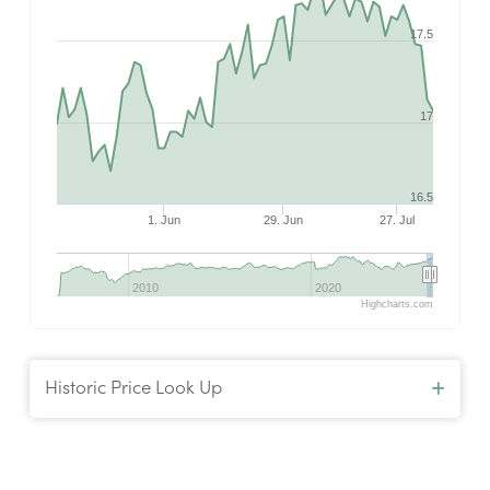
17.5
17
16.5
1. Jun
29. Jun
27. Jul
2010
2020
Highcharts.com
Historic Price Look Up