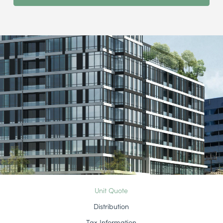
Unit Quote
Distribution
Tax Information