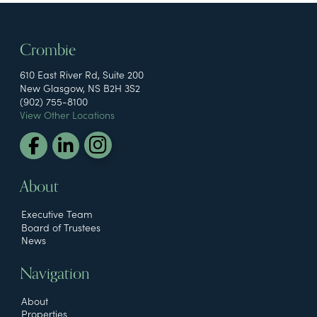
Crombie
610 East River Rd, Suite 200
New Glasgow, NS B2H 3S2
(902) 755-8100
View Other Locations
About
Executive Team
Board of Trustees
News
Navigation
About
Properties