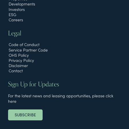
Developments
Investors
ESG
Careers
Legal
Code of Conduct
Service Partner Code
OHS Policy
Privacy Policy
Disclaimer
Contact
Sign Up for Updates
For the latest news and leasing opportunities, please click
here
SUBSCRIBE