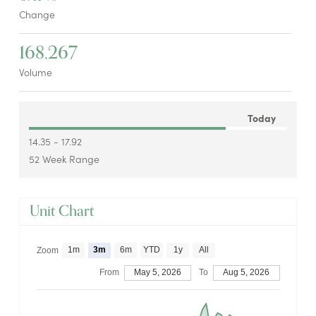
Change
168,267
Volume
Today
14.35 - 17.92
52 Week Range
Unit Chart
1m
3m
6m
YTD
1y
All
Zoom
From
May 5, 2026
To
Aug 5, 2026