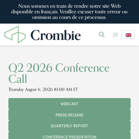
Nous sommes en train de rendre notre site Web
disponible en français. Veuillez excuser toute erreur ou
omission au cours de ce processus.
Q2 2026 Conference
Call
Thursday August 6, 2026 10:00 AM ET
WEBCAST
PRESS RELEASE
QUARTERLY REPORT
CONFERENCE PRESENTATION