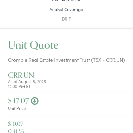
Analyst Coverage
DRIP
Unit Quote
Crombie Real Estate Investment Trust
(TSX - CRR.UN)
CRR.UN
As of
August 5, 2026
12:00 PM ET
$
17.07
Unit Price
$
0.07
0.41
%