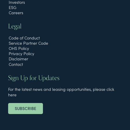
Investors
ESG
Careers
Legal
Code of Conduct
Service Partner Code
OHS Policy
Privacy Policy
Disclaimer
Contact
Sign Up for Updates
For the latest news and leasing opportunities, please click
here
SUBSCRIBE