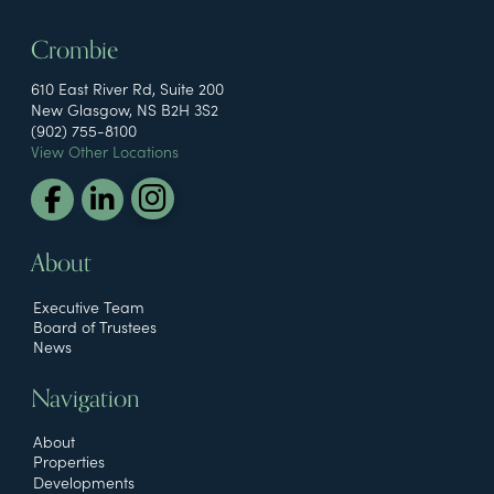
Crombie
610 East River Rd, Suite 200
New Glasgow, NS B2H 3S2
(902) 755-8100
View Other Locations
About
Executive Team
Board of Trustees
News
Navigation
About
Properties
Developments