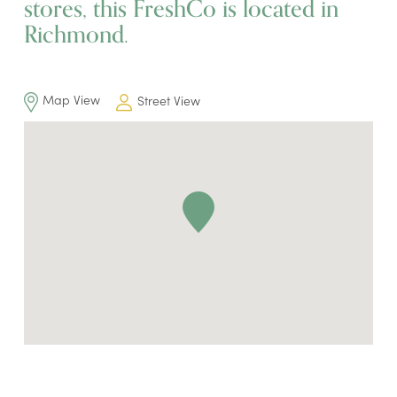
stores, this FreshCo is located in
Richmond.
Map View
Street View