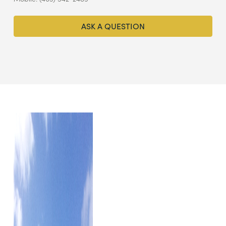
ASK A QUESTION