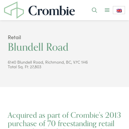
Retail
Blundell Road
6140 Blundell Road, Richmond, BC, V7C 1H6
Total Sq. Ft: 27,803
Acquired as part of Crombie's 2013
purchase of 70 freestanding retail