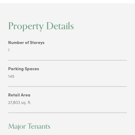
Property Details
Number of Storeys
1
Parking Spaces
145
Retail Area
27,803 sq. ft.
Major Tenants