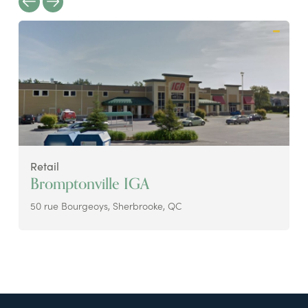
Retail
Bromptonville IGA
50 rue Bourgeoys, Sherbrooke, QC