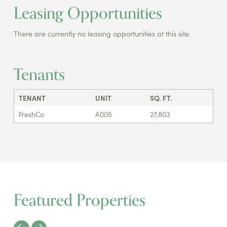
Leasing Opportunities
There are currently no leasing opportunities at this site.
Tenants
TENANT
UNIT
SQ. FT.
FreshCo
A005
27,803
Featured Properties