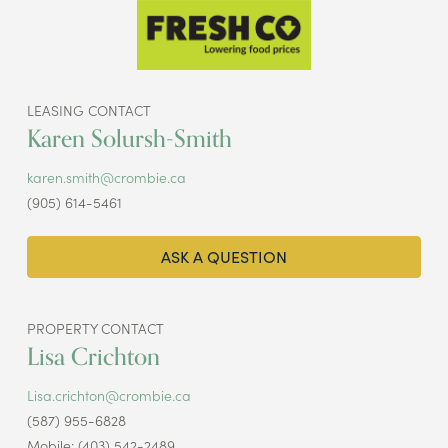
LEASING CONTACT
Karen Solursh-Smith
karen.smith@crombie.ca
(905) 614-5461
ASK A QUESTION
PROPERTY CONTACT
Lisa Crichton
Lisa.crichton@crombie.ca
(587) 955-6828
Mobile: (403) 542-2489