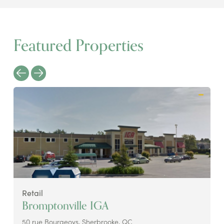
Featured Properties
Retail
Bromptonville IGA
50 rue Bourgeoys, Sherbrooke, QC