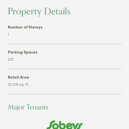
Property Details
Number of Storeys
1
Parking Spaces
237
Retail Area
37,219 sq. ft.
Major Tenants