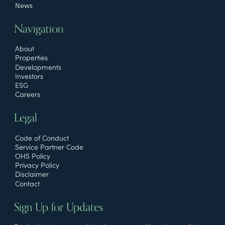
News
Navigation
About
Properties
Developments
Investors
ESG
Careers
Legal
Code of Conduct
Service Partner Code
OHS Policy
Privacy Policy
Disclaimer
Contact
Sign Up for Updates