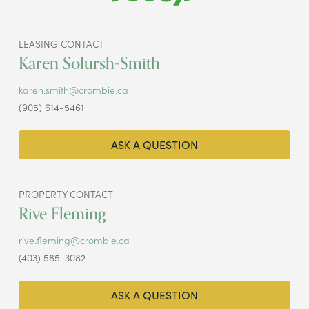
LEASING CONTACT
Karen Solursh-Smith
karen.smith@crombie.ca
(905) 614-5461
ASK A QUESTION
PROPERTY CONTACT
Rive Fleming
rive.fleming@crombie.ca
(403) 585-3082
ASK A QUESTION