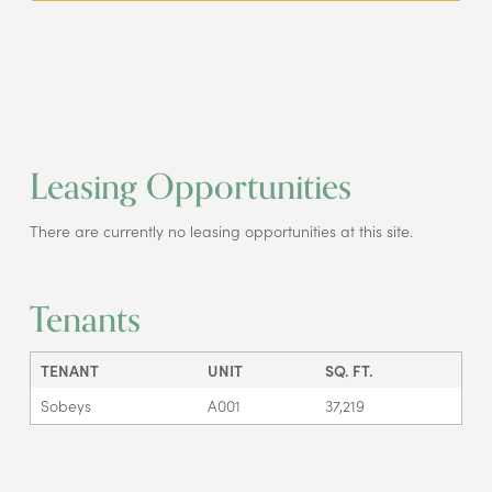
Leasing Opportunities
There are currently no leasing opportunities at this site.
Tenants
TENANT
UNIT
SQ. FT.
Sobeys
A001
37,219