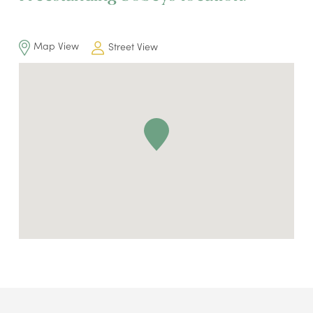
Map View
Street View