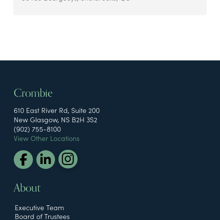
Crombie
610 East River Rd, Suite 200
New Glasgow, NS B2H 3S2
(902) 755-8100
View Other Locations
About
Executive Team
Board of Trustees