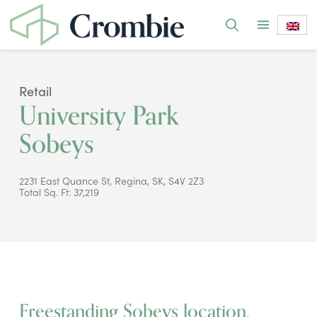
Retail
University Park
Sobeys
2231 East Quance St, Regina, SK, S4V 2Z3
Total Sq. Ft: 37,219
Freestanding Sobeys location.