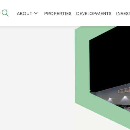
ABOUT
PROPERTIES
DEVELOPMENTS
INVES
1