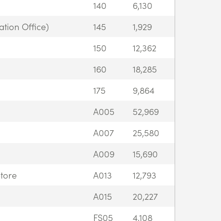
140
6,130
tion Office)
145
1,929
150
12,362
160
18,285
175
9,864
A005
52,969
A007
25,580
A009
15,690
tore
A013
12,793
A015
20,227
FS05
4,108