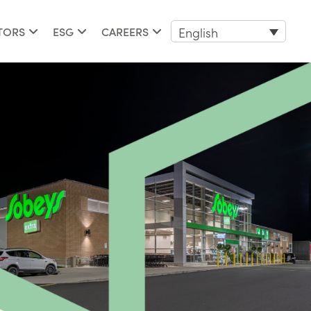
English
TORS
ESG
CAREERS