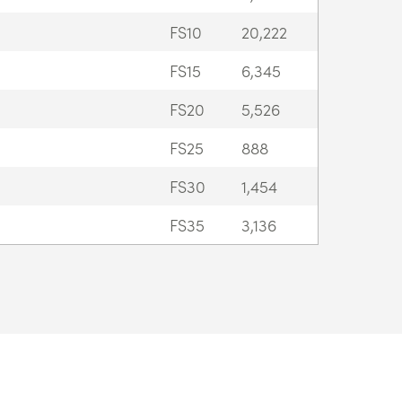
FS10
20,222
FS15
6,345
FS20
5,526
FS25
888
FS30
1,454
FS35
3,136