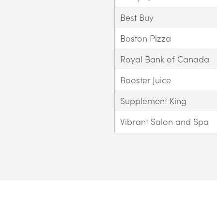
Best Buy
Boston Pizza
Royal Bank of Canada
Booster Juice
Supplement King
Vibrant Salon and Spa