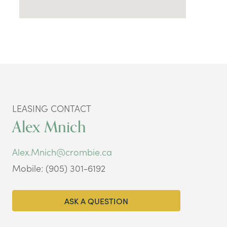
LEASING CONTACT
Alex Mnich
Alex.Mnich@crombie.ca
Mobile: (905) 301-6192
ASK A QUESTION