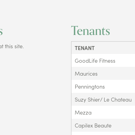
s
Tenants
 this site.
TENANT
GoodLife Fitness
Maurices
Penningtons
Suzy Shier/ Le Chateau
Mezza
Capilex Beaute