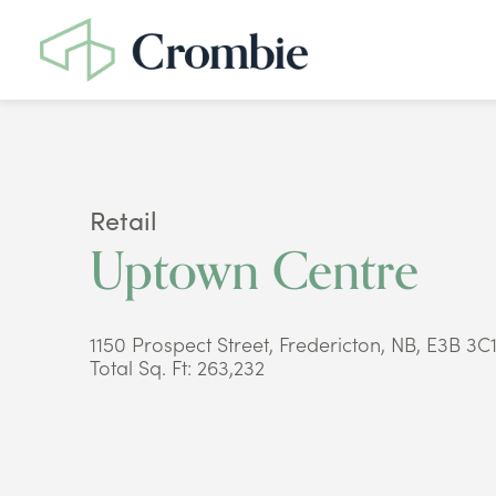
Retail
Uptown Centre
1150 Prospect Street, Fredericton, NB, E3B 3C
Total Sq. Ft: 263,232