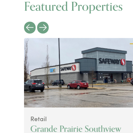
Featured Properties
Retail
Grande Prairie Southview