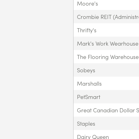
Moore's
Crombie REIT (Administra
Thrifty's
Mark's Work Wearhouse
The Flooring Warehouse
Sobeys
Marshalls
PetSmart
Great Canadian Dollar S
Staples
Dairy Queen