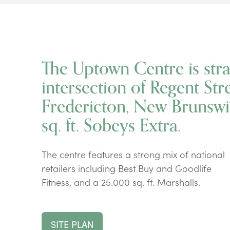
The Uptown Centre is strat
intersection of Regent Str
Fredericton, New Brunswi
sq. ft. Sobeys Extra.
The centre features a strong mix of national
retailers including Best Buy and Goodlife
Fitness, and a 25.000 sq. ft. Marshalls.
SITE PLAN