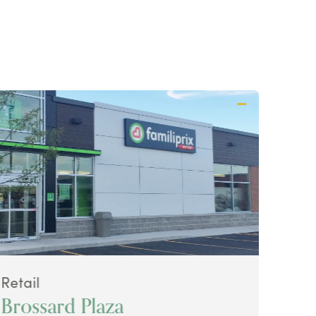
Retail
Retai
Brossard Plaza
Ava