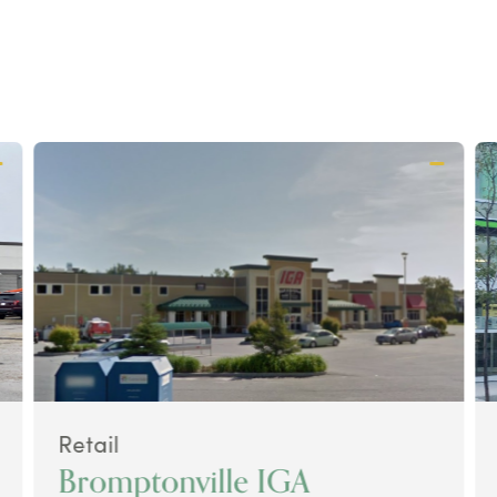
Retail
Bromptonville IGA