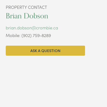
PROPERTY CONTACT
Brian Dobson
brian.dobson@crombie.ca
Mobile: (902) 759-8289
ASK A QUESTION