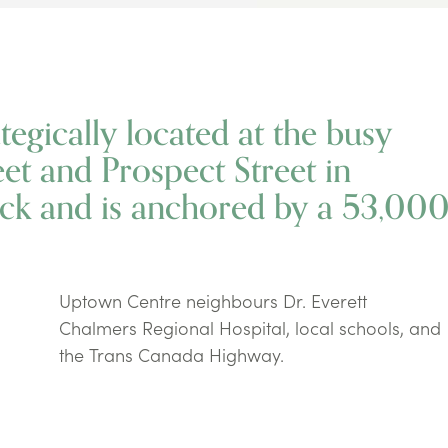
egically located at the busy
eet and Prospect Street in
ck and is anchored by a 53,00
Uptown Centre neighbours Dr. Everett
Chalmers Regional Hospital, local schools, and
the Trans Canada Highway.