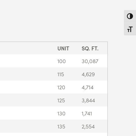
Toggl
Toggl
UNIT
SQ. FT.
100
30,087
115
4,629
120
4,714
125
3,844
130
1,741
135
2,554