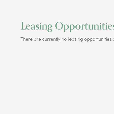
Leasing Opportunitie
There are currently no leasing opportunities at