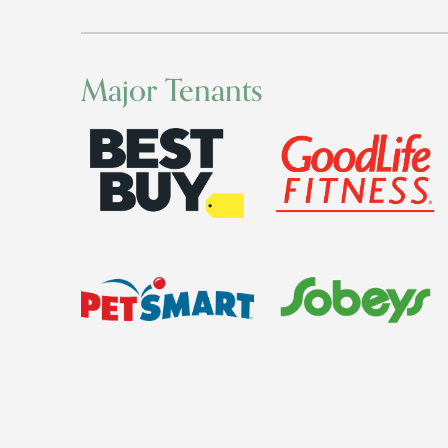
Major Tenants