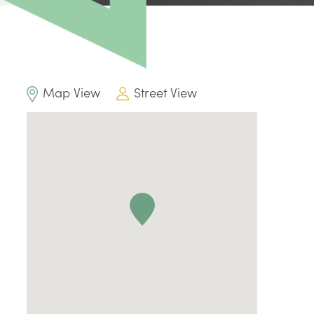
Map View
Street View
0