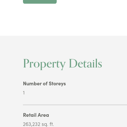
Property Details
Number of Storeys
1
Retail Area
263,232 sq. ft.