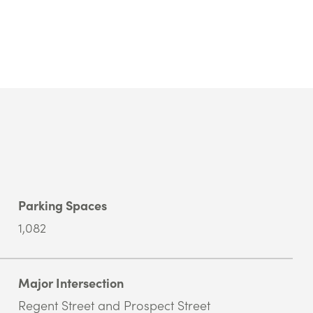
Parking Spaces
1,082
Major Intersection
Regent Street and Prospect Street