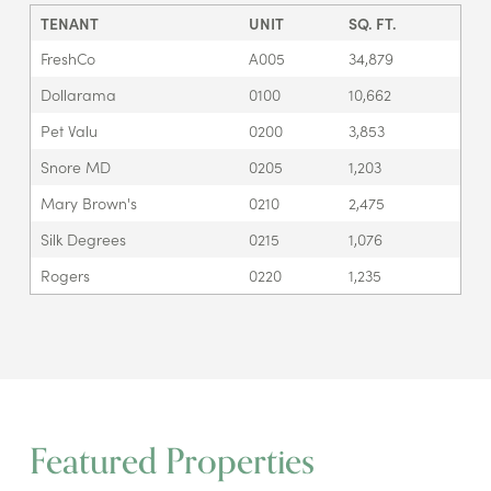
TENANT
UNIT
SQ. FT.
FreshCo
A005
34,879
Dollarama
0100
10,662
Pet Valu
0200
3,853
Snore MD
0205
1,203
Mary Brown's
0210
2,475
Silk Degrees
0215
1,076
Rogers
0220
1,235
Featured Properties