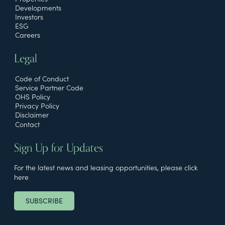
Developments
Investors
ESG
Careers
Legal
Code of Conduct
Service Partner Code
OHS Policy
Privacy Policy
Disclaimer
Contact
Sign Up for Updates
For the latest news and leasing opportunities, please click
here
SUBSCRIBE