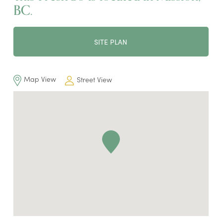
BC.
SITE PLAN
Map View
Street View