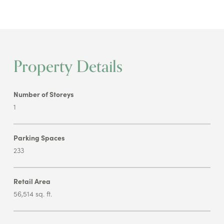
Property Details
Number of Storeys
1
Parking Spaces
233
Retail Area
56,514 sq. ft.