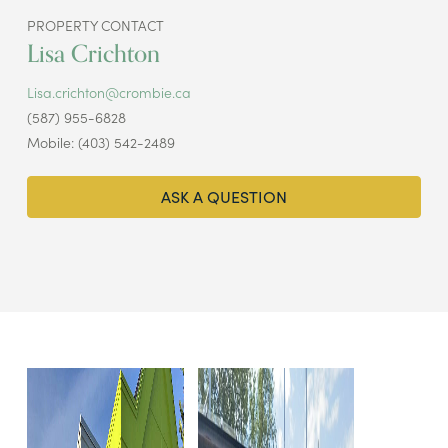
PROPERTY CONTACT
Lisa Crichton
Lisa.crichton@crombie.ca
(587) 955-6828
Mobile: (403) 542-2489
ASK A QUESTION