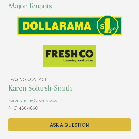
Major Tenants
LEASING CONTACT
Karen Solursh-Smith
karen.smith@crombie.ca
(416) 460-1660
ASK A QUESTION