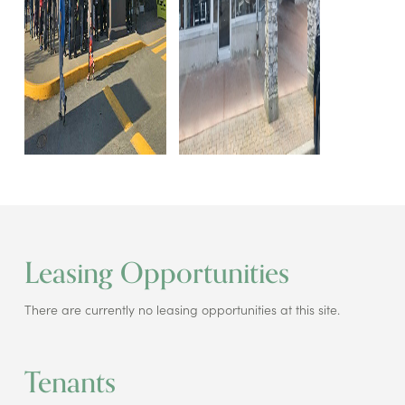
Leasing Opportunities
There are currently no leasing opportunities at this site.
Tenants