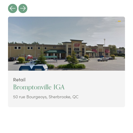
Retail
Bromptonville IGA
50 rue Bourgeoys, Sherbrooke, QC