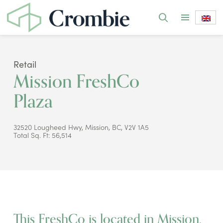
Retail
Mission FreshCo
Plaza
32520 Lougheed Hwy, Mission, BC, V2V 1A5
Total Sq. Ft: 56,514
This FreshCo is located in Mission,