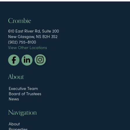
Crombie
610 East River Rd, Suite 200
New Glasgow, NS B2H 3S2
(902) 755-8100
View Other Locations
About
Executive Team
Board of Trustees
News
Navigation
About
Properties