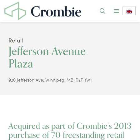
Retail
Jefferson Avenue
Plaza
920 Jefferson Ave, Winnipeg, MB, R2P 1W1
Acquired as part of Crombie's 2013
purchase of 70 freestanding retail