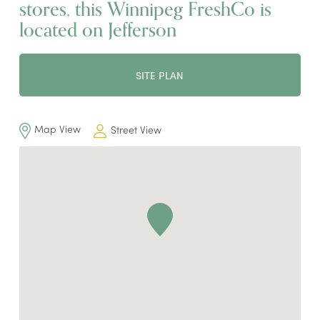
stores, this Winnipeg FreshCo is
located on Jefferson
SITE PLAN
Map View
Street View