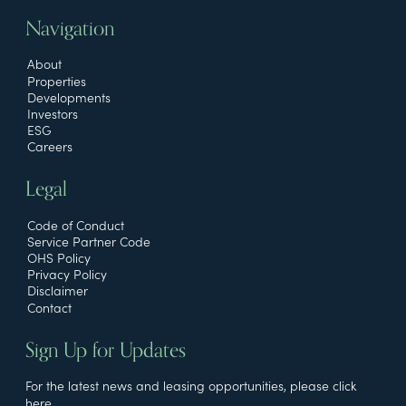
Navigation
About
Properties
Developments
Investors
ESG
Careers
Legal
Code of Conduct
Service Partner Code
OHS Policy
Privacy Policy
Disclaimer
Contact
Sign Up for Updates
For the latest news and leasing opportunities, please click
here