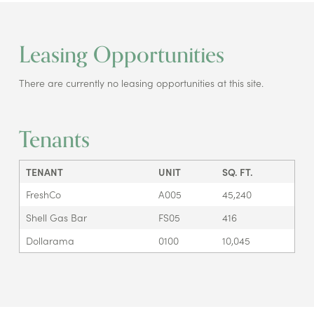
Leasing Opportunities
There are currently no leasing opportunities at this site.
Tenants
TENANT
UNIT
SQ. FT.
FreshCo
A005
45,240
Shell Gas Bar
FS05
416
Dollarama
0100
10,045