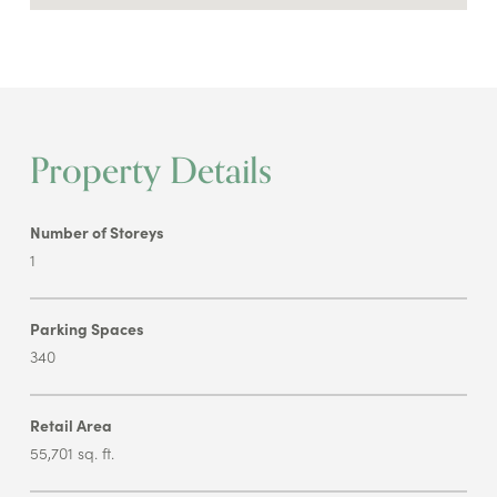
Property Details
Number of Storeys
1
Parking Spaces
340
Retail Area
55,701 sq. ft.