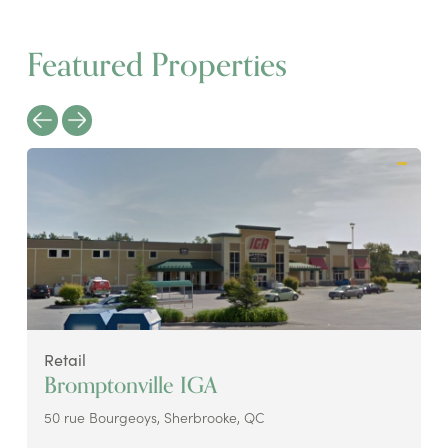
Featured Properties
Retail
Bromptonville IGA
50 rue Bourgeoys, Sherbrooke, QC