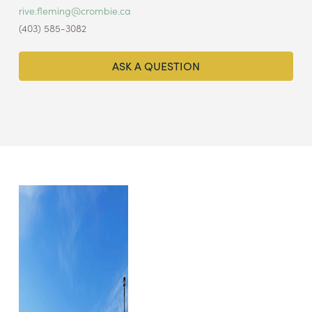
rive.fleming@crombie.ca
(403) 585-3082
ASK A QUESTION