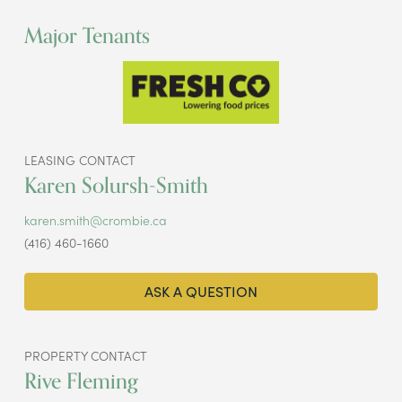
Major Tenants
LEASING CONTACT
Karen Solursh-Smith
karen.smith@crombie.ca
(416) 460-1660
ASK A QUESTION
PROPERTY CONTACT
Rive Fleming