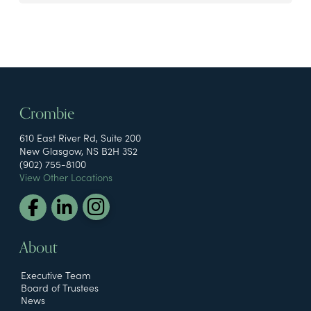
Crombie
610 East River Rd, Suite 200
New Glasgow, NS B2H 3S2
(902) 755-8100
View Other Locations
About
Executive Team
Board of Trustees
News