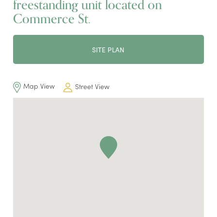
freestanding unit located on
Commerce St.
SITE PLAN
Map View
Street View