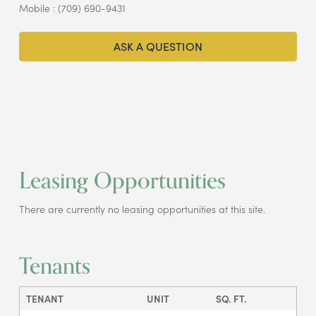
Mobile : (709) 690-9431
ASK A QUESTION
Leasing Opportunities
There are currently no leasing opportunities at this site.
Tenants
TENANT
UNIT
SQ. FT.