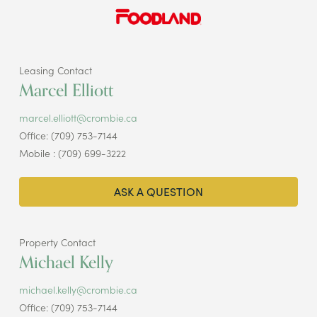
Leasing Contact
Marcel Elliott
marcel.elliott@crombie.ca
Office: (709) 753-7144
Mobile : (709) 699-3222
ASK A QUESTION
Property Contact
Michael Kelly
michael.kelly@crombie.ca
Office: (709) 753-7144