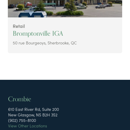
Retail
Bromptonville IGA
50 rue Bourgeoys, Sherbrooke, QC
Crombie
610 East River Rd, Suite 200
New Glasgow, NS B2H 3S2
(902) 755-8100
View Other Locations