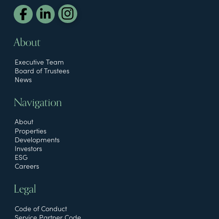
About
Executive Team
Board of Trustees
News
Navigation
About
Properties
Developments
Investors
ESG
Careers
Legal
Code of Conduct
Service Partner Code