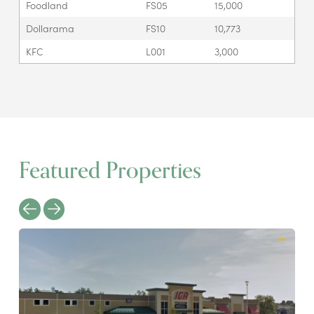
Foodland
FS05
15,000
Dollarama
FS10
10,773
KFC
L001
3,000
Featured Properties