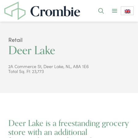
Retail
Deer Lake
2A Commerce St, Deer Lake, NL, A8A 1E6
Total Sq. Ft: 23,773
Deer Lake is a freestanding grocery
store with an additional