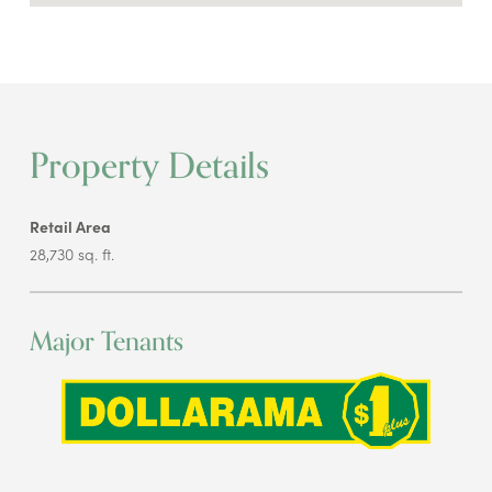
Property Details
Retail Area
28,730 sq. ft.
Major Tenants