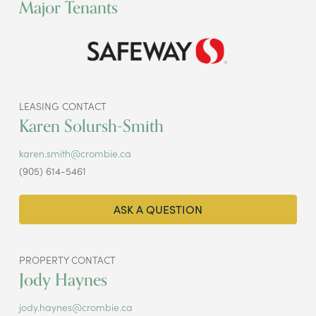
Major Tenants
LEASING CONTACT
Karen Solursh-Smith
karen.smith@crombie.ca
(905) 614-5461
ASK A QUESTION
PROPERTY CONTACT
Jody Haynes
jody.haynes@crombie.ca