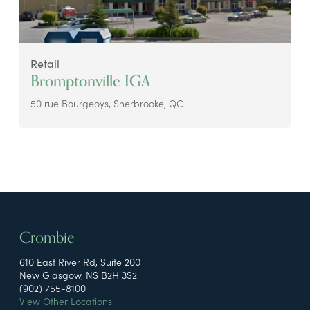
Retail
Bromptonville IGA
50 rue Bourgeoys, Sherbrooke, QC
Crombie
610 East River Rd, Suite 200
New Glasgow, NS B2H 3S2
(902) 755-8100
View Other Locations