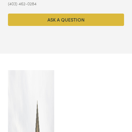
(403) 462-0284
ASK A QUESTION