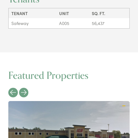
TENANT
UNIT
SQ. FT.
Safeway
A005
56,437
Featured Properties