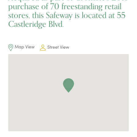
purchase of 70 freestanding retail
stores, this Safeway is located at 55
Castleridge Blvd.
Map View
Street View