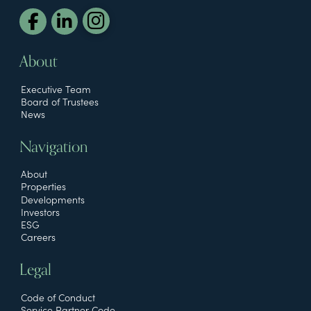
About
Executive Team
Board of Trustees
News
Navigation
About
Properties
Developments
Investors
ESG
Careers
Legal
Code of Conduct
Service Partner Code