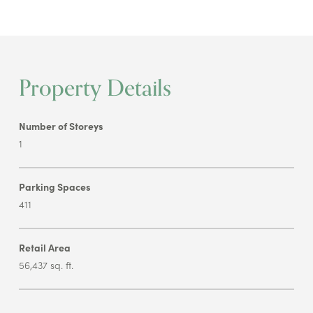
Property Details
Number of Storeys
1
Parking Spaces
411
Retail Area
56,437 sq. ft.