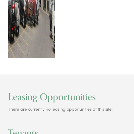
Leasing Opportunities
There are currently no leasing opportunities at this site.
Tenants