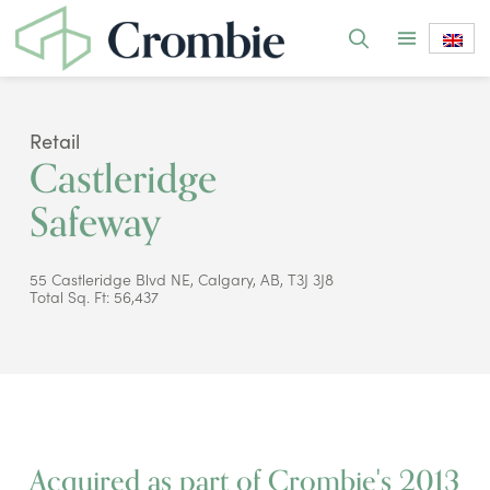
Retail
Castleridge
Safeway
55 Castleridge Blvd NE, Calgary, AB, T3J 3J8
Total Sq. Ft: 56,437
Acquired as part of Crombie's 2013