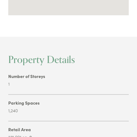
Property Details
Number of Storeys
1
Parking Spaces
1,240
Retail Area
271,091 sq. ft.