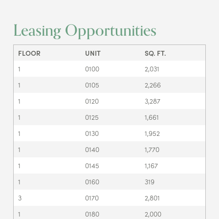
Leasing Opportunities
FLOOR
UNIT
SQ. FT.
1
0100
2,031
1
0105
2,266
1
0120
3,287
1
0125
1,661
1
0130
1,952
1
0140
1,770
1
0145
1,167
1
0160
319
3
0170
2,801
1
0180
2,000