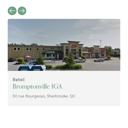
Retail
Bromptonville IGA
50 rue Bourgeoys, Sherbrooke, QC