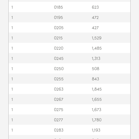
1
0185
623
1
0195
472
1
0205
427
1
0215
1,529
1
0220
1,485
1
0245
1,313
1
0250
508
1
0255
843
1
0263
1,845
1
0267
1,655
1
0275
1,673
1
0277
1,780
1
0283
1,193