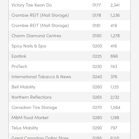
Victory Tae Kwon Do
0177
2,341
Crombie REIT (Mall Storage)
0178
1,236
Crombie REIT (Mall Storage)
0181
419
Charm Diamond Centres
0190
1,278
Spicy Nails & Spa
0200
416
Eastlink
0225
896
ProTech
0230
743
International Tobacco & News
0240
376
Bell Mobility
0260
1,125
Northern Reflections
0265
2,132
Canadian Tire Storage
0270
1,564
M&M Food Market
0280
1,198
Telus Mobility
0290
797
Great Canadian Dollar Store
0295
6,110