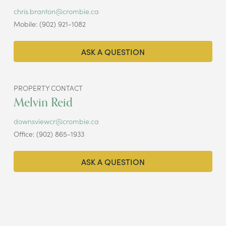
chris.branton@crombie.ca
Mobile: (902) 921-1082
ASK A QUESTION
PROPERTY CONTACT
Melvin Reid
downsviewcr@crombie.ca
Office: (902) 865-1933
ASK A QUESTION