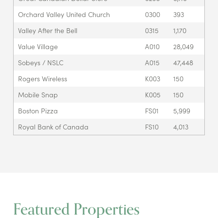
Orchard Valley United Church
0300
393
Valley After the Bell
0315
1,170
Value Village
A010
28,049
Sobeys / NSLC
A015
47,448
Rogers Wireless
K003
150
Mobile Snap
K005
150
Boston Pizza
FS01
5,999
Royal Bank of Canada
FS10
4,013
Featured Properties