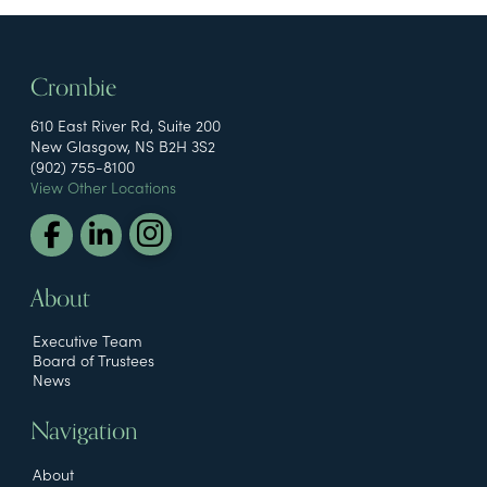
Crombie
610 East River Rd, Suite 200
New Glasgow, NS B2H 3S2
(902) 755-8100
View Other Locations
About
Executive Team
Board of Trustees
News
Navigation
About