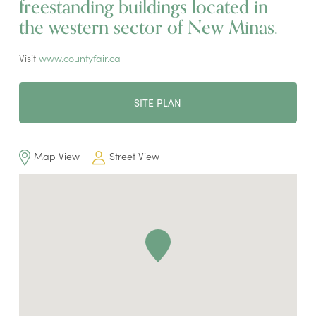
freestanding buildings located in
the western sector of New Minas.
Visit
www.countyfair.ca
SITE PLAN
Map View
Street View