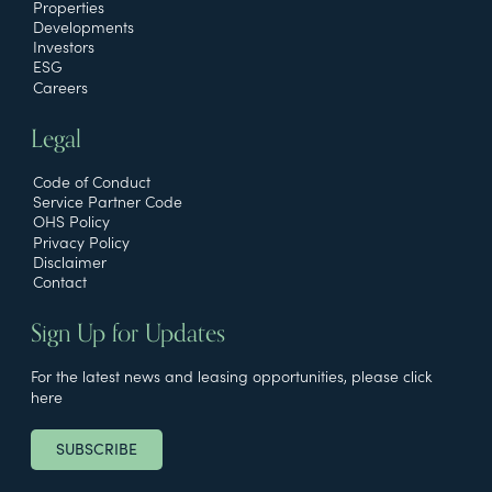
Properties
Developments
Investors
ESG
Careers
Legal
Code of Conduct
Service Partner Code
OHS Policy
Privacy Policy
Disclaimer
Contact
Sign Up for Updates
For the latest news and leasing opportunities, please click
here
SUBSCRIBE