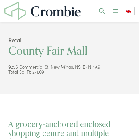
Retail
County Fair Mall
9256 Commercial St, New Minas, NS, B4N 4A9
Total Sq. Ft: 271,091
A grocery-anchored enclosed
shopping centre and multiple