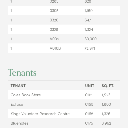
1
0285
828
1
0305
1,150
1
0320
647
1
0325
1,324
1
A005
30,000
1
A010B
72,971
Tenants
TENANT
UNIT
SQ. FT.
Coles Book Store
0115
1,923
Eclipse
0155
1,800
Kings Volunteer Research Centre
0165
1,376
Bluenotes
0175
3,962