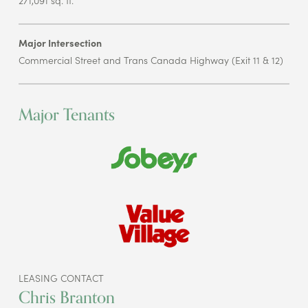
Major Intersection
Commercial Street and Trans Canada Highway (Exit 11 & 12)
Major Tenants
LEASING CONTACT
Chris Branton