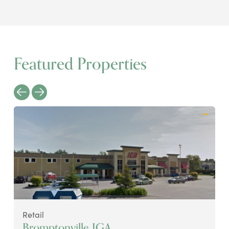
Featured Properties
Retail
Bromptonville IGA