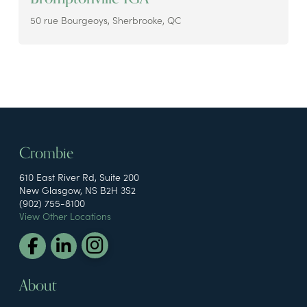
50 rue Bourgeoys, Sherbrooke, QC
Crombie
610 East River Rd, Suite 200
New Glasgow, NS B2H 3S2
(902) 755-8100
View Other Locations
About