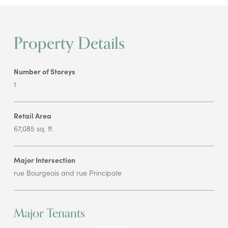
Property Details
Number of Storeys
1
Retail Area
67,085 sq. ft.
Major Intersection
rue Bourgeois and rue Principale
Major Tenants