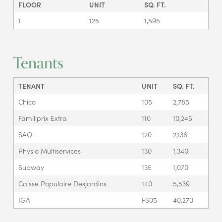
FLOOR
UNIT
SQ. FT.
1
125
1,595
Tenants
TENANT
UNIT
SQ. FT.
Chico
105
2,785
Familiprix Extra
110
10,245
SAQ
120
2,136
Physio Multiservices
130
1,340
Subway
135
1,070
Caisse Populaire Desjardins
140
5,539
IGA
FS05
40,270