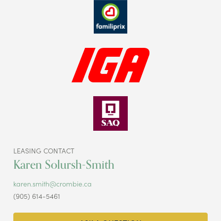
LEASING CONTACT
Karen Solursh-Smith
karen.smith@crombie.ca
(905) 614-5461