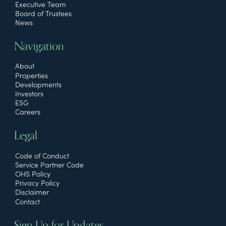
Executive Team
Board of Trustees
News
Navigation
About
Properties
Developments
Investors
ESG
Careers
Legal
Code of Conduct
Service Partner Code
OHS Policy
Privacy Policy
Disclaimer
Contact
Sign Up for Updates