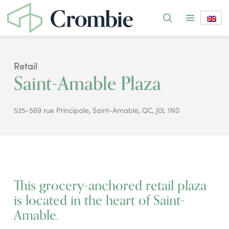
Retail
Saint-Amable Plaza
525-569 rue Principale, Saint-Amable, QC, J0L 1N0
This grocery-anchored retail plaza
is located in the heart of Saint-
Amable.