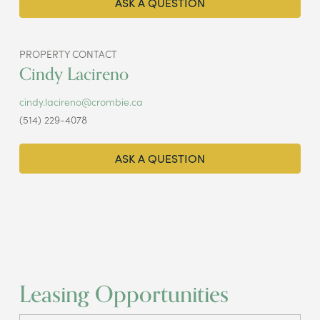
ASK A QUESTION
PROPERTY CONTACT
Cindy Lacireno
cindy.lacireno@crombie.ca
(514) 229-4078
ASK A QUESTION
Leasing Opportunities