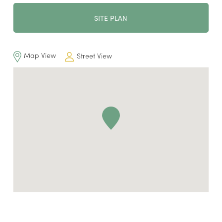
SITE PLAN
Map View
Street View