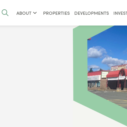
ABOUT
PROPERTIES
DEVELOPMENTS
INVES