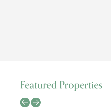
Featured Properties