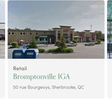
Retail
Bromptonville IGA
50 rue Bourgeoys, Sherbrooke, QC