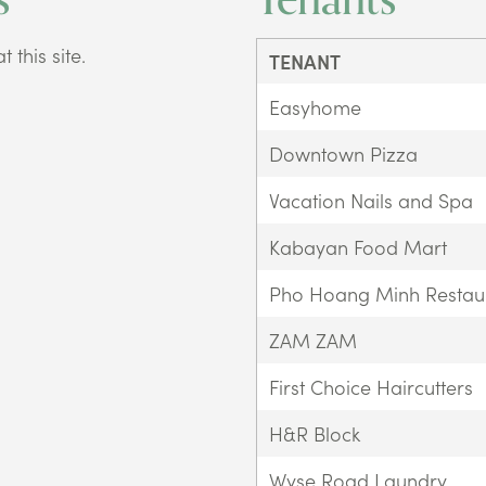
 this site.
TENANT
Easyhome
Downtown Pizza
Vacation Nails and Spa
Kabayan Food Mart
Pho Hoang Minh Restau
ZAM ZAM
First Choice Haircutters
H&R Block
Wyse Road Laundry