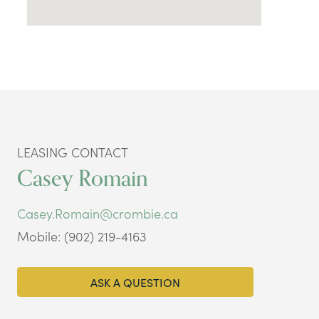
LEASING CONTACT
Casey Romain
Casey.Romain@crombie.ca
Mobile: (902) 219-4163
ASK A QUESTION