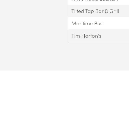
Tilted Tap Bar & Grill
Maritime Bus
Tim Horton's