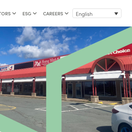
English
TORS
ESG
CAREERS