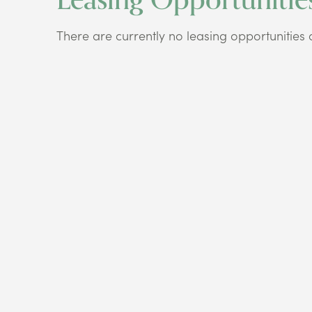
There are currently no leasing opportunities at