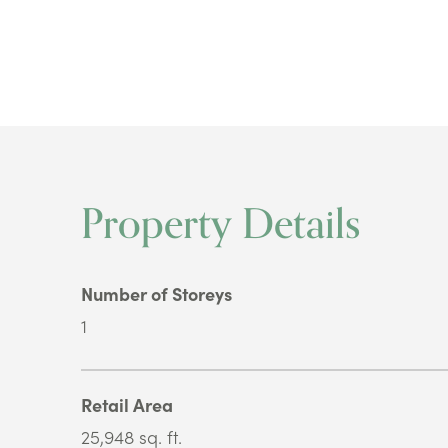
Property Details
Number of Storeys
1
Retail Area
25,948 sq. ft.