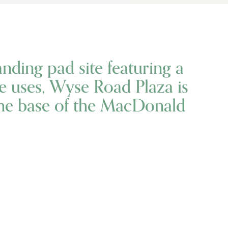
anding pad site featuring a
ice uses, Wyse Road Plaza is
the base of the MacDonald