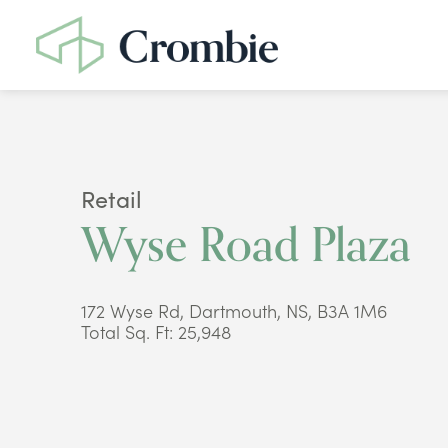
Retail
Wyse Road Plaza
172 Wyse Rd, Dartmouth, NS, B3A 1M6
Total Sq. Ft: 25,948