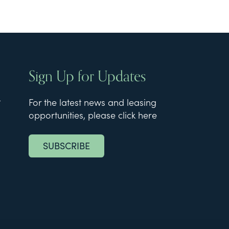
Sign Up for Updates
t
For the latest news and leasing
opportunities, please click here
SUBSCRIBE