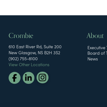
Crombie
About
610 East River Rd, Suite 200
Executive
New Glasgow, NS B2H 3S2
Board of 
(902) 755-8100
News
View Other Locations