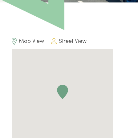
Map View
Street View