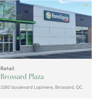
Retail
Retai
Brossard Plaza
Ava
3260 boulevard Lapiniere, Brossard, QC
48 Ke