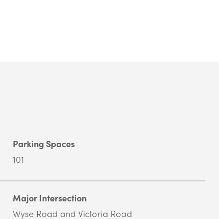
Parking Spaces
101
Major Intersection
Wyse Road and Victoria Road