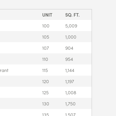
UNIT
SQ. FT.
100
5,009
105
1,000
107
904
110
954
rant
115
1,144
120
1,197
125
1,008
130
1,750
135
1,507