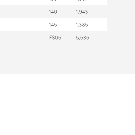
140
1,943
145
1,385
FS05
5,535