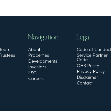
Navigation
Legal
 Team
About
Code of Conduc
Trustees
Properties
Service Partner
Code
Developments
OHS Policy
Investors
Privacy Policy
ESG
Disclaimer
Careers
Contact