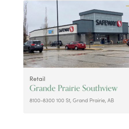
Retail
Grande Prairie Southview
8100-8300 100 St, Grand Prairie, AB