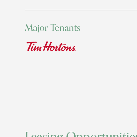
Major Tenants
Leasing Opportunitie