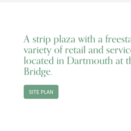
A strip plaza with a freest
variety of retail and serv
located in Dartmouth at 
Bridge.
SITE PLAN