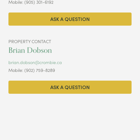
Mobile: (905) 301-6192
ASK A QUESTION
PROPERTY CONTACT
Brian Dobson
brian.dobson@crombie.ca
Mobile: (902) 759-8289
ASK A QUESTION