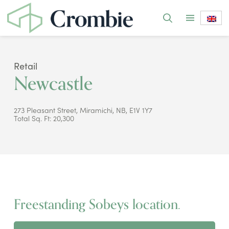
Retail
Newcastle
273 Pleasant Street, Miramichi, NB, E1V 1Y7
Total Sq. Ft: 20,300
Freestanding Sobeys location.