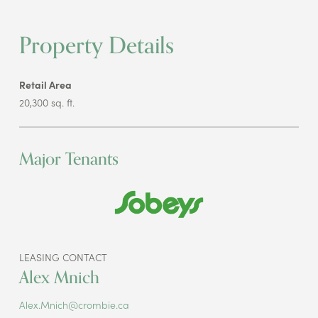
Property Details
Retail Area
20,300 sq. ft.
Major Tenants
LEASING CONTACT
Alex Mnich
Alex.Mnich@crombie.ca