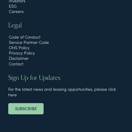
Investors
ESG
Careers
Legal
Code of Conduct
Service Partner Code
OHS Policy
Privacy Policy
Disclaimer
Contact
Sign Up for Updates
For the latest news and leasing opportunities, please click
here
SUBSCRIBE