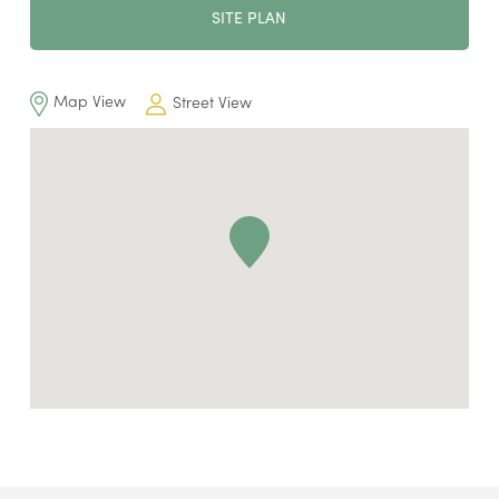
SITE PLAN
Map View
Street View