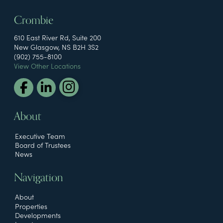
Crombie
610 East River Rd, Suite 200
New Glasgow, NS B2H 3S2
(902) 755-8100
View Other Locations
About
Executive Team
Board of Trustees
News
Navigation
About
Properties
Developments