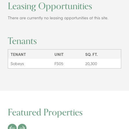
Leasing Opportunities
There are currently no leasing opportunities at this site.
Tenants
TENANT
UNIT
SQ. FT.
Sobeys
FS05
20,300
Featured Properties