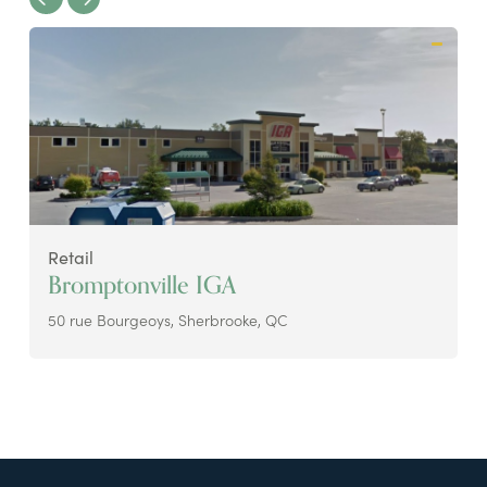
Retail
Bromptonville IGA
50 rue Bourgeoys, Sherbrooke, QC