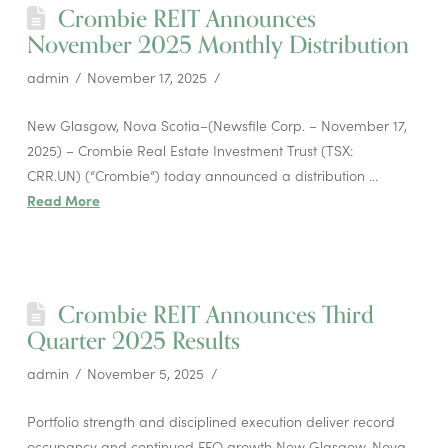
Crombie REIT Announces
November 2025 Monthly Distribution
admin
November 17, 2025
New Glasgow, Nova Scotia–(Newsfile Corp. – November 17,
2025) – Crombie Real Estate Investment Trust (TSX:
CRR.UN) (“Crombie”) today announced a distribution …
Read More
Crombie REIT Announces Third
Quarter 2025 Results
admin
November 5, 2025
Portfolio strength and disciplined execution deliver record
occupancy and continued FFO growth New Glasgow, Nova