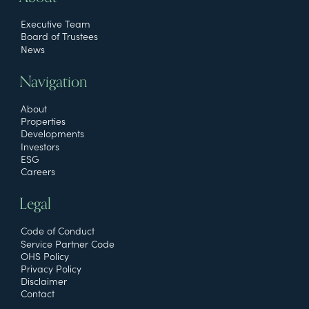
Executive Team
Board of Trustees
News
Navigation
About
Properties
Developments
Investors
ESG
Careers
Legal
Code of Conduct
Service Partner Code
OHS Policy
Privacy Policy
Disclaimer
Contact