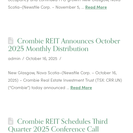
Scotia–(Newsfile Corp. – November 5, …
Read More
Crombie REIT Announces October
2025 Monthly Distribution
admin
October 16, 2025
New Glasgow, Nova Scotia–(Newsfile Corp. – October 16,
2025) – Crombie Real Estate Investment Trust (TSX: CRR.UN)
(“Crombie”) today announced …
Read More
Crombie REIT Schedules Third
Quarter 2025 Conference Call