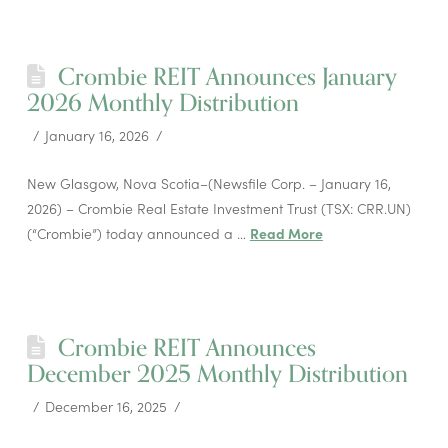
Crombie REIT Announces January
2026 Monthly Distribution
January 16, 2026
New Glasgow, Nova Scotia–(Newsfile Corp. – January 16,
2026) – Crombie Real Estate Investment Trust (TSX: CRR.UN)
(“Crombie”) today announced a …
Read More
Crombie REIT Announces
December 2025 Monthly Distribution
December 16, 2025