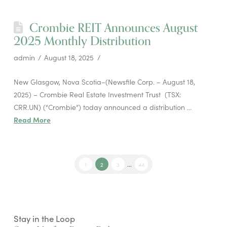
Crombie REIT Announces August
2025 Monthly Distribution
admin
August 18, 2025
New Glasgow, Nova Scotia–(Newsfile Corp. – August 18,
2025) – Crombie Real Estate Investment Trust (TSX:
CRR.UN) (“Crombie”) today announced a distribution …
Read More
1
2
3
...
44
Stay in the Loop