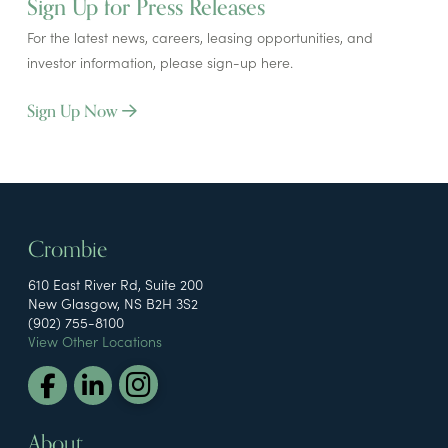
Sign Up for Press Releases
For the latest news, careers, leasing opportunities, and
investor information, please sign-up here.
Sign Up Now
Crombie
610 East River Rd, Suite 200
New Glasgow, NS B2H 3S2
(902) 755-8100
View Other Locations
About