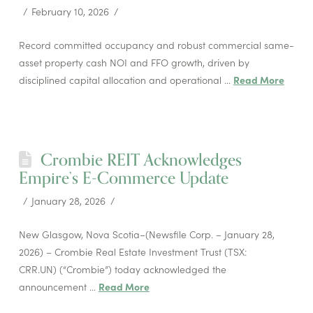
February 10, 2026
Record committed occupancy and robust commercial same-
asset property cash NOI and FFO growth, driven by
disciplined capital allocation and operational …
Read More
Crombie REIT Acknowledges
Empire’s E-Commerce Update
January 28, 2026
New Glasgow, Nova Scotia–(Newsfile Corp. – January 28,
2026) – Crombie Real Estate Investment Trust (TSX:
CRR.UN) (“Crombie”) today acknowledged the
announcement …
Read More