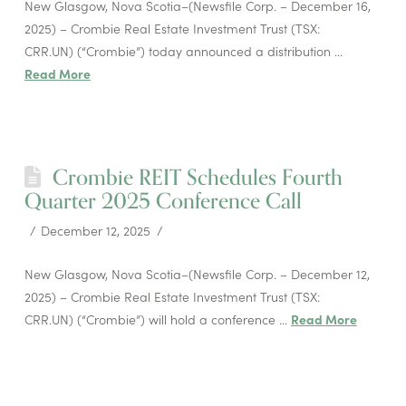
New Glasgow, Nova Scotia–(Newsfile Corp. – December 16,
2025) – Crombie Real Estate Investment Trust (TSX:
CRR.UN) (“Crombie”) today announced a distribution …
Read More
Crombie REIT Schedules Fourth
Quarter 2025 Conference Call
December 12, 2025
New Glasgow, Nova Scotia–(Newsfile Corp. – December 12,
2025) – Crombie Real Estate Investment Trust (TSX:
CRR.UN) (“Crombie”) will hold a conference …
Read More