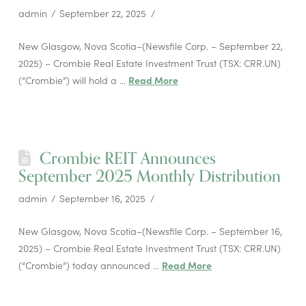
admin
September 22, 2025
New Glasgow, Nova Scotia–(Newsfile Corp. – September 22,
2025) – Crombie Real Estate Investment Trust (TSX: CRR.UN)
(“Crombie”) will hold a …
Read More
Crombie REIT Announces
September 2025 Monthly Distribution
admin
September 16, 2025
New Glasgow, Nova Scotia–(Newsfile Corp. – September 16,
2025) – Crombie Real Estate Investment Trust (TSX: CRR.UN)
(“Crombie”) today announced …
Read More