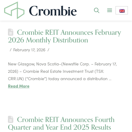
Crombie REIT Announces February
2026 Monthly Distribution
February 17, 2026
New Glasgow, Nova Scotia–(Newsfile Corp. – February 17,
2026) – Crombie Real Estate Investment Trust (TSX:
CRR.UN) (“Crombie”) today announced a distribution …
Read More
Crombie REIT Announces Fourth
Quarter and Year End 2025 Results