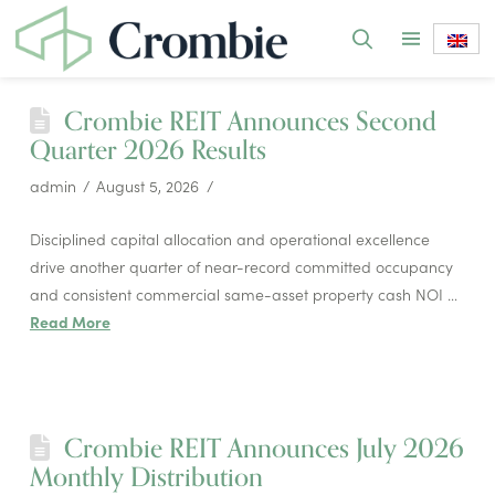
Crombie REIT Announces Second
Quarter 2026 Results
admin
August 5, 2026
Disciplined capital allocation and operational excellence
drive another quarter of near-record committed occupancy
and consistent commercial same-asset property cash NOI …
Read More
Crombie REIT Announces July 2026
Monthly Distribution