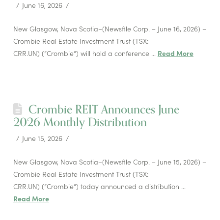
June 16, 2026
New Glasgow, Nova Scotia–(Newsfile Corp. – June 16, 2026) –
Crombie Real Estate Investment Trust (TSX:
CRR.UN) (“Crombie”) will hold a conference …
Read More
Crombie REIT Announces June
2026 Monthly Distribution
June 15, 2026
New Glasgow, Nova Scotia–(Newsfile Corp. – June 15, 2026) –
Crombie Real Estate Investment Trust (TSX:
CRR.UN) (“Crombie”) today announced a distribution …
Read More