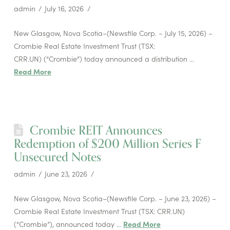
admin
July 16, 2026
New Glasgow, Nova Scotia–(Newsfile Corp. – July 15, 2026) –
Crombie Real Estate Investment Trust (TSX:
CRR.UN) (“Crombie”) today announced a distribution …
Read More
Crombie REIT Announces
Redemption of $200 Million Series F
Unsecured Notes
admin
June 23, 2026
New Glasgow, Nova Scotia–(Newsfile Corp. – June 23, 2026) –
Crombie Real Estate Investment Trust (TSX: CRR.UN)
(“Crombie”), announced today …
Read More