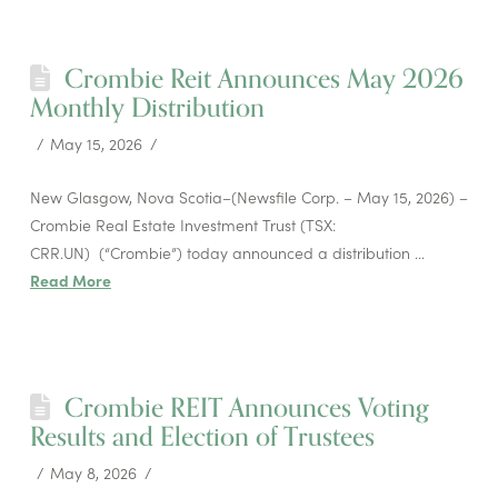
Crombie Reit Announces May 2026
Monthly Distribution
May 15, 2026
New Glasgow, Nova Scotia–(Newsfile Corp. – May 15, 2026) –
Crombie Real Estate Investment Trust (TSX:
CRR.UN) (“Crombie”) today announced a distribution …
Read More
Crombie REIT Announces Voting
Results and Election of Trustees
May 8, 2026