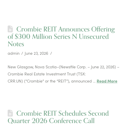
Crombie REIT Announces Offering
of $300 Million Series N Unsecured
Notes
admin
June 23, 2026
New Glasgow, Nova Scotia–(Newsfile Corp. – June 22, 2026) –
Crombie Real Estate Investment Trust (TSX:
CRR.UN) (“Crombie” or the “REIT”), announced …
Read More
Crombie REIT Schedules Second
Quarter 2026 Conference Call