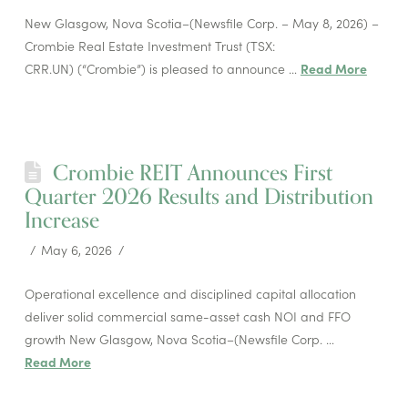
New Glasgow, Nova Scotia–(Newsfile Corp. – May 8, 2026) –
Crombie Real Estate Investment Trust (TSX:
CRR.UN) (“Crombie”) is pleased to announce …
Read More
Crombie REIT Announces First
Quarter 2026 Results and Distribution
Increase
May 6, 2026
Operational excellence and disciplined capital allocation
deliver solid commercial same-asset cash NOI and FFO
growth New Glasgow, Nova Scotia–(Newsfile Corp. …
Read More