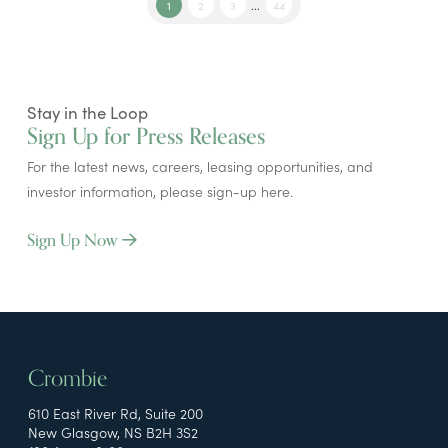
1
2
3
...
44
Stay in the Loop
Sign Up for Press Releases
For the latest news, careers, leasing opportunities, and
investor information, please sign-up here.
Sign Up Now
Crombie
610 East River Rd, Suite 200
New Glasgow, NS B2H 3S2