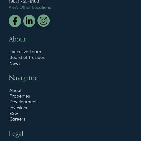
(902) 755-8100
View Other Locations
About
Executive Team
Board of Trustees
News
Navigation
About
Properties
Developments
Investors
ESG
Careers
Legal