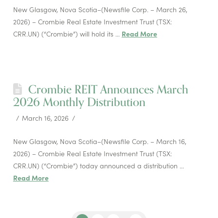
New Glasgow, Nova Scotia–(Newsfile Corp. – March 26,
2026) – Crombie Real Estate Investment Trust (TSX:
CRR.UN) (“Crombie”) will hold its …
Read More
Crombie REIT Announces March
2026 Monthly Distribution
March 16, 2026
New Glasgow, Nova Scotia–(Newsfile Corp. – March 16,
2026) – Crombie Real Estate Investment Trust (TSX:
CRR.UN) (“Crombie”) today announced a distribution …
Read More