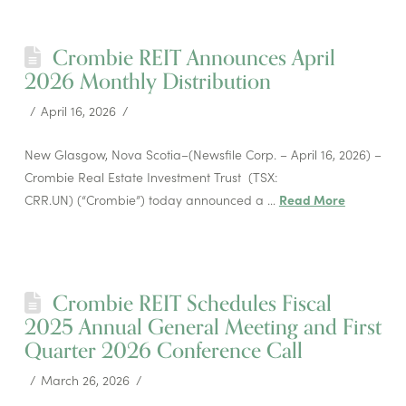
Crombie REIT Announces April
2026 Monthly Distribution
April 16, 2026
New Glasgow, Nova Scotia–(Newsfile Corp. – April 16, 2026) –
Crombie Real Estate Investment Trust (TSX:
CRR.UN) (“Crombie”) today announced a …
Read More
Crombie REIT Schedules Fiscal
2025 Annual General Meeting and First
Quarter 2026 Conference Call
March 26, 2026