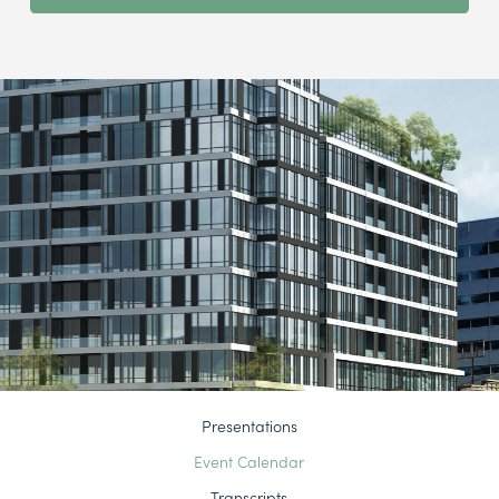
Presentations
Event Calendar
Transcripts