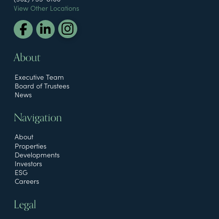
View Other Locations
About
Executive Team
Board of Trustees
News
Navigation
About
Properties
Developments
Investors
ESG
Careers
Legal