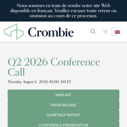
Nous sommes en train de rendre notre site Web
disponible en français. Veuillez excuser toute erreur ou
omission au cours de ce processus.
Q2 2026 Conference
Call
Thursday August 6, 2026 10:00 AM ET
WEBCAST
PRESS RELEASE
QUARTERLY REPORT
CONFERENCE PRESENTATION