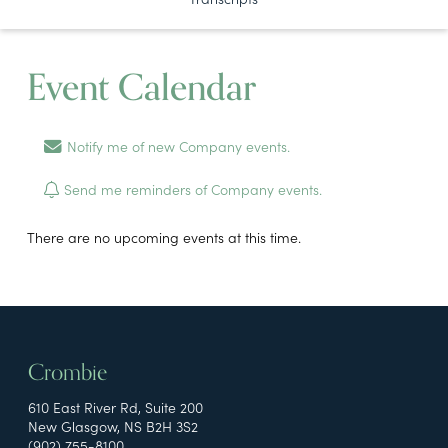
Event Calendar
Notify me of new Company events.
Send me reminders of Company events.
There are no upcoming events at this time.
Crombie
610 East River Rd, Suite 200
New Glasgow, NS B2H 3S2
(902) 755-8100