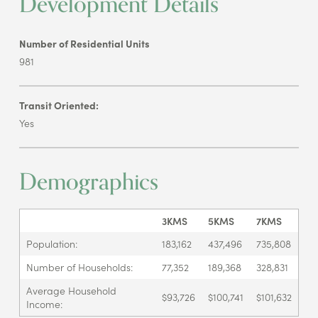
Development Details
Number of Residential Units
981
Transit Oriented:
Yes
Demographics
3KMS
5KMS
7KMS
Population:
183,162
437,496
735,808
Number of Households:
77,352
189,368
328,831
Average Household
$93,726
$100,741
$101,632
Income: