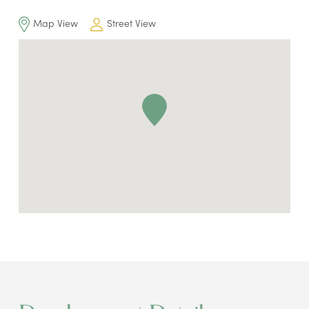
Map View
Street View