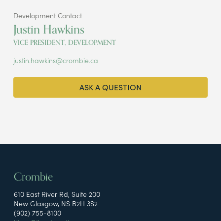
Development Contact
Justin Hawkins
VICE PRESIDENT, DEVELOPMENT
justin.hawkins@crombie.ca
ASK A QUESTION
Crombie
610 East River Rd, Suite 200
New Glasgow, NS B2H 3S2
(902) 755-8100