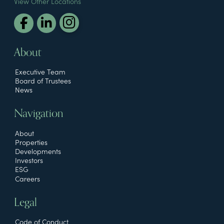
View Other Locations
About
Executive Team
Board of Trustees
News
Navigation
About
Properties
Developments
Investors
ESG
Careers
Legal
Code of Conduct