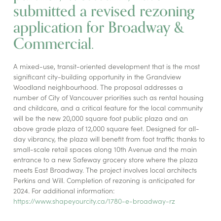
submitted a revised rezoning
application for Broadway &
Commercial.
A mixed-use, transit-oriented development that is the most
significant city-building opportunity in the Grandview
Woodland neighbourhood. The proposal addresses a
number of City of Vancouver priorities such as rental housing
and childcare, and a critical feature for the local community
will be the new 20,000 square foot public plaza and an
above grade plaza of 12,000 square feet. Designed for all-
day vibrancy, the plaza will benefit from foot traffic thanks to
small-scale retail spaces along 10th Avenue and the main
entrance to a new Safeway grocery store where the plaza
meets East Broadway. The project involves local architects
Perkins and Will. Completion of rezoning is anticipated for
2024. For additional information:
https://www.shapeyourcity.ca/1780-e-broadway-rz