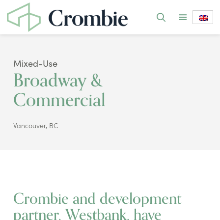
Mixed-Use
Broadway &
Commercial
Vancouver, BC
Crombie and development
partner, Westbank, have