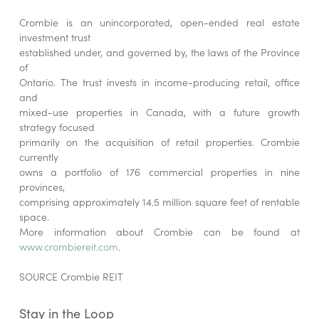
Crombie is an unincorporated, open-ended real estate
investment trust
established under, and governed by, the laws of the Province
of
Ontario. The trust invests in income-producing retail, office
and
mixed-use properties in Canada, with a future growth
strategy focused
primarily on the acquisition of retail properties. Crombie
currently
owns a portfolio of 176 commercial properties in nine
provinces,
comprising approximately 14.5 million square feet of rentable
space.
More information about Crombie can be found at
www.crombiereit.com
.
SOURCE Crombie REIT
Stay in the Loop