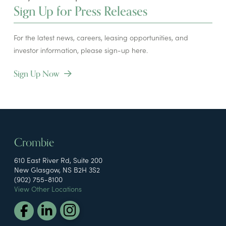
Sign Up for Press Releases
For the latest news, careers, leasing opportunities, and
investor information, please sign-up here.
Sign Up Now
Crombie
610 East River Rd, Suite 200
New Glasgow, NS B2H 3S2
(902) 755-8100
View Other Locations