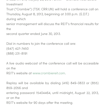
Investment
Trust ("Crombie") (TSX: CRR.UN) will hold a conference call on
Thursday, August 8, 2013, beginning at 3:00 p.m. (E.D.T.)
during which
senior management will discuss the REIT's financial results for
the
second quarter ended June 30, 2013.
Dial in numbers to join the conference call are:
(647) 427-7450
(888) 231-8191
A live audio webcast of the conference call will be accessible
on the
REIT's website at
www.crombiereit.com
.
Replay will be available by dialing (416) 849-0833 or (855)
859-2056 and
entering password 15404464, until midnight, August 22, 2013,
or on the
REIT's website for 90 days after the meeting.