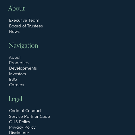
About
Executive Team
Board of Trustees
News
Navigation
About
Properties
Developments
Investors
ESG
Careers
Legal
Code of Conduct
Service Partner Code
OHS Policy
Privacy Policy
Disclaimer