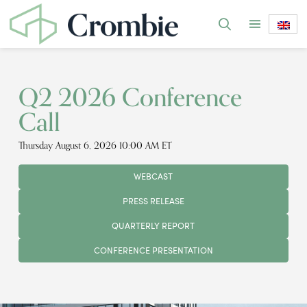
Q2 2026 Conference
Call
Thursday August 6, 2026 10:00 AM ET
WEBCAST
PRESS RELEASE
QUARTERLY REPORT
CONFERENCE PRESENTATION