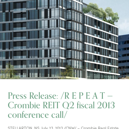
Press Release: /R E P E A T —
Crombie REIT Q2 fiscal 2013
conference call/
STELLARTON, NS, July 23, 2013 /CNW/ – Crombie Real Estate