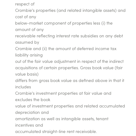
respect of
Crombie's properties (and related intangible assets) and
cost of any
below-market component of properties less (i) the
amount of any
receivable reflecting interest rate subsidies on any debt
assumed by
Crombie and (ii) the amount of deferred income tax
liability arising
out of the fair value adjustment in respect of the indirect
acquisitions of certain properties. Gross book value (fair
value basis)
differs from gross book value as defined above in that it
includes
Crombie's investment properties at fair value and
excludes the book
value of investment properties and related accumulated
depreciation and
amortization as well as intangible assets, tenant
incentives and
accumulated straight-line rent receivable.