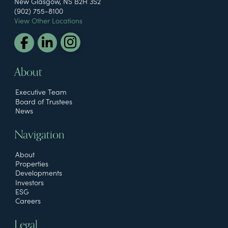
New Glasgow, NS B2H 3S2
(902) 755-8100
View Other Locations
About
Executive Team
Board of Trustees
News
Navigation
About
Properties
Developments
Investors
ESG
Careers
Legal