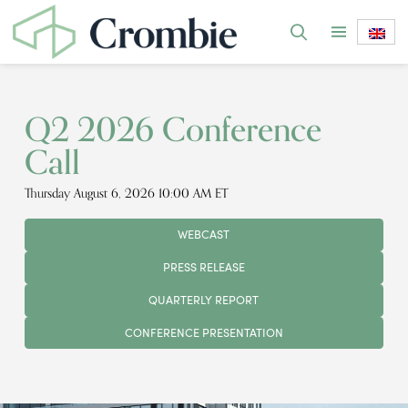
Q2 2026 Conference
Call
Thursday August 6, 2026 10:00 AM ET
WEBCAST
PRESS RELEASE
QUARTERLY REPORT
CONFERENCE PRESENTATION