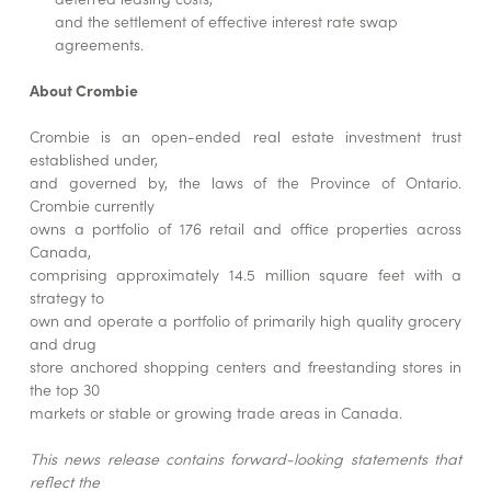
and the settlement of effective interest rate swap
agreements.
About Crombie
Crombie is an open-ended real estate investment trust
established under,
and governed by, the laws of the Province of Ontario.
Crombie currently
owns a portfolio of 176 retail and office properties across
Canada,
comprising approximately 14.5 million square feet with a
strategy to
own and operate a portfolio of primarily high quality grocery
and drug
store anchored shopping centers and freestanding stores in
the top 30
markets or stable or growing trade areas in Canada.
This news release contains forward-looking statements that
reflect the