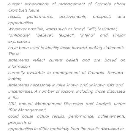
current expectations of management of Crombie about
Crombie's future
results, performance, achievements, prospects and
opportunities.
Wherever possible, words such as "may", "will", "estimate",
"anticipate", "believe", "expect", "intend" and similar
expressions
have been used to identify these forward-looking statements.
These
statements reflect current beliefs and are based on
information
currently available to management of Crombie. Forward-
looking
statements necessarily involve known and unknown risks and
uncertainties. A number of factors, including those discussed
in the
2012 annual Management Discussion and Analysis under
"Risk Management",
could cause actual results, performance, achievements,
prospects or
opportunities to differ materially from the results discussed or