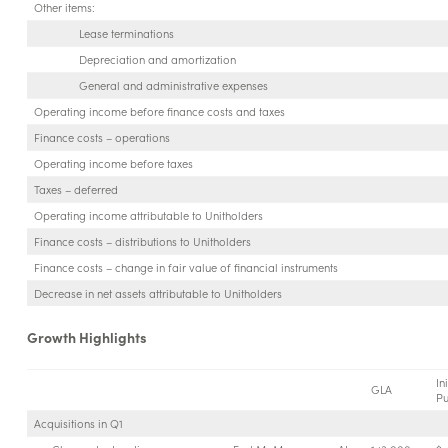
Other items:
Lease terminations
Depreciation and amortization
General and administrative expenses
Operating income before finance costs and taxes
Finance costs – operations
Operating income before taxes
Taxes – deferred
Operating income attributable to Unitholders
Finance costs – distributions to Unitholders
Finance costs – change in fair value of financial instruments
Decrease in net assets attributable to Unitholders
Growth Highlights
Ini
GLA
Pu
Acquisitions in Q1