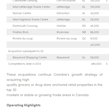
Clearwater Landing
Fort McMurray
AL
143,000
$
West Lethbridge Towne Centre
Lethbridge
AL
105,000
Namao Centre
Edmonton
AL
34,000
West Highland Towne Centre
Lethbridge
AL
29,000
Dartmouth Crossing
Halifax
NS
45,000
Findlay Blvd.
Riverview
NB
66,000
Riviere-du-Loup
Riviere-du-Loup
QC
9,000
431,000
Acquisition subsequent to Q1
Beaumont Shopping Centre
Beaumont
AL
59,000
Completed to date in 2013
490,000
$
These acquisitions continue Crombie's growth strategy of
acquiring high
quality grocery or drug store anchored retail properties in the
top 30
markets or stable or growing trade areas in Canada.
Operating Highlights