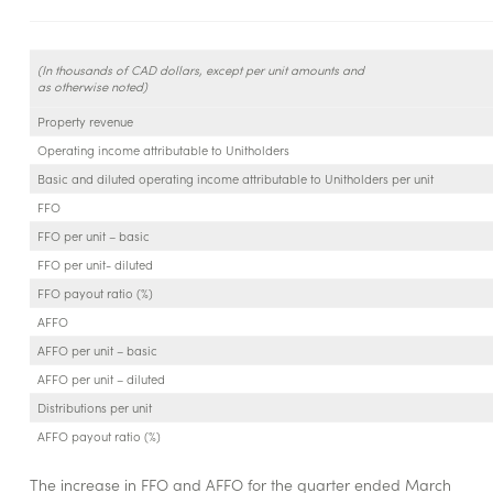
(In thousands of CAD dollars, except per unit amounts and
as otherwise noted)
Property revenue
Operating income attributable to Unitholders
Basic and diluted operating income attributable to Unitholders per unit
FFO
FFO per unit – basic
FFO per unit- diluted
FFO payout ratio (%)
AFFO
AFFO per unit – basic
AFFO per unit – diluted
Distributions per unit
AFFO payout ratio (%)
The increase in FFO and AFFO for the quarter ended March