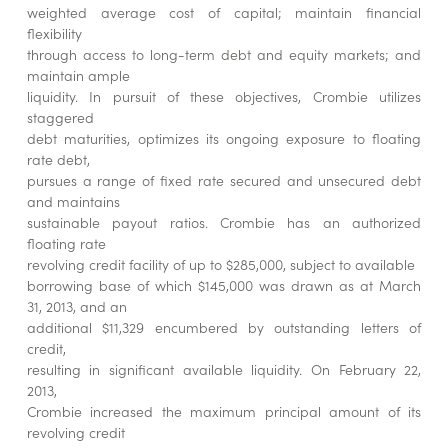
weighted average cost of capital; maintain financial
flexibility
through access to long-term debt and equity markets; and
maintain ample
liquidity. In pursuit of these objectives, Crombie utilizes
staggered
debt maturities, optimizes its ongoing exposure to floating
rate debt,
pursues a range of fixed rate secured and unsecured debt
and maintains
sustainable payout ratios. Crombie has an authorized
floating rate
revolving credit facility of up to $285,000, subject to available
borrowing base of which $145,000 was drawn as at March
31, 2013, and an
additional $11,329 encumbered by outstanding letters of
credit,
resulting in significant available liquidity. On February 22,
2013,
Crombie increased the maximum principal amount of its
revolving credit