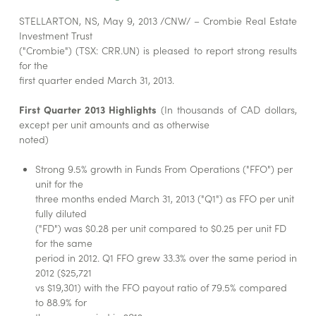
STELLARTON, NS, May 9, 2013 /CNW/ – Crombie Real Estate
Investment Trust
("Crombie") (TSX: CRR.UN) is pleased to report strong results
for the
first quarter ended March 31, 2013.
First Quarter 2013 Highlights
(In thousands of CAD dollars,
except per unit amounts and as otherwise
noted)
Strong 9.5% growth in Funds From Operations ("FFO") per
unit for the
three months ended March 31, 2013 ("Q1") as FFO per unit
fully diluted
("FD") was $0.28 per unit compared to $0.25 per unit FD
for the same
period in 2012. Q1 FFO grew 33.3% over the same period in
2012 ($25,721
vs $19,301) with the FFO payout ratio of 79.5% compared
to 88.9% for