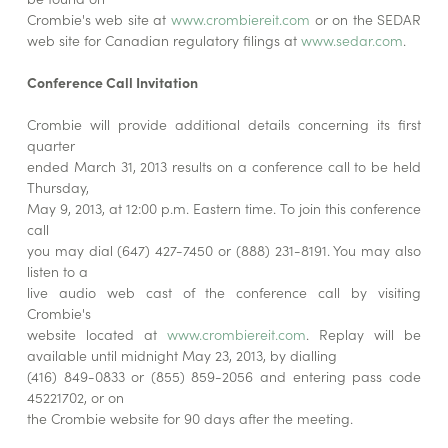
Crombie's web site at
www.crombiereit.com
or on the SEDAR
web site for Canadian regulatory filings at
www.sedar.com
.
Conference Call Invitation
Crombie will provide additional details concerning its first
quarter
ended March 31, 2013 results on a conference call to be held
Thursday,
May 9, 2013, at 12:00 p.m. Eastern time. To join this conference
call
you may dial (647) 427-7450 or (888) 231-8191. You may also
listen to a
live audio web cast of the conference call by visiting
Crombie's
website located at
www.crombiereit.com
. Replay will be
available until midnight May 23, 2013, by dialling
(416) 849-0833 or (855) 859-2056 and entering pass code
45221702, or on
the Crombie website for 90 days after the meeting.