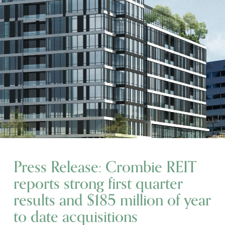
Press Release: Crombie REIT
reports strong first quarter
results and $185 million of year
to date acquisitions