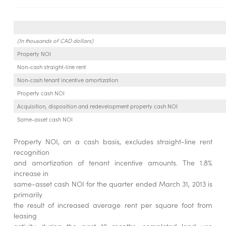
(In thousands of CAD dollars)
Property NOI
Non-cash straight-line rent
Non-cash tenant incentive amortization
Property cash NOI
Acquisition, disposition and redevelopment property cash NOI
Same-asset cash NOI
Property NOI, on a cash basis, excludes straight-line rent
recognition
and amortization of tenant incentive amounts. The 1.8%
increase in
same-asset cash NOI for the quarter ended March 31, 2013 is
primarily
the result of increased average rent per square foot from
leasing