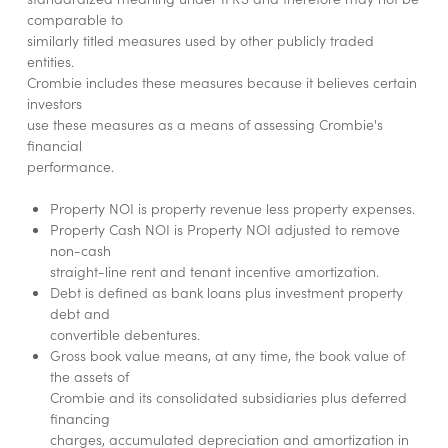
comparable to
similarly titled measures used by other publicly traded
entities.
Crombie includes these measures because it believes certain
investors
use these measures as a means of assessing Crombie's
financial
performance.
Property NOI is property revenue less property expenses.
Property Cash NOI is Property NOI adjusted to remove
non-cash
straight-line rent and tenant incentive amortization.
Debt is defined as bank loans plus investment property
debt and
convertible debentures.
Gross book value means, at any time, the book value of
the assets of
Crombie and its consolidated subsidiaries plus deferred
financing
charges, accumulated depreciation and amortization in