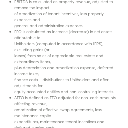
EBITDA is calculated as property revenue, adjusted to
remove the impact
of amortization of tenant incentives, less property
expenses and
general and administrative expenses.
FFO is calculated as Increase (decrease) in net assets
attributable to
Unitholders (computed in accordance with IFRS),
excluding gains (or
losses) from sales of depreciable real estate and
extraordinary items,
plus depreciation and amortization expense, deferred
income taxes,
finance costs – distributions to Unitholders and after
adjustments for
equity accounted entities and non-controlling interests.
AFFO is defined as FFO adjusted for non-cash amounts
affecting revenue,
amortization of effective swap agreements, less
maintenance capital
expenditures, maintenance tenant incentives and
deferred leasing costs,