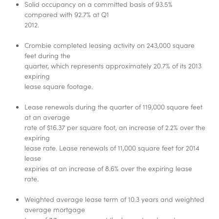
Solid occupancy on a committed basis of 93.5%
compared with 92.7% at Q1
2012.
Crombie completed leasing activity on 243,000 square
feet during the
quarter, which represents approximately 20.7% of its 2013
expiring
lease square footage.
Lease renewals during the quarter of 119,000 square feet
at an average
rate of $16.37 per square foot, an increase of 2.2% over the
expiring
lease rate. Lease renewals of 11,000 square feet for 2014
lease
expiries at an increase of 8.6% over the expiring lease
rate.
Weighted average lease term of 10.3 years and weighted
average mortgage