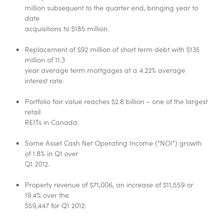
million subsequent to the quarter end, bringing year to
date
acquisitions to $185 million.
Replacement of $92 million of short term debt with $135
million of 11.3
year average term mortgages at a 4.22% average
interest rate.
Portfolio fair value reaches $2.8 billion – one of the largest
retail
REITs in Canada.
Same Asset Cash Net Operating Income ("NOI") growth
of 1.8% in Q1 over
Q1 2012.
Property revenue of $71,006, an increase of $11,559 or
19.4% over the
$59,447 for Q1 2012.