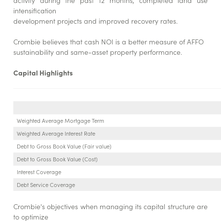
activity during the past 12 months, completed land use
intensification
development projects and improved recovery rates.
Crombie believes that cash NOI is a better measure of AFFO
sustainability and same-asset property performance.
Capital Highlights
Weighted Average Mortgage Term
Weighted Average Interest Rate
Debt to Gross Book Value (Fair value)
Debt to Gross Book Value (Cost)
Interest Coverage
Debt Service Coverage
Crombie's objectives when managing its capital structure are
to optimize