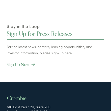
Stay in the Loop
Sign Up for Press Releases
For the latest news, careers, leasing opportunities, and
investor information, please sign-up here.
Sign Up Now
Crombie
610 East River Rd, Suite 200