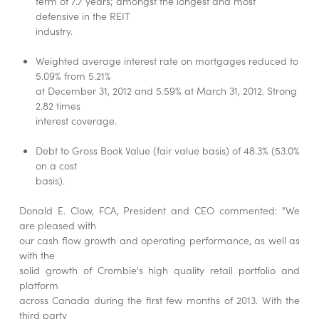
term of 7.7 years; amongst the longest and most
defensive in the REIT
industry.
Weighted average interest rate on mortgages reduced to
5.09% from 5.21%
at December 31, 2012 and 5.59% at March 31, 2012. Strong
2.82 times
interest coverage.
Debt to Gross Book Value (fair value basis) of 48.3% (53.0%
on a cost
basis).
Donald E. Clow, FCA, President and CEO commented: "We
are pleased with
our cash flow growth and operating performance, as well as
with the
solid growth of Crombie's high quality retail portfolio and
platform
across Canada during the first few months of 2013. With the
third party