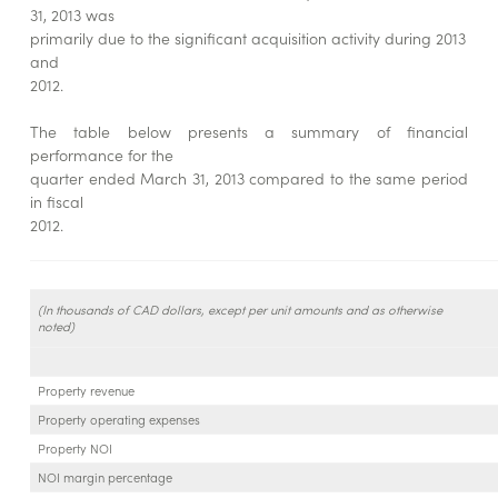
31, 2013 was
primarily due to the significant acquisition activity during 2013
and
2012.
The table below presents a summary of financial
performance for the
quarter ended March 31, 2013 compared to the same period
in fiscal
2012.
(In thousands of CAD dollars, except per unit amounts and as otherwise
noted)
Property revenue
Property operating expenses
Property NOI
NOI margin percentage