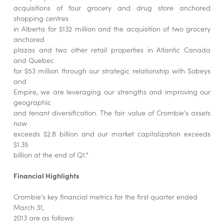
acquisitions of four grocery and drug store anchored
shopping centres
in Alberta for $132 million and the acquisition of two grocery
anchored
plazas and two other retail properties in Atlantic Canada
and Quebec
for $53 million through our strategic relationship with Sobeys
and
Empire, we are leveraging our strengths and improving our
geographic
and tenant diversification. The fair value of Crombie's assets
now
exceeds $2.8 billion and our market capitalization exceeds
$1.35
billion at the end of Q1."
Financial Highlights
Crombie's key financial metrics for the first quarter ended
March 31,
2013 are as follows: