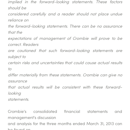
implied in the forward-looking statements. These factors
should be
considered carefully and a reader should not place undue
reliance on
the forward-looking statements. There can be no assurance
that the
expectations of management of Crombie will prove to be
correct. Readers
are cautioned that such forward-looking statements are
subject to
certain risks and uncertainties that could cause actual results
to
differ materially from these statements. Crombie can give no
assurance
that actual results will be consistent with these forward-
looking
statements.
Crombie's consolidated financial statements and
management's discussion
and analysis for the three months ended March 31, 2013 can
be found on