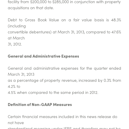
facility from $200,000 to $285,000 in conjunction with property
acquisitions on that date.
Debt to Gross Book Value on a fair value basis is 48.3%
(including
convertible debentures) at March 31, 2013, compared to 47.6%
at March
31, 2012.
General and Administrative Expenses
General and administrative expenses for the quarter ended
March 31, 2013
as a percentage of property revenue, increased by 0.3% from
4.2% to
4.5% when compared to the same period in 2012.
Definition of Non-GAAP Measures
Certain financial measures included in this news release do
not have
standardized meaning under IFRS and therefore may not be