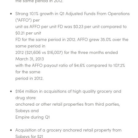
the same period in 2012.
Strong 10.1% growth in Q1 Adjusted Funds From Operations
("AFFO") per
unit as AFFO per unit FD was $0.23 per unit compared to
$0.21 per unit
FD for the same period in 2012. AFFO grew 35.0% over the
same period in
2012 ($21,606 vs $16,007) for the three months ended
March 31, 2013
with the AFFO payout ratio of 94.6% compared to 107.2%
for the same
period in 2012.
$164 million in acquisitions of high quality grocery and
drug store
anchored or other retail properties from third parties,
Sobeys and
Empire during Q1
Acquisition of a grocery anchored retail property from
Sobeys for $21