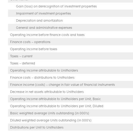
Gain (loss) on derecognition of investment properties
Impairment of investment properties
Depreciation and amortization
General and administrative expenses
Operating income before finance costs and taxes
Finance costs – operations
Operating income before taxes
Taxes – current
Taxes – deferred
Operating income attributable to Unitholders
Finance costs – distributions to Unitholders
Finance income (costs) – change in fair value of financial instruments
Decrease in net assets attributable to Unitholders
Operating income attributable to Unitholders per Unit, Basic
Operating income attributable to Unitholders per Unit, Diluted
Basic weighted average Units outstanding (in 000's)
Diluted weighted average Units outstanding (in 000's)
Distributions per Unit to Unitholders