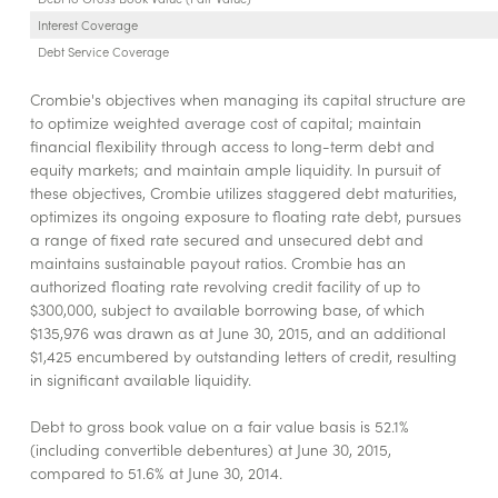
Interest Coverage
Debt Service Coverage
Crombie's objectives when managing its capital structure are
to optimize weighted average cost of capital; maintain
financial flexibility through access to long-term debt and
equity markets; and maintain ample liquidity. In pursuit of
these objectives, Crombie utilizes staggered debt maturities,
optimizes its ongoing exposure to floating rate debt, pursues
a range of fixed rate secured and unsecured debt and
maintains sustainable payout ratios. Crombie has an
authorized floating rate revolving credit facility of up to
$300,000, subject to available borrowing base, of which
$135,976 was drawn as at June 30, 2015, and an additional
$1,425 encumbered by outstanding letters of credit, resulting
in significant available liquidity.
Debt to gross book value on a fair value basis is 52.1%
(including convertible debentures) at June 30, 2015,
compared to 51.6% at June 30, 2014.