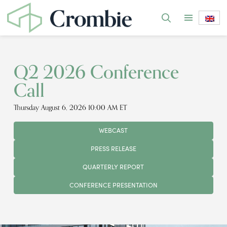
Q2 2026 Conference
Call
Thursday August 6, 2026 10:00 AM ET
WEBCAST
PRESS RELEASE
QUARTERLY REPORT
CONFERENCE PRESENTATION