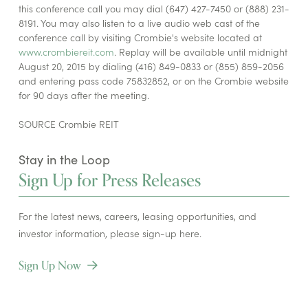
this conference call you may dial (647) 427-7450 or (888) 231-
8191. You may also listen to a live audio web cast of the
conference call by visiting Crombie's website located at
www.crombiereit.com
. Replay will be available until midnight
August 20, 2015 by dialing (416) 849-0833 or (855) 859-2056
and entering pass code 75832852, or on the Crombie website
for 90 days after the meeting.
SOURCE Crombie REIT
Stay in the Loop
Sign Up for Press Releases
For the latest news, careers, leasing opportunities, and
investor information, please sign-up here.
Sign Up Now