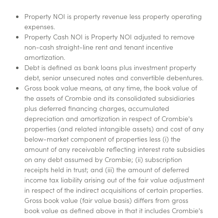
Property NOI is property revenue less property operating
expenses.
Property Cash NOI is Property NOI adjusted to remove
non-cash straight-line rent and tenant incentive
amortization.
Debt is defined as bank loans plus investment property
debt, senior unsecured notes and convertible debentures.
Gross book value means, at any time, the book value of
the assets of Crombie and its consolidated subsidiaries
plus deferred financing charges, accumulated
depreciation and amortization in respect of Crombie's
properties (and related intangible assets) and cost of any
below-market component of properties less (i) the
amount of any receivable reflecting interest rate subsidies
on any debt assumed by Crombie; (ii) subscription
receipts held in trust; and (iii) the amount of deferred
income tax liability arising out of the fair value adjustment
in respect of the indirect acquisitions of certain properties.
Gross book value (fair value basis) differs from gross
book value as defined above in that it includes Crombie's