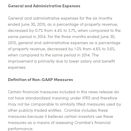
General and Administrative Expenses
General and administrative expenses for the six months
ended June 30, 2015, as a percentage of property revenue,
decreased by 0.7% from 4.4% to 3.7%, when compared to the
same period in 2014. For the three months ended June 30,
2015, general and administrative expenses as a percentage
of property revenue, decreased by 1.0% from 4.6% to 3.6%,
when compared to the same period in 2014. The
improvement is primarily due to lower salary and benefit
expenses.
Definition of Non-GAAP Measures
Certain financial measures included in this news release do
not have standardized meaning under IFRS and therefore
may not be comparable to similarly titled measures used by
other publicly traded entities. Crombie includes these
measures because it believes certain investors use these
measures as a means of assessing Crombie's financial
performance.