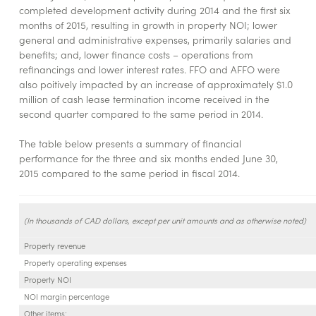
completed development activity during 2014 and the first six
months of 2015, resulting in growth in property NOI; lower
general and administrative expenses, primarily salaries and
benefits; and, lower finance costs – operations from
refinancings and lower interest rates. FFO and AFFO were
also poitively impacted by an increase of approximately $1.0
million of cash lease termination income received in the
second quarter compared to the same period in 2014.
The table below presents a summary of financial
performance for the three and six months ended June 30,
2015 compared to the same period in fiscal 2014.
(In thousands of CAD dollars, except per unit amounts and as otherwise noted)
Property revenue
Property operating expenses
Property NOI
NOI margin percentage
Other items: