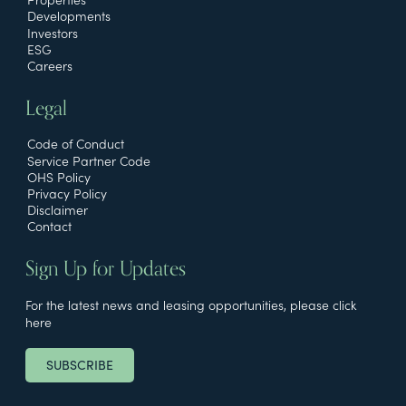
Developments
Investors
ESG
Careers
Legal
Code of Conduct
Service Partner Code
OHS Policy
Privacy Policy
Disclaimer
Contact
Sign Up for Updates
For the latest news and leasing opportunities, please click
here
SUBSCRIBE