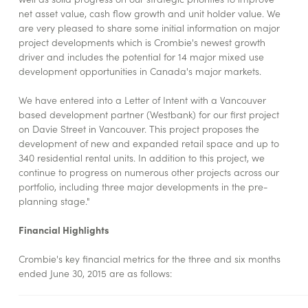
net asset value, cash flow growth and unit holder value. We
are very pleased to share some initial information on major
project developments which is Crombie's newest growth
driver and includes the potential for 14 major mixed use
development opportunities in Canada's major markets.
We have entered into a Letter of Intent with a Vancouver
based development partner (Westbank) for our first project
on Davie Street in Vancouver. This project proposes the
development of new and expanded retail space and up to
340 residential rental units. In addition to this project, we
continue to progress on numerous other projects across our
portfolio, including three major developments in the pre-
planning stage."
Financial Highlights
Crombie's key financial metrics for the three and six months
ended June 30, 2015 are as follows: