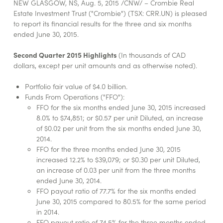
NEW GLASGOW, NS, Aug. 5, 2015 /CNW/ – Crombie Real
Estate Investment Trust ("Crombie") (TSX: CRR.UN) is pleased
to report its financial results for the three and six months
ended June 30, 2015.
Second Quarter 2015 Highlights
(In thousands of CAD
dollars, except per unit amounts and as otherwise noted).
Portfolio fair value of $4.0 billion.
Funds From Operations ("FFO"):
FFO for the six months ended June 30, 2015 increased
8.0% to $74,851; or $0.57 per unit Diluted, an increase
of $0.02 per unit from the six months ended June 30,
2014.
FFO for the three months ended June 30, 2015
increased 12.2% to $39,079; or $0.30 per unit Diluted,
an increase of 0.03 per unit from the three months
ended June 30, 2014.
FFO payout ratio of 77.7% for the six months ended
June 30, 2015 compared to 80.5% for the same period
in 2014.
FFO payout ratio of 74.5% for the three months ended