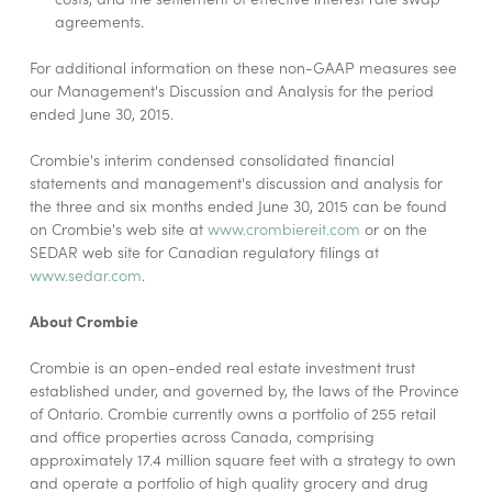
agreements.
For additional information on these non-GAAP measures see
our Management's Discussion and Analysis for the period
ended June 30, 2015.
Crombie's interim condensed consolidated financial
statements and management's discussion and analysis for
the three and six months ended June 30, 2015 can be found
on Crombie's web site at
www.crombiereit.com
or on the
SEDAR web site for Canadian regulatory filings at
www.sedar.com
.
About Crombie
Crombie is an open-ended real estate investment trust
established under, and governed by, the laws of the Province
of Ontario. Crombie currently owns a portfolio of 255 retail
and office properties across Canada, comprising
approximately 17.4 million square feet with a strategy to own
and operate a portfolio of high quality grocery and drug