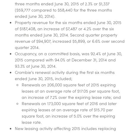
three months ended June 30, 2015 of 2.3% or $1,337
($59,777 compared to $58,440 for the three months
ended June 30, 2014).
Property revenue for the six months ended June 30, 2015
of $187,408, an increase of $7,487 or 4.2% over the six
months ended June 30, 2014. Second quarter property
revenue of $94,907, increased $5,899, or 6.6% over second
quarter 2014.
Occupancy, on a committed basis, was 92.4% at June 30,
2015 compared with 94.0% at December 31, 2014 and
93.3% at June 30, 2014.
Crombie's renewal activity during the first six months
ended June 30, 2015, included;
Renewals on 206,000 square feet of 2015 expiring
leases at an average rate of $17.05 per square foot,
an increase of 7.2% over the expiring lease rate; and
Renewals on 173,000 square feet of 2016 and later
expiring leases at an average rate of $15.70 per
square foot, an increase of 5.0% over the expiring
lease rate.
New leasing activity affecting 2015 includes replacing