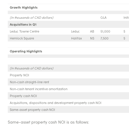
Growth Highlights
(In thousands of CAD dollars)
GLA
Ini
Acquisitions in Q1
Leduc Towne Centre
Leduc
AB
51,000
$
Hemlock Square
Halifax
NS
7,500
$
Operating Highlights
(In thousands of CAD dollars)
Property NOI
Non-cash straight-line rent
Non-cash tenant incentive amortization
Property cash NOI
Acquisitions, dispositions and development property cash NOI
Same-asset property cash NOI
Same-asset property cash NOI is as follows: