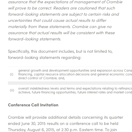
assurance that the expectations of management of Crombie
will prove to be correct. Readers are cautioned that such
forward-looking statements are subject to certain risks and
uncertainties that could cause actual results to differ
materially from these statements. Crombie can give no
assurance that actual results will be consistent with these
forward-looking statements.
Specifically, this document includes, but is not limited to,
forward-looking statements regarding:
general growth and development opportunities and expansion across Canada,
(i)
financing, capital resource allocation decisions and general economic condi
direct control of Crombie; and,
overall indebtedness levels and terms and expectations relating to refinanci
(ii)
achieve, future financing opportunities, future interest rates and market cond
Conference Call Invitation
Crombie will provide additional details concerning its quarter
ended June 30, 2015 results on a conference call to be held
Thursday, August 6, 2015, at 2:30 p.m. Eastern time. To join