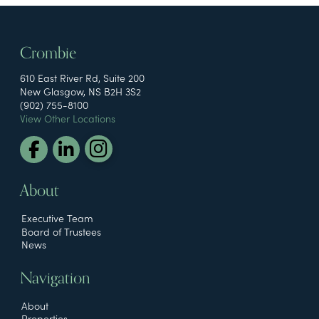
Crombie
610 East River Rd, Suite 200
New Glasgow, NS B2H 3S2
(902) 755-8100
View Other Locations
About
Executive Team
Board of Trustees
News
Navigation
About
Properties