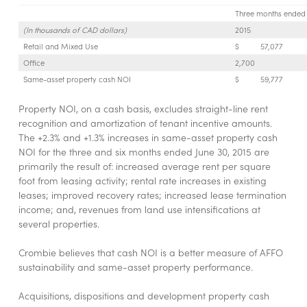
Three months ended 
(In thousands of CAD dollars)
2015
Retail and Mixed Use
$
57,077
Office
2,700
Same-asset property cash NOI
$
59,777
Property NOI, on a cash basis, excludes straight-line rent
recognition and amortization of tenant incentive amounts.
The +2.3% and +1.3% increases in same-asset property cash
NOI for the three and six months ended June 30, 2015 are
primarily the result of: increased average rent per square
foot from leasing activity; rental rate increases in existing
leases; improved recovery rates; increased lease termination
income; and, revenues from land use intensifications at
several properties.
Crombie believes that cash NOI is a better measure of AFFO
sustainability and same-asset property performance.
Acquisitions, dispositions and development property cash