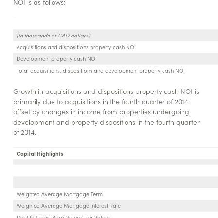
NOI is as follows:
(In thousands of CAD dollars)
Acquisitions and dispositions property cash NOI
Development property cash NOI
Total acquisitions, dispositions and development property cash NOI
Growth in acquisitions and dispositions property cash NOI is
primarily due to acquisitions in the fourth quarter of 2014
offset by changes in income from properties undergoing
development and property dispositions in the fourth quarter
of 2014.
Capital Highlights
Weighted Average Mortgage Term
Weighted Average Mortgage Interest Rate
Debt to Gross Book Value (Fair Value)