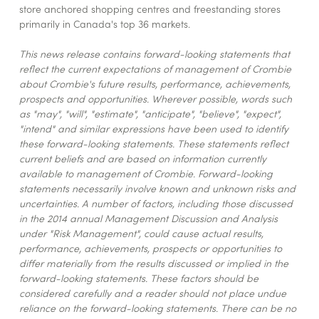
store anchored shopping centres and freestanding stores
primarily in Canada's top 36 markets.
This news release contains forward-looking statements that
reflect the current expectations of management of Crombie
about Crombie's future results, performance, achievements,
prospects and opportunities. Wherever possible, words such
as "may", "will", "estimate", "anticipate", "believe", "expect",
"intend" and similar expressions have been used to identify
these forward-looking statements. These statements reflect
current beliefs and are based on information currently
available to management of Crombie. Forward-looking
statements necessarily involve known and unknown risks and
uncertainties. A number of factors, including those discussed
in the 2014 annual Management Discussion and Analysis
under "Risk Management", could cause actual results,
performance, achievements, prospects or opportunities to
differ materially from the results discussed or implied in the
forward-looking statements. These factors should be
considered carefully and a reader should not place undue
reliance on the forward-looking statements. There can be no