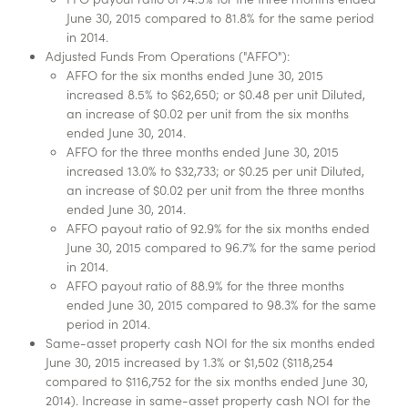
June 30, 2015 compared to 81.8% for the same period
in 2014.
Adjusted Funds From Operations ("AFFO"):
AFFO for the six months ended June 30, 2015
increased 8.5% to $62,650; or $0.48 per unit Diluted,
an increase of $0.02 per unit from the six months
ended June 30, 2014.
AFFO for the three months ended June 30, 2015
increased 13.0% to $32,733; or $0.25 per unit Diluted,
an increase of $0.02 per unit from the three months
ended June 30, 2014.
AFFO payout ratio of 92.9% for the six months ended
June 30, 2015 compared to 96.7% for the same period
in 2014.
AFFO payout ratio of 88.9% for the three months
ended June 30, 2015 compared to 98.3% for the same
period in 2014.
Same-asset property cash NOI for the six months ended
June 30, 2015 increased by 1.3% or $1,502 ($118,254
compared to $116,752 for the six months ended June 30,
2014). Increase in same-asset property cash NOI for the