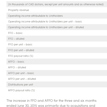
(In thousands of CAD dollars, except per unit amounts and as otherwise noted)
Property revenue
Operating income attributable to Unitholders
Operating income attributable to Unitholders per unit – basic
Operating income attributable to Unitholders per unit – diluted
FFO – basic
FFO – diluted
FFO per unit – basic
FFO per unit – diluted
FFO payout ratio (%)
AFFO – basic
AFFO – diluted
AFFO per unit – basic
AFFO per unit – diluted
Distributions per unit
AFFO payout ratio (%)
The increase in FFO and AFFO for the three and six months
ended June 30, 2015 was primarily due to acquisitions and