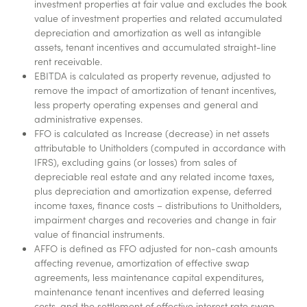
investment properties at fair value and excludes the book
value of investment properties and related accumulated
depreciation and amortization as well as intangible
assets, tenant incentives and accumulated straight-line
rent receivable.
EBITDA is calculated as property revenue, adjusted to
remove the impact of amortization of tenant incentives,
less property operating expenses and general and
administrative expenses.
FFO is calculated as Increase (decrease) in net assets
attributable to Unitholders (computed in accordance with
IFRS), excluding gains (or losses) from sales of
depreciable real estate and any related income taxes,
plus depreciation and amortization expense, deferred
income taxes, finance costs – distributions to Unitholders,
impairment charges and recoveries and change in fair
value of financial instruments.
AFFO is defined as FFO adjusted for non-cash amounts
affecting revenue, amortization of effective swap
agreements, less maintenance capital expenditures,
maintenance tenant incentives and deferred leasing
costs, and the settlement of effective interest rate swap