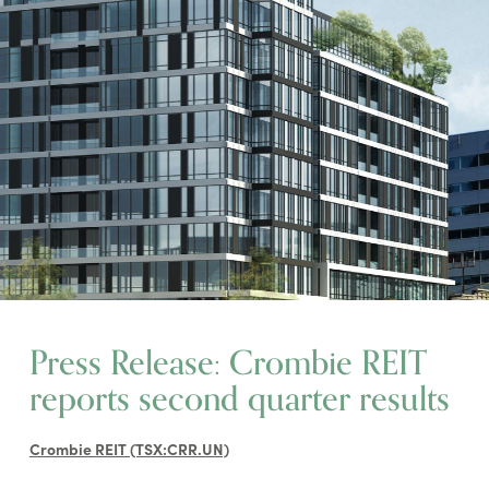
Press Release: Crombie REIT
reports second quarter results
Crombie REIT (TSX:CRR.UN)