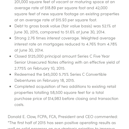
201,000 square feet of vacant or maturing space at an
average rate of $18.89 per square foot and 42,000
square feet of new square footage on existing properties
at an average rate of $15.93 per square foot.
Debt to gross book value (fair value basis) was 52.1% at
June 30, 2015, compared to 51.6% at June 30, 2014.
Strong 2.76 times interest coverage. Weighted average
interest rate on mortgages reduced to 4.76% from 4.78%
at June 30, 2014.
Closed $125,000 principal amount Series C Five Year
Senior Unsecured Notes offering with an effective yield of
2.775% on February 10, 2015.
Redeemed the $45,000 5.75% Series C Convertible
Debentures on February 18, 2015.
Completed acquisition of two additions to existing retail
properties totalling 58,500 square feet for a total
purchase price of $14,983 before closing and transaction
costs.
Donald E. Clow, FCPA, FCA, President and CEO commented:
"The first half of 2015 has seen positive operating results as
well as solid progress on our strategic priorities to improve