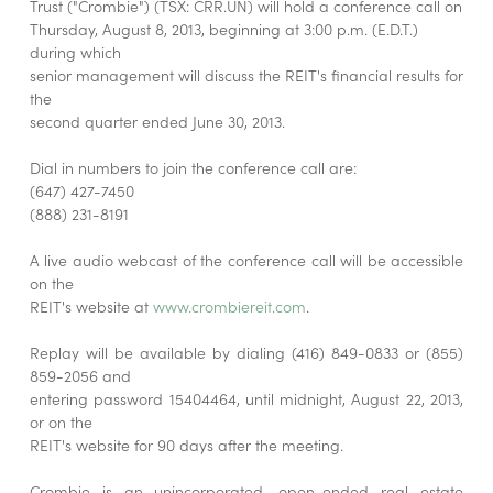
Trust ("Crombie") (TSX: CRR.UN) will hold a conference call on
Thursday, August 8, 2013, beginning at 3:00 p.m. (E.D.T.)
during which
senior management will discuss the REIT's financial results for
the
second quarter ended June 30, 2013.
Dial in numbers to join the conference call are:
(647) 427-7450
(888) 231-8191
A live audio webcast of the conference call will be accessible
on the
REIT's website at
www.crombiereit.com
.
Replay will be available by dialing (416) 849-0833 or (855)
859-2056 and
entering password 15404464, until midnight, August 22, 2013,
or on the
REIT's website for 90 days after the meeting.
Crombie is an unincorporated, open-ended real estate