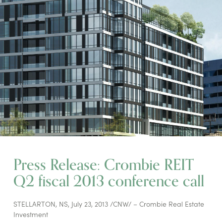
Press Release: Crombie REIT
Q2 fiscal 2013 conference call
STELLARTON, NS, July 23, 2013 /CNW/ – Crombie Real Estate
Investment