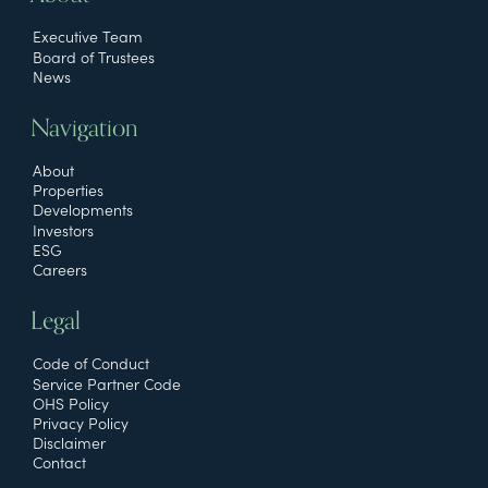
Executive Team
Board of Trustees
News
Navigation
About
Properties
Developments
Investors
ESG
Careers
Legal
Code of Conduct
Service Partner Code
OHS Policy
Privacy Policy
Disclaimer
Contact