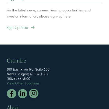
For the latest news, careers, leasing opportunities, and
investor information, please sign-up here.
Sign Up Now
Crombie
610 East River Rd, Suite 200
New Glasgow, NS B2H 3S2
(902) 755-8100
View Other Locations
About