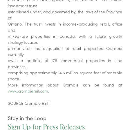
investment trust
established under, and governed by, the laws of the Province
of
Ontario. The trust invests in income-producing retail, office
and
mixed-use properties in Canada, with a future growth
strategy focused
primarily on the acquisition of retail properties. Crombie
currently
owns a portfolio of 176 commercial properties in nine
provinces,
comprising approximately 14.5 million square feet of rentable
space.
More information about Crombie can be found at
www.crombiereit.com
.
SOURCE Crombie REIT
Stay in the Loop
Sign Up for Press Releases