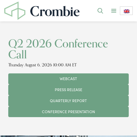
Q2 2026 Conference
Call
Thursday August 6, 2026 10:00 AM ET
WEBCAST
PRESS RELEASE
QUARTERLY REPORT
CONFERENCE PRESENTATION