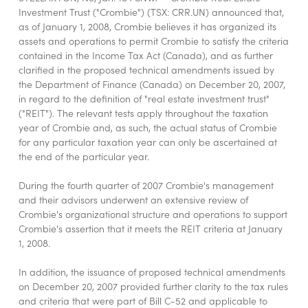
Investment Trust ("Crombie") (TSX: CRR.UN) announced that,
as of January 1, 2008, Crombie believes it has organized its
assets and operations to permit Crombie to satisfy the criteria
contained in the Income Tax Act (Canada), and as further
clarified in the proposed technical amendments issued by
the Department of Finance (Canada) on December 20, 2007,
in regard to the definition of "real estate investment trust"
("REIT"). The relevant tests apply throughout the taxation
year of Crombie and, as such, the actual status of Crombie
for any particular taxation year can only be ascertained at
the end of the particular year.
During the fourth quarter of 2007 Crombie's management
and their advisors underwent an extensive review of
Crombie's organizational structure and operations to support
Crombie's assertion that it meets the REIT criteria at January
1, 2008.
In addition, the issuance of proposed technical amendments
on December 20, 2007 provided further clarity to the tax rules
and criteria that were part of Bill C-52 and applicable to