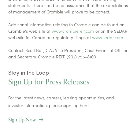
statements. There can be no assurance that the expectations
of management of Crombie will prove to be correct.
Additional information relating to Crombie can be found on
Crombie's web site at
www.crombiereit.com
or on the SEDAR
web site for Canadian regulatory filings at
www.sedar.com
.
Contact: Scott Ball, C.A., Vice President, Chief Financial Officer
and Secretary, Crombie REIT, (902) 755-8100
Stay in the Loop
Sign Up for Press Releases
For the latest news, careers, leasing opportunities, and
investor information, please sign-up here.
Sign Up Now