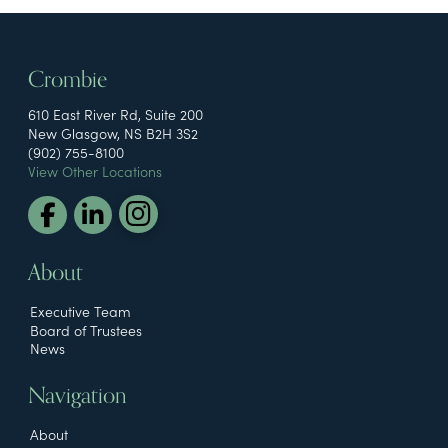
Crombie
610 East River Rd, Suite 200
New Glasgow, NS B2H 3S2
(902) 755-8100
View Other Locations
About
Executive Team
Board of Trustees
News
Navigation
About