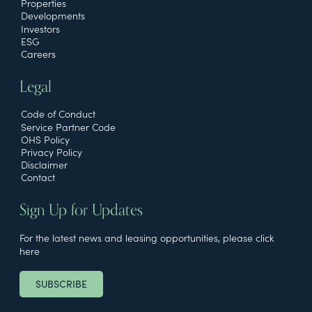
Properties
Developments
Investors
ESG
Careers
Legal
Code of Conduct
Service Partner Code
OHS Policy
Privacy Policy
Disclaimer
Contact
Sign Up for Updates
For the latest news and leasing opportunities, please click
here
SUBSCRIBE