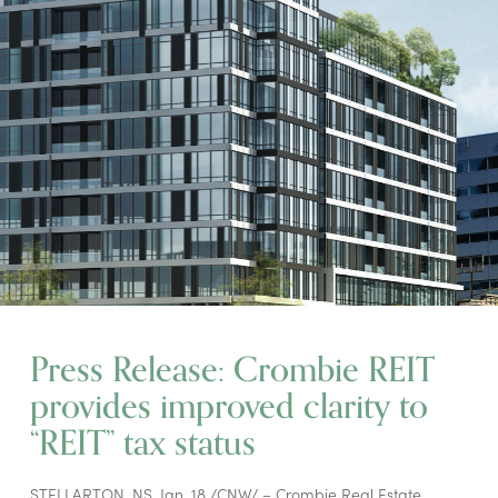
Press Release: Crombie REIT
provides improved clarity to
“REIT” tax status
STELLARTON, NS, Jan. 18 /CNW/ – Crombie Real Estate