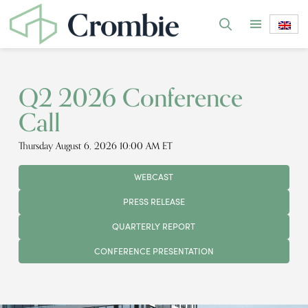
Q2 2026 Conference
Call
Thursday August 6, 2026 10:00 AM ET
WEBCAST
PRESS RELEASE
QUARTERLY REPORT
CONFERENCE PRESENTATION