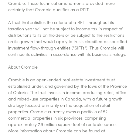
Crombie. These technical amendments provided more
certainty that Crombie qualifies as a REIT.
A trust that satisfies the criteria of a REIT throughout its
taxation year will not be subject to income tax in respect of
distributions to its Unitholders or be subject to the restrictions
on its growth that would apply to trusts classified as specified
investment flow-through entities ("SIFTs"). Thus Crombie will
continue its activities in accordance with its business strategy.
About Crombie
Crombie is an open-ended real estate investment trust
established under, and governed by, the laws of the Province
of Ontario. The trust invests in income-producing retail, office
and mixed-use properties in Canada, with a future growth
strategy focused primarily on the acquisition of retail
properties. Crombie currently owns a portfolio of 52
commercial properties in six provinces, comprising
approximately 7.9 million square feet of rentable space.
More information about Crombie can be found at