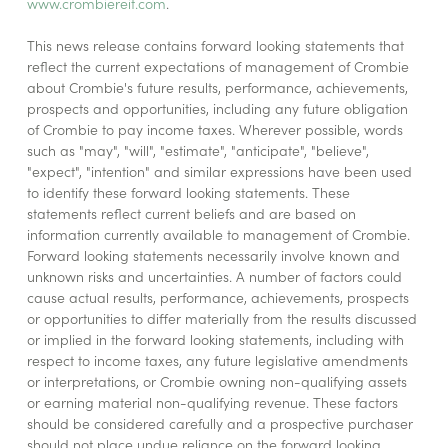
www.crombiereit.com
.
This news release contains forward looking statements that
reflect the current expectations of management of Crombie
about Crombie's future results, performance, achievements,
prospects and opportunities, including any future obligation
of Crombie to pay income taxes. Wherever possible, words
such as "may", "will", "estimate", "anticipate", "believe",
"expect", "intention" and similar expressions have been used
to identify these forward looking statements. These
statements reflect current beliefs and are based on
information currently available to management of Crombie.
Forward looking statements necessarily involve known and
unknown risks and uncertainties. A number of factors could
cause actual results, performance, achievements, prospects
or opportunities to differ materially from the results discussed
or implied in the forward looking statements, including with
respect to income taxes, any future legislative amendments
or interpretations, or Crombie owning non-qualifying assets
or earning material non-qualifying revenue. These factors
should be considered carefully and a prospective purchaser
should not place undue reliance on the forward looking