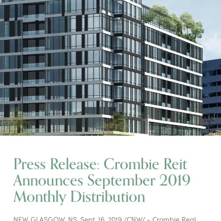
Press Release: Crombie Reit
Announces September 2019
Monthly Distribution
NEW GLASGOW, NS, Sept. 16, 2019 /CNW/ - Crombie Real