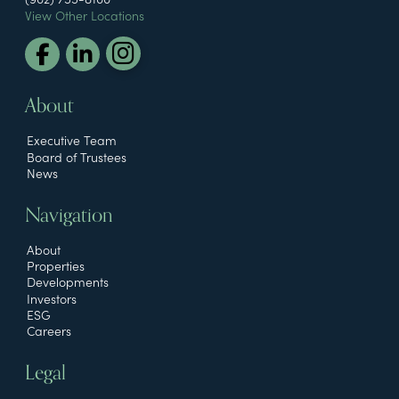
View Other Locations
About
Executive Team
Board of Trustees
News
Navigation
About
Properties
Developments
Investors
ESG
Careers
Legal