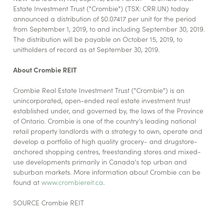
Estate Investment Trust ("Crombie") (TSX: CRR.UN) today
announced a distribution of $0.07417 per unit for the period
from September 1, 2019, to and including September 30, 2019.
The distribution will be payable on October 15, 2019, to
unitholders of record as at September 30, 2019.
About Crombie REIT
Crombie Real Estate Investment Trust ("Crombie") is an
unincorporated, open-ended real estate investment trust
established under, and governed by, the laws of the Province
of Ontario. Crombie is one of the country's leading national
retail property landlords with a strategy to own, operate and
develop a portfolio of high quality grocery- and drugstore-
anchored shopping centres, freestanding stores and mixed-
use developments primarily in Canada's top urban and
suburban markets. More information about Crombie can be
found at
www.crombiereit.ca
.
SOURCE Crombie REIT