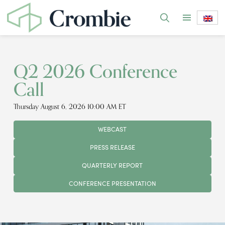
Q2 2026 Conference
Call
Thursday August 6, 2026 10:00 AM ET
WEBCAST
PRESS RELEASE
QUARTERLY REPORT
CONFERENCE PRESENTATION