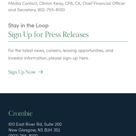
Media Contact, Clinton Keay, CPA, CA, Chief Financial Officer
and Secretary, 902-755-8100
Stay in the Loop
Sign Up for Press Releases
For the latest news, careers, leasing opportunities, and
investor information, please sign-up here.
Sign Up Now
Crombie
610 East River Rd, Suite 200
New Glasgow, NS B2H 3S2
(902) 755-8100