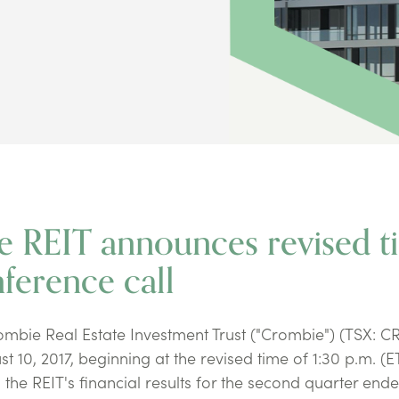
e REIT announces revised t
ference call
bie Real Estate Investment Trust ("Crombie") (TSX: C
t 10, 2017, beginning at the revised time of 1:30 p.m. (E
the REIT's financial results for the second quarter end