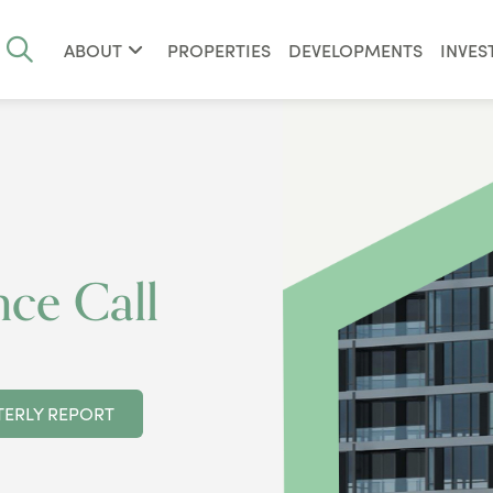
ABOUT
PROPERTIES
DEVELOPMENTS
INVES
ce Call
ERLY REPORT