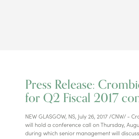
Press Release: Crombi
for Q2 Fiscal 2017 con
NEW GLASGOW, NS, July 26, 2017 /CNW/ - Crom
will hold a conference call on Thursday, Augus
during which senior management will discuss 