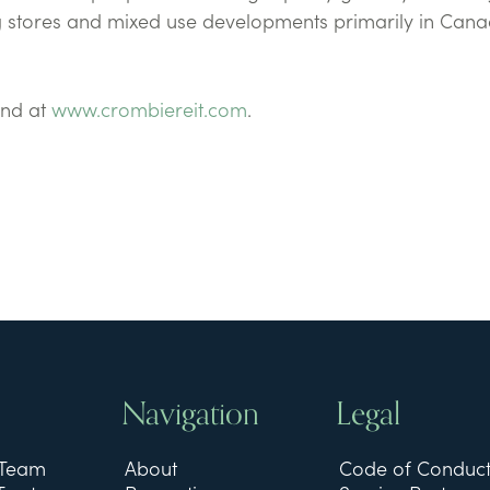
 stores and mixed use developments primarily in Cana
und at
www.crombiereit.com
.
Navigation
Legal
 Team
About
Code of Conduc