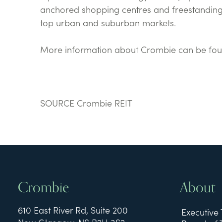
anchored shopping centres and freestanding
top urban and suburban markets.
More information about Crombie can be fo
SOURCE Crombie REIT
Crombie
About
610 East River Rd, Suite 200
Executive