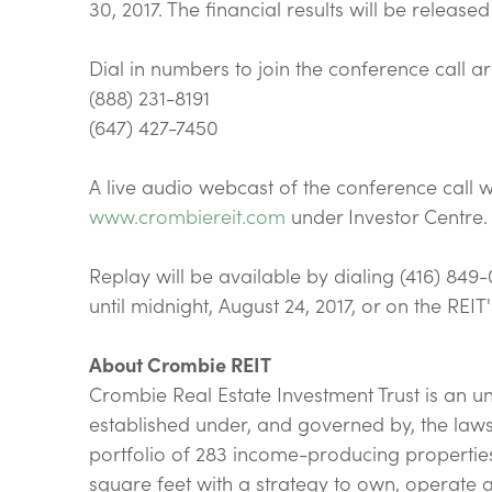
30, 2017. The financial results will be releas
Dial in numbers to join the conference call ar
(888) 231-8191
(647) 427-7450
A live audio webcast of the conference call wi
www.crombiereit.com
under Investor Centre.
Replay will be available by dialing (416) 8
until midnight, August 24, 2017, or on the REIT
About Crombie REIT
Crombie Real Estate Investment Trust is an u
established under, and governed by, the laws
portfolio of 283 income-producing propertie
square feet with a strategy to own, operate 