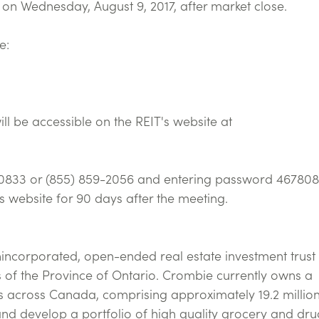
ed on Wednesday, August 9, 2017, after market close.
e:
ll be accessible on the REIT's website at
49-0833 or (855) 859-2056 and entering password 467808
's website for 90 days after the meeting.
nincorporated, open-ended real estate investment trust
 of the Province of Ontario. Crombie currently owns a
s across Canada, comprising approximately 19.2 millio
and develop a portfolio of high quality grocery and dru