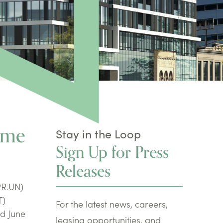
ime
Stay in the Loop
Sign Up for Press
Releases
RR.UN)
T)
For the latest news, careers,
ed June
leasing opportunities, and