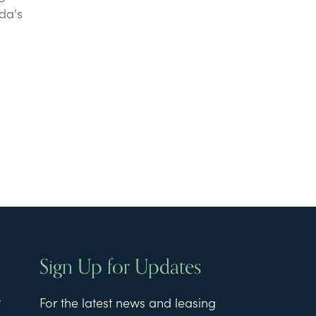
da's
Sign Up for Updates
t
For the latest news and leasing