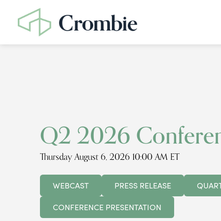
Q2 2026 Conferen
Thursday August 6, 2026 10:00 AM ET
WEBCAST
PRESS RELEASE
QUART
CONFERENCE PRESENTATION