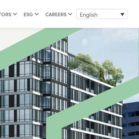
English
TORS
ESG
CAREERS