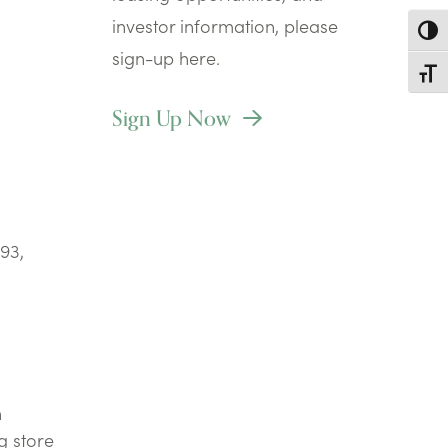
investor information, please
Toggl
sign-up here.
Toggl
Sign Up Now
93,
n
g store