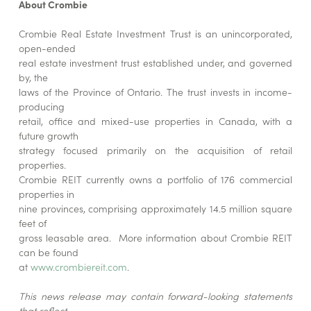
About Crombie
Crombie Real Estate Investment Trust is an unincorporated,
open-ended
real estate investment trust established under, and governed
by, the
laws of the Province of Ontario. The trust invests in income-
producing
retail, office and mixed-use properties in Canada, with a
future growth
strategy focused primarily on the acquisition of retail
properties.
Crombie REIT currently owns a portfolio of 176 commercial
properties in
nine provinces, comprising approximately 14.5 million square
feet of
gross leasable area. More information about Crombie REIT
can be found
at
www.crombiereit.com
.
This news release may contain forward-looking statements
that reflect