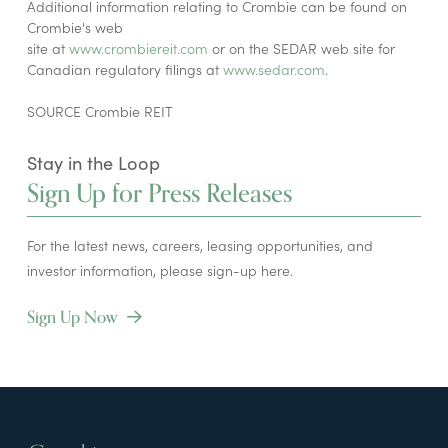
Additional information relating to Crombie can be found on
Crombie's web
site at
www.crombiereit.com
or on the SEDAR web site for
Canadian regulatory filings at
www.sedar.com
.
SOURCE Crombie REIT
Stay in the Loop
Sign Up for Press Releases
For the latest news, careers, leasing opportunities, and
investor information, please sign-up here.
Sign Up Now