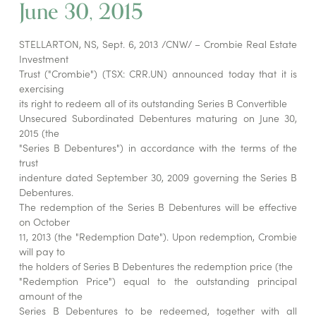
June 30, 2015
STELLARTON, NS, Sept. 6, 2013 /CNW/ – Crombie Real Estate
Investment
Trust ("Crombie") (TSX: CRR.UN) announced today that it is
exercising
its right to redeem all of its outstanding Series B Convertible
Unsecured Subordinated Debentures maturing on June 30,
2015 (the
"Series B Debentures") in accordance with the terms of the
trust
indenture dated September 30, 2009 governing the Series B
Debentures.
The redemption of the Series B Debentures will be effective
on October
11, 2013 (the "Redemption Date"). Upon redemption, Crombie
will pay to
the holders of Series B Debentures the redemption price (the
"Redemption Price") equal to the outstanding principal
amount of the
Series B Debentures to be redeemed, together with all