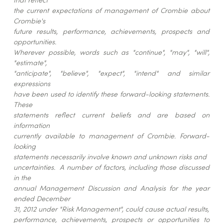
the current expectations of management of Crombie about
Crombie's
future results, performance, achievements, prospects and
opportunities.
Wherever possible, words such as "continue", "may", "will",
"estimate",
"anticipate", "believe", "expect", "intend" and similar
expressions
have been used to identify these forward-looking statements.
These
statements reflect current beliefs and are based on
information
currently available to management of Crombie. Forward-
looking
statements necessarily involve known and unknown risks and
uncertainties. A number of factors, including those discussed
in the
annual Management Discussion and Analysis for the year
ended December
31, 2012 under "Risk Management", could cause actual results,
performance, achievements, prospects or opportunities to