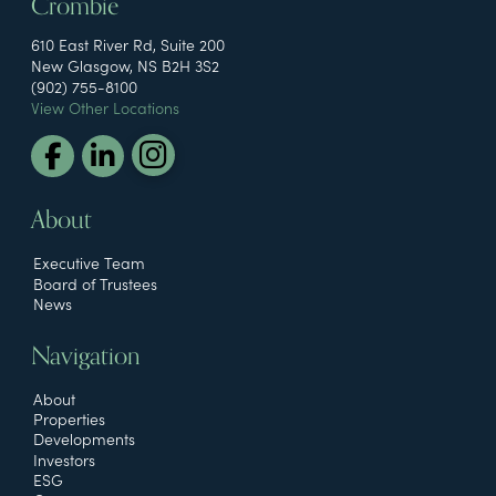
Crombie
610 East River Rd, Suite 200
New Glasgow, NS B2H 3S2
(902) 755-8100
View Other Locations
About
Executive Team
Board of Trustees
News
Navigation
About
Properties
Developments
Investors
ESG