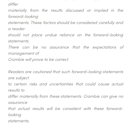
differ
materially from the results discussed or implied in the
forward-looking
statements. These factors should be considered carefully and
a reader
should not place undue reliance on the forward-looking
statements.
There can be no assurance that the expectations of
management of
Crombie will prove to be correct.
Readers are cautioned that such forward-looking statements
are subject
to certain risks and uncertainties that could cause actual
results to
differ materially from these statements. Crombie can give no
assurance
that actual results will be consistent with these forward-
looking
statements.