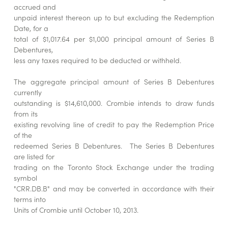
accrued and
unpaid interest thereon up to but excluding the Redemption
Date, for a
total of $1,017.64 per $1,000 principal amount of Series B
Debentures,
less any taxes required to be deducted or withheld.
The aggregate principal amount of Series B Debentures
currently
outstanding is $14,610,000. Crombie intends to draw funds
from its
existing revolving line of credit to pay the Redemption Price
of the
redeemed Series B Debentures. The Series B Debentures
are listed for
trading on the Toronto Stock Exchange under the trading
symbol
"CRR.DB.B" and may be converted in accordance with their
terms into
Units of Crombie until October 10, 2013.