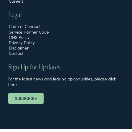
Careers
Legal
Code of Conduct
Service Partner Code
OHS Policy
Privacy Policy
Disclaimer
Contact
Sign Up for Updates
For the latest news and leasing opportunities, please click
here
SUBSCRIBE