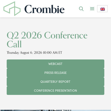
Q2 2026 Conference
Call
Thursday August 6, 2026 10:00 AM ET
WEBCAST
PRESS RELEASE
QUARTERLY REPORT
CONFERENCE PRESENTATION