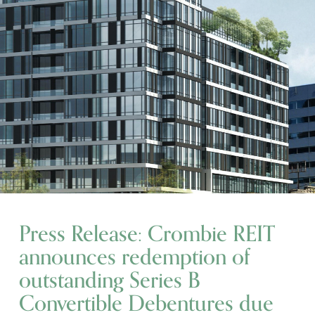
Press Release: Crombie REIT
announces redemption of
outstanding Series B
Convertible Debentures due