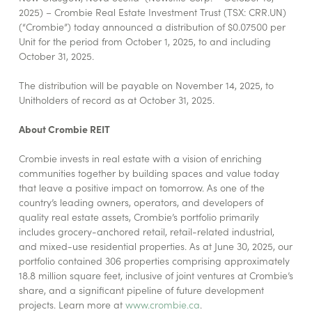
2025) – Crombie Real Estate Investment Trust (TSX: CRR.UN)
(“Crombie”) today announced a distribution of $0.07500 per
Unit for the period from October 1, 2025, to and including
October 31, 2025.
The distribution will be payable on November 14, 2025, to
Unitholders of record as at October 31, 2025.
About Crombie REIT
Crombie invests in real estate with a vision of enriching
communities together by building spaces and value today
that leave a positive impact on tomorrow. As one of the
country’s leading owners, operators, and developers of
quality real estate assets, Crombie’s portfolio primarily
includes grocery-anchored retail, retail-related industrial,
and mixed-use residential properties. As at June 30, 2025, our
portfolio contained 306 properties comprising approximately
18.8 million square feet, inclusive of joint ventures at Crombie’s
share, and a significant pipeline of future development
projects. Learn more at
www.crombie.ca
.