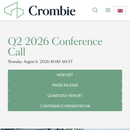
Q2 2026 Conference
Call
Thursday August 6, 2026 10:00 AM ET
WEBCAST
PRESS RELEASE
QUARTERLY REPORT
CONFERENCE PRESENTATION