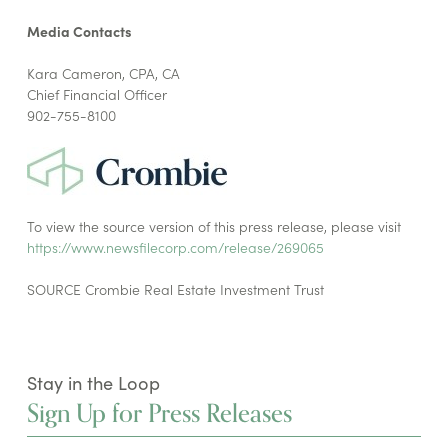
Media Contacts
Kara Cameron, CPA, CA
Chief Financial Officer
902-755-8100
To view the source version of this press release, please visit
https://www.newsfilecorp.com/release/269065
SOURCE Crombie Real Estate Investment Trust
Stay in the Loop
Sign Up for Press Releases