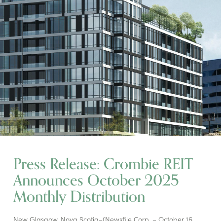
Press Release: Crombie REIT
Announces October 2025
Monthly Distribution
New Glasgow, Nova Scotia–(Newsfile Corp. – October 16,