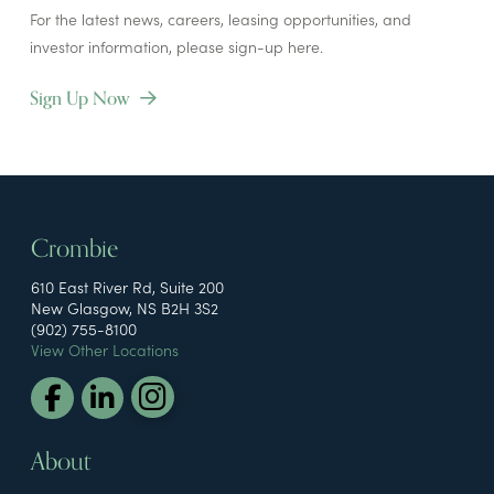
For the latest news, careers, leasing opportunities, and
investor information, please sign-up here.
Sign Up Now
Crombie
610 East River Rd, Suite 200
New Glasgow, NS B2H 3S2
(902) 755-8100
View Other Locations
About