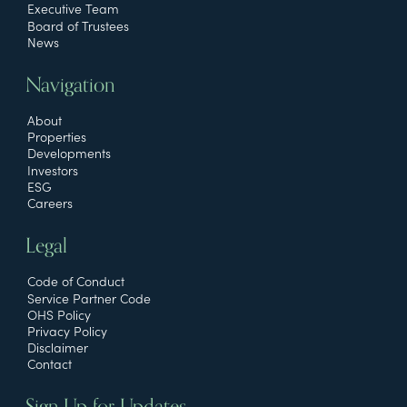
Executive Team
Board of Trustees
News
Navigation
About
Properties
Developments
Investors
ESG
Careers
Legal
Code of Conduct
Service Partner Code
OHS Policy
Privacy Policy
Disclaimer
Contact
Sign Up for Updates