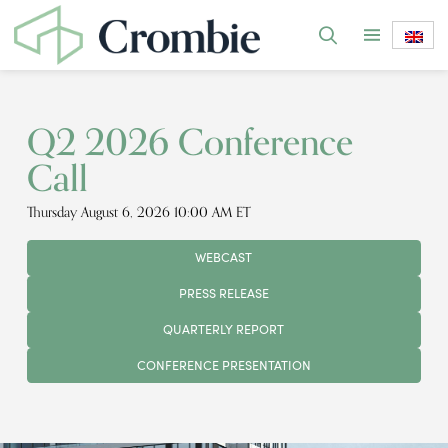
Q2 2026 Conference
Call
Thursday August 6, 2026 10:00 AM ET
WEBCAST
PRESS RELEASE
QUARTERLY REPORT
CONFERENCE PRESENTATION