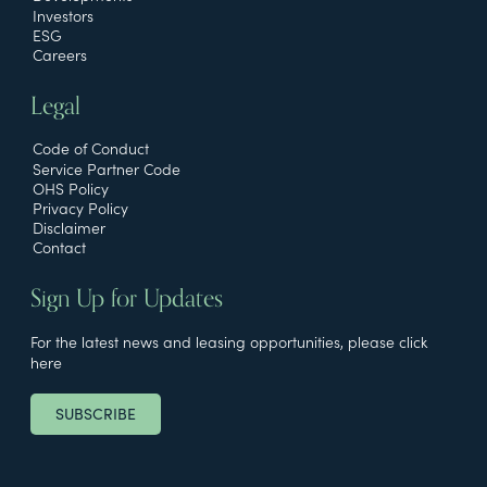
Investors
ESG
Careers
Legal
Code of Conduct
Service Partner Code
OHS Policy
Privacy Policy
Disclaimer
Contact
Sign Up for Updates
For the latest news and leasing opportunities, please click
here
SUBSCRIBE