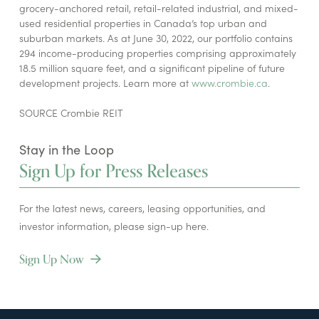
grocery-anchored retail, retail-related industrial, and mixed-
used residential properties in Canada’s top urban and
suburban markets. As at June 30, 2022, our portfolio contains
294 income-producing properties comprising approximately
18.5 million square feet, and a significant pipeline of future
development projects. Learn more at
www.crombie.ca
.
SOURCE Crombie REIT
Stay in the Loop
Sign Up for Press Releases
For the latest news, careers, leasing opportunities, and
investor information, please sign-up here.
Sign Up Now