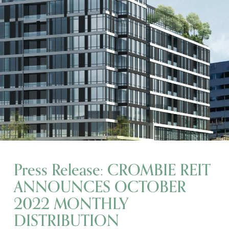
Press Release: CROMBIE REIT
ANNOUNCES OCTOBER
2022 MONTHLY
DISTRIBUTION