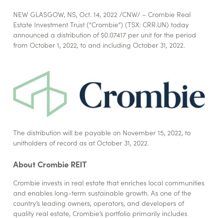
NEW GLASGOW, NS
,
Oct. 14, 2022
/CNW/ – Crombie Real
Estate Investment Trust (“Crombie”) (TSX: CRR.UN) today
announced a distribution of $0.07417 per unit for the period
from October 1, 2022, to and including October 31, 2022.
The distribution will be payable on November 15, 2022, to
unitholders of record as at October 31, 2022.
About Crombie REIT
Crombie invests in real estate that enriches local communities
and enables long-term sustainable growth. As one of the
country’s leading owners, operators, and developers of
quality real estate, Crombie’s portfolio primarily includes