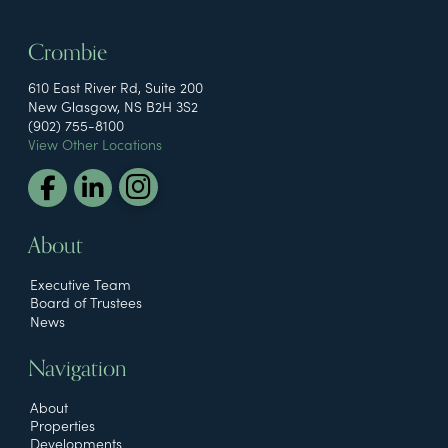
Crombie
610 East River Rd, Suite 200
New Glasgow, NS B2H 3S2
(902) 755-8100
View Other Locations
About
Executive Team
Board of Trustees
News
Navigation
About
Properties
Developments