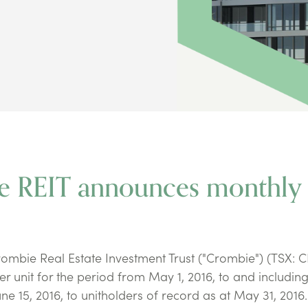
ie REIT announces monthly
bie Real Estate Investment Trust ("Crombie") (TSX: 
er unit for the period from May 1, 2016, to and includi
une 15, 2016, to unitholders of record as at May 31, 2016.