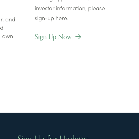
investor information, please
sign-up here.
r, and
nd
Sign Up Now
to own