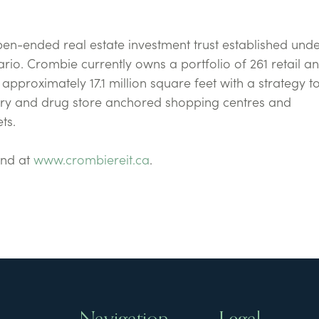
pen-ended real estate investment trust established unde
rio. Crombie currently owns a portfolio of 261 retail a
pproximately 17.1 million square feet with a strategy 
cery and drug store anchored shopping centres and
ts.
und at
www.crombiereit.ca
.