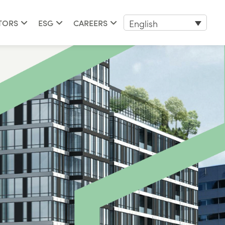
English
TORS
ESG
CAREERS