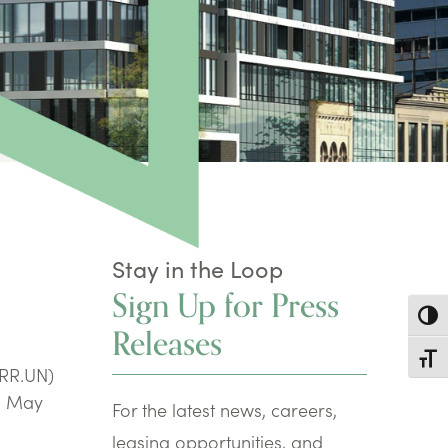
Stay in the Loop
Sign Up for Press
Toggl
Releases
Toggl
CRR.UN)
ng May
For the latest news, careers,
leasing opportunities, and