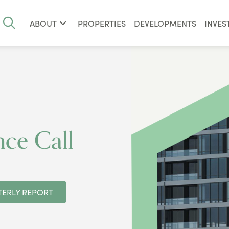
ABOUT
PROPERTIES
DEVELOPMENTS
INVES
ce Call
ERLY REPORT