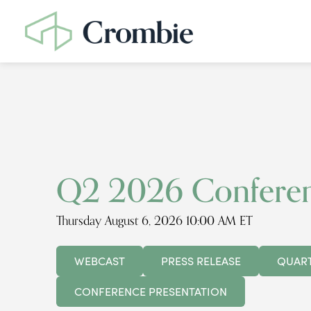
Q2 2026 Conferen
Thursday August 6, 2026 10:00 AM ET
WEBCAST
PRESS RELEASE
QUART
CONFERENCE PRESENTATION