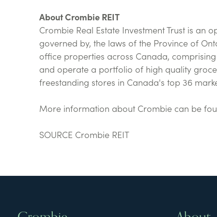
About Crombie REIT
Crombie Real Estate Investment Trust is an o
governed by, the laws of the Province of Onta
office properties across Canada, comprising a
and operate a portfolio of high quality gro
freestanding stores in Canada's top 36 marke
More information about Crombie can be fo
SOURCE Crombie REIT