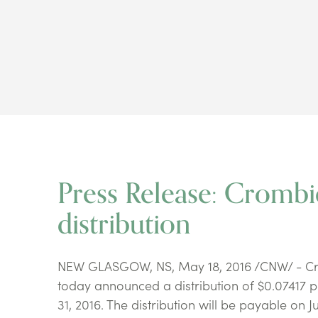
Press Release: Cromb
distribution
NEW GLASGOW, NS, May 18, 2016 /CNW/ - Crom
today announced a distribution of $0.07417 p
31, 2016. The distribution will be payable on J