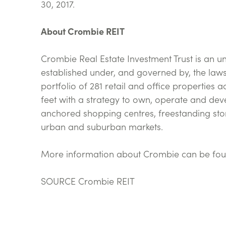
30, 2017.
About Crombie REIT
Crombie Real Estate Investment Trust is an u
established under, and governed by, the laws
portfolio of 281 retail and office properties
feet with a strategy to own, operate and deve
anchored shopping centres, freestanding sto
urban and suburban markets.
More information about Crombie can be fou
SOURCE Crombie REIT