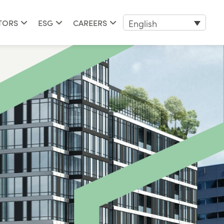
English
TORS
ESG
CAREERS