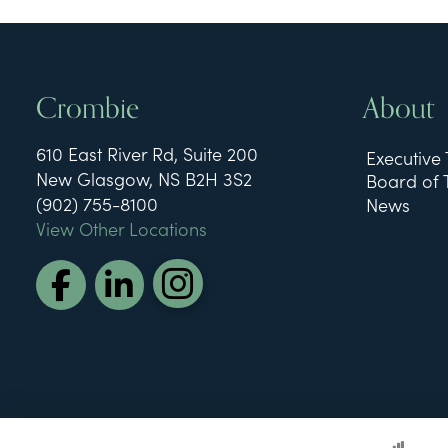
Crombie
About
610 East River Rd, Suite 200
Executive
New Glasgow, NS B2H 3S2
Board of 
(902) 755-8100
News
View Other Locations