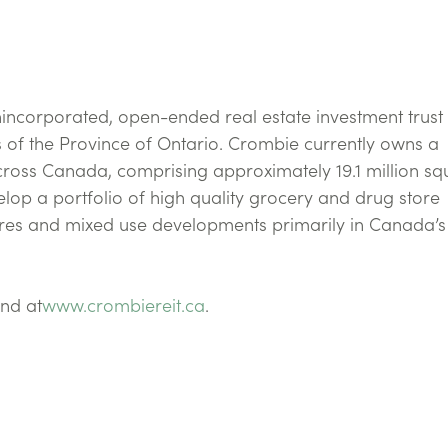
nincorporated, open-ended real estate investment trust
 of the Province of Ontario. Crombie currently owns a
 across Canada, comprising approximately 19.1 million s
lop a portfolio of high quality grocery and drug store
res and mixed use developments primarily in Canada’s
nd at
www.crombiereit.ca
.