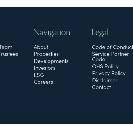
Navigation
Legal
 Team
About
Code of Conduc
Trustees
Properties
Service Partner
Code
Developments
OHS Policy
Investors
Privacy Policy
ESG
Disclaimer
Careers
Contact