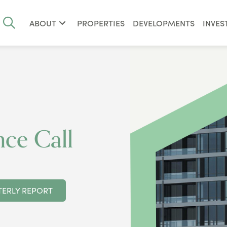
ABOUT
PROPERTIES
DEVELOPMENTS
INVES
ce Call
ERLY REPORT