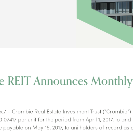
ie REIT Announces Monthly
/ – Crombie Real Estate Investment Trust (“Crombie”) 
07417 per unit for the period from April 1, 2017, to and
 be payable on May 15, 2017, to unitholders of record as a