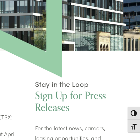
Stay in the Loop
Sign Up for Press
Releases
Toggl
(TSX:
For the latest news, careers,
Toggl
t April
leasing opportunities, and