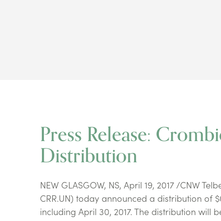
Press Release: Cromb
Distribution
NEW GLASGOW, NS, April 19, 2017 /CNW Telbec
CRR.UN) today announced a distribution of $0.
including April 30, 2017. The distribution will