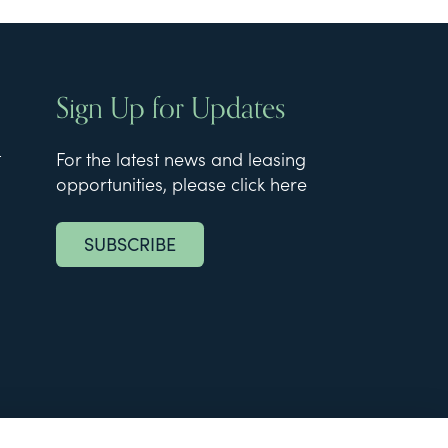
Sign Up for Updates
t
For the latest news and leasing
opportunities, please click here
SUBSCRIBE