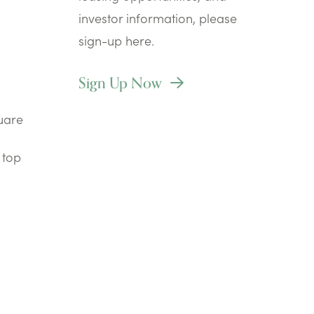
investor information, please
sign-up here.
Sign Up Now
quare
 top