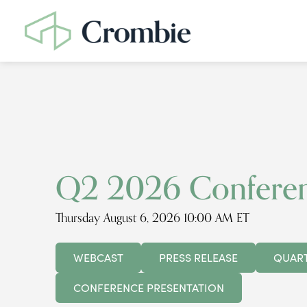
Q2 2026 Conferen
Thursday August 6, 2026 10:00 AM ET
WEBCAST
PRESS RELEASE
QUART
CONFERENCE PRESENTATION