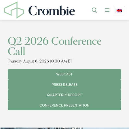
Q2 2026 Conference
Call
Thursday August 6, 2026 10:00 AM ET
WEBCAST
PRESS RELEASE
QUARTERLY REPORT
CONFERENCE PRESENTATION