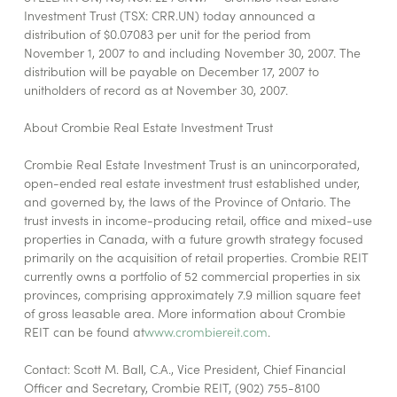
Investment Trust (TSX: CRR.UN) today announced a
distribution of $0.07083 per unit for the period from
November 1, 2007 to and including November 30, 2007. The
distribution will be payable on December 17, 2007 to
unitholders of record as at November 30, 2007.
About Crombie Real Estate Investment Trust
Crombie Real Estate Investment Trust is an unincorporated,
open-ended real estate investment trust established under,
and governed by, the laws of the Province of Ontario. The
trust invests in income-producing retail, office and mixed-use
properties in Canada, with a future growth strategy focused
primarily on the acquisition of retail properties. Crombie REIT
currently owns a portfolio of 52 commercial properties in six
provinces, comprising approximately 7.9 million square feet
of gross leasable area. More information about Crombie
REIT can be found at
www.crombiereit.com
.
Contact: Scott M. Ball, C.A., Vice President, Chief Financial
Officer and Secretary, Crombie REIT, (902) 755-8100