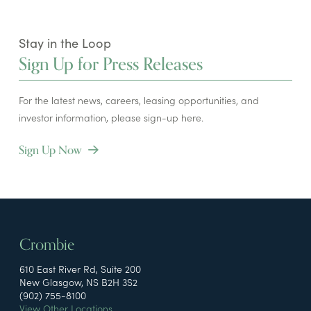
Stay in the Loop
Sign Up for Press Releases
For the latest news, careers, leasing opportunities, and
investor information, please sign-up here.
Sign Up Now
Crombie
610 East River Rd, Suite 200
New Glasgow, NS B2H 3S2
(902) 755-8100
View Other Locations