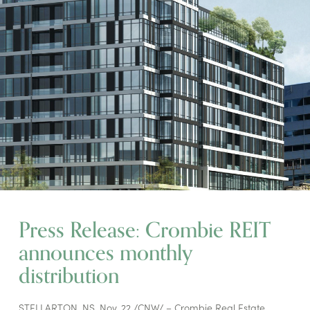
Press Release: Crombie REIT
announces monthly
distribution
STELLARTON, NS, Nov. 22 /CNW/ – Crombie Real Estate