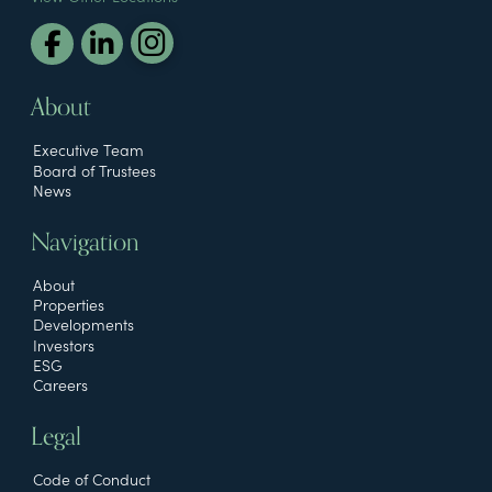
About
Executive Team
Board of Trustees
News
Navigation
About
Properties
Developments
Investors
ESG
Careers
Legal
Code of Conduct