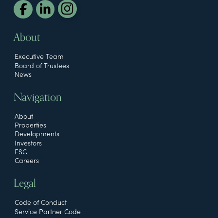
About
Executive Team
Board of Trustees
News
Navigation
About
Properties
Developments
Investors
ESG
Careers
Legal
Code of Conduct
Service Partner Code