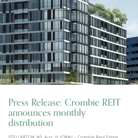
Press Release: Crombie REIT
announces monthly
distribution
STELLARTON, NS, Aug. 21 /CNW/ – Crombie Real Estate