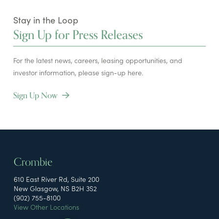
Stay in the Loop
Sign Up for Press Releases
For the latest news, careers, leasing opportunities, and
investor information, please sign-up here.
Sign Up Now
Crombie
610 East River Rd, Suite 200
New Glasgow, NS B2H 3S2
(902) 755-8100
View Other Locations