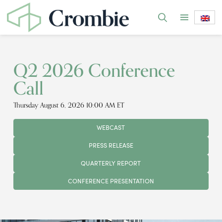
Q2 2026 Conference
Call
Thursday August 6, 2026 10:00 AM ET
WEBCAST
PRESS RELEASE
QUARTERLY REPORT
CONFERENCE PRESENTATION