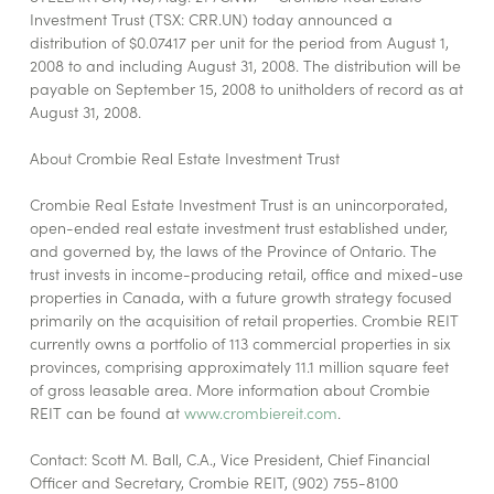
Investment Trust (TSX: CRR.UN) today announced a
distribution of $0.07417 per unit for the period from August 1,
2008 to and including August 31, 2008. The distribution will be
payable on September 15, 2008 to unitholders of record as at
August 31, 2008.
About Crombie Real Estate Investment Trust
Crombie Real Estate Investment Trust is an unincorporated,
open-ended real estate investment trust established under,
and governed by, the laws of the Province of Ontario. The
trust invests in income-producing retail, office and mixed-use
properties in Canada, with a future growth strategy focused
primarily on the acquisition of retail properties. Crombie REIT
currently owns a portfolio of 113 commercial properties in six
provinces, comprising approximately 11.1 million square feet
of gross leasable area. More information about Crombie
REIT can be found at
www.crombiereit.com
.
Contact: Scott M. Ball, C.A., Vice President, Chief Financial
Officer and Secretary, Crombie REIT, (902) 755-8100