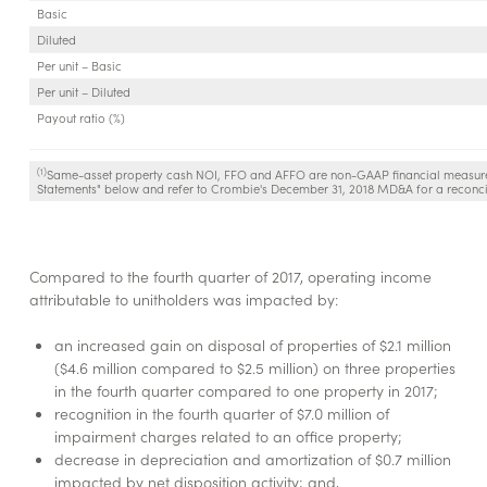
Basic
Diluted
Per unit – Basic
Per unit – Diluted
Payout ratio (%)
(1)
Same-asset property cash NOI, FFO and AFFO are non-GAAP financial measure
Statements" below and refer to Crombie's December 31, 2018 MD&A for a reconci
Compared to the fourth quarter of 2017, operating income
attributable to unitholders was impacted by:
an increased gain on disposal of properties of $2.1 million
($4.6 million compared to $2.5 million) on three properties
in the fourth quarter compared to one property in 2017;
recognition in the fourth quarter of $7.0 million of
impairment charges related to an office property;
decrease in depreciation and amortization of $0.7 million
impacted by net disposition activity; and,