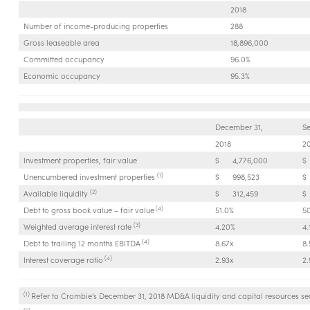
2018
Number of income-producing properties
288
Gross leaseable area
18,896,000
Committed occupancy
96.0%
Economic occupancy
95.3%
December 31,
S
2018
2
Investment properties, fair value
$
4,776,000
$
(1)
Unencumbered investment properties
$
998,523
$
(2)
Available liquidity
$
312,459
$
(4)
Debt to gross book value – fair value
51.0%
5
(3)
Weighted average interest rate
4.20%
4.
(4)
Debt to trailing 12 months EBITDA
8.67x
8.
(4)
Interest coverage ratio
2.93x
2.
(1)
Refer to Crombie's December 31, 2018 MD&A liquidity and capital resources sec
(2)