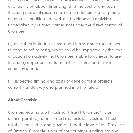
availability of labour, financing, and the cost of any such
financing, capital resource allocation decisions and general
economic conditions, as well as development activities
undertaken by related parties not under the direct control of
Crombie;
(ii) overall indebtedness levels and terms and expectations
relating to refinancing, which could be impacted by the level
of acquisition activity that Crombie is able to achieve, future
financing opportunities, future interest rates and market
conditions; and,
(iii) expected timing and costs of development projects
currently underway and planned into the future.
About Crombie
Crombie Real Estate Investment Trust ("Crombie") is an
unincorporated, open-ended real estate investment trust
established under, and governed by, the laws of the Province
of Ontario. Crombie is one of the country's leading national