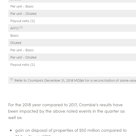
Per unit – Basic
Per unit – Diluted
Payout ratio (%)
(1)
AFFO
Basic
Diluted
Per unit – Basic
Per unit – Diluted
Payout ratio (%)
(1)
Refer to Crombie's December 31, 2018 MD&A for a reconciliation of same-ass
For the 2018 year compared to 2017, Crombie's results have
been impacted by the above noted events in the quarter as
well as:
gain on disposal of properties of $50 million compared to