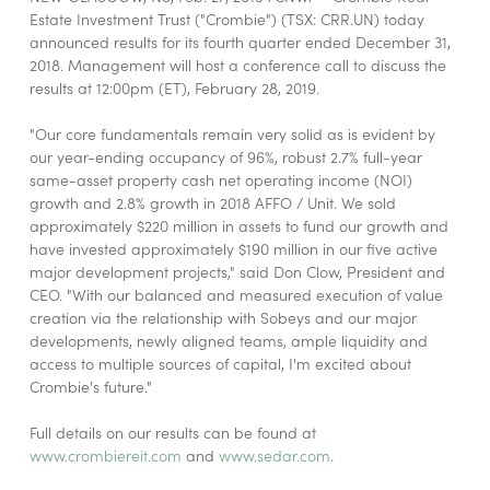
Estate Investment Trust ("Crombie") (TSX: CRR.UN) today
announced results for its fourth quarter ended December 31,
2018. Management will host a conference call to discuss the
results at 12:00pm (ET), February 28, 2019.
"Our core fundamentals remain very solid as is evident by
our year-ending occupancy of 96%, robust 2.7% full-year
same-asset property cash net operating income (NOI)
growth and 2.8% growth in 2018 AFFO / Unit. We sold
approximately $220 million in assets to fund our growth and
have invested approximately $190 million in our five active
major development projects," said Don Clow, President and
CEO. "With our balanced and measured execution of value
creation via the relationship with Sobeys and our major
developments, newly aligned teams, ample liquidity and
access to multiple sources of capital, I'm excited about
Crombie's future."
Full details on our results can be found at
www.crombiereit.com
and
www.sedar.com
.