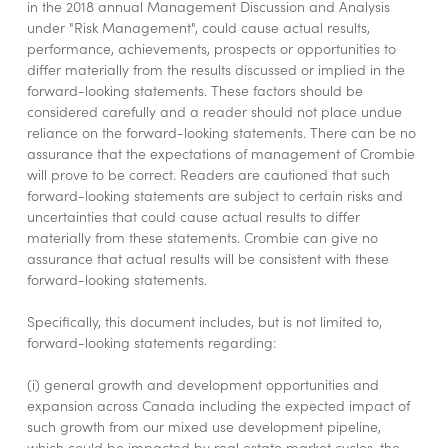
in the 2018 annual Management Discussion and Analysis
under "Risk Management", could cause actual results,
performance, achievements, prospects or opportunities to
differ materially from the results discussed or implied in the
forward-looking statements. These factors should be
considered carefully and a reader should not place undue
reliance on the forward-looking statements. There can be no
assurance that the expectations of management of Crombie
will prove to be correct. Readers are cautioned that such
forward-looking statements are subject to certain risks and
uncertainties that could cause actual results to differ
materially from these statements. Crombie can give no
assurance that actual results will be consistent with these
forward-looking statements.
Specifically, this document includes, but is not limited to,
forward-looking statements regarding:
(i) general growth and development opportunities and
expansion across Canada including the expected impact of
such growth from our mixed use development pipeline,
which could be impacted by real estate market cycles, the