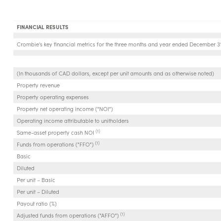
FINANCIAL RESULTS
Crombie's key financial metrics for the three months and year ended December 31
(In thousands of CAD dollars, except per unit amounts and as otherwise noted)
Property revenue
Property operating expenses
Property net operating income ("NOI")
Operating income attributable to unitholders
(1)
Same-asset property cash NOI
(1)
Funds from operations ("FFO")
Basic
Diluted
Per unit – Basic
Per unit – Diluted
Payout ratio (%)
(1)
Adjusted funds from operations ("AFFO")