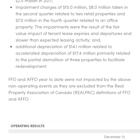
$2.5 million in 2017;
impairment charges of $15.0 million, $8.0 million taken in
the second quarter related to two retail properties and
$7.0 million in the fourth quarter related to an office
property. The impairments were the result of the fair
value impact of tenant lease expiries and departures and
slower than expected leasing activity; and,
additional depreciation of $14.1 million related to
accelerated depreciation of $17.4 million primarily related
to the partial demolition of three properties to facilitate
redevelopment.
FFO and AFFO year to date were not impacted by the above
non-operating events as they are excluded from the Real
Property Association of Canada (REALPAC) definitions of FFO
and AFFO.
OPERATING RESULTS
December 31,