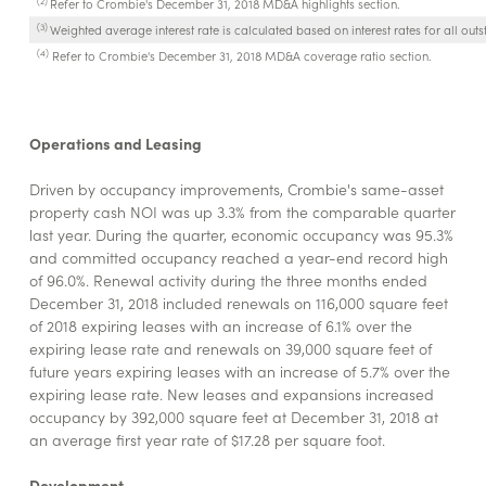
Refer to Crombie's December 31, 2018 MD&A highlights section.
(3)
Weighted average interest rate is calculated based on interest rates for all outs
(4)
Refer to Crombie's December 31, 2018 MD&A coverage ratio section.
Operations and Leasing
Driven by occupancy improvements, Crombie's same-asset
property cash NOI was up 3.3% from the comparable quarter
last year. During the quarter, economic occupancy was 95.3%
and committed occupancy reached a year-end record high
of 96.0%. Renewal activity during the three months ended
December 31, 2018 included renewals on 116,000 square feet
of 2018 expiring leases with an increase of 6.1% over the
expiring lease rate and renewals on 39,000 square feet of
future years expiring leases with an increase of 5.7% over the
expiring lease rate. New leases and expansions increased
occupancy by 392,000 square feet at December 31, 2018 at
an average first year rate of $17.28 per square foot.
Development