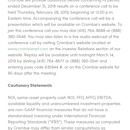
ended December 31, 2018 results on a conference call to be
held Thursday, February 28, 2019, beginning at 12:00 p.m.
Eastern time. Accompanying the conference call will be a
presentation which will be available on Crombie's website. To
join this conference call you may dial (416) 764-8688 or (888)
390-0546. You may also listen to a live audio webcast of the
conference call by visiting Crombie's website located at
www.crombiereit.com
on the Investor Relations section of our
website. Replay will be available until midnight March 14,
2019 by dialing (416) 764-8677 or (888) 390-0541 and
entering pass code 635944 #, or on the Crombie website for
90 days after the meeting.
Cautionary Statements
NOI, same-asset property cash NOI, FFO, AFFO, EBITDA,
available liquidity and unencumbered investment properties
are non-GAAP financial measures that do not have a
standardized meaning under International Financial
Reporting Standards ("IFRS"). These measures as computed
by Crombie may differ from similar computations as