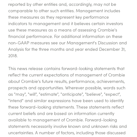
reported by other entities and, accordingly, may not be
comparable to other such entities. Management includes
these measures as they represent key performance
indicators to management and it believes certain investors
use these measures as a means of assessing Crombie's
financial performance. For additional information on these
non-GAAP measures see our Management's Discussion and
Analysis for the three months and year ended December 31,
2018.
This news release contains forward-looking statements that
reflect the current expectations of management of Crombie
about Crombie's future results, performance, achievements,
prospects and opportunities. Wherever possible, words such
as "may", "will", "estimate", "anticipate", "believe", "expect",
"intend" and similar expressions have been used to identify
these forward-looking statements. These statements reflect
current beliefs and are based on information currently
available to management of Crombie. Forward-looking
statements necessarily involve known and unknown risks and
uncertainties. A number of factors, including those discussed