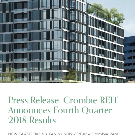
Press Release: Crombie REIT
Announces Fourth Quarter
2018 Results
NEW GLASGOW, NS, Feb. 27, 2019 /CNW/ – Crombie Real