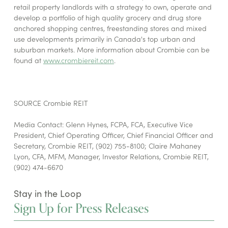
retail property landlords with a strategy to own, operate and
develop a portfolio of high quality grocery and drug store
anchored shopping centres, freestanding stores and mixed
use developments primarily in Canada's top urban and
suburban markets. More information about Crombie can be
found at
www.crombiereit.com
.
SOURCE Crombie REIT
Media Contact: Glenn Hynes, FCPA, FCA, Executive Vice
President, Chief Operating Officer, Chief Financial Officer and
Secretary, Crombie REIT, (902) 755-8100; Claire Mahaney
Lyon, CFA, MFM, Manager, Investor Relations, Crombie REIT,
(902) 474-6670
Stay in the Loop
Sign Up for Press Releases