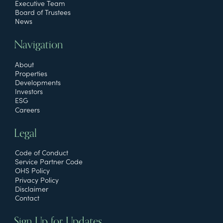
Executive Team
Board of Trustees
News
Navigation
About
Properties
Developments
Investors
ESG
Careers
Legal
Code of Conduct
Service Partner Code
OHS Policy
Privacy Policy
Disclaimer
Contact
Sign Up for Updates