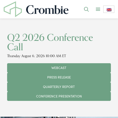
Q2 2026 Conference
Call
Thursday August 6, 2026 10:00 AM ET
WEBCAST
PRESS RELEASE
QUARTERLY REPORT
CONFERENCE PRESENTATION