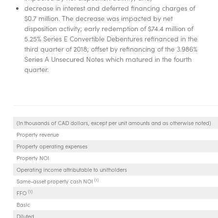
decrease in interest and deferred financing charges of
$0.7 million. The decrease was impacted by net
disposition activity; early redemption of $74.4 million of
5.25% Series E Convertible Debentures refinanced in the
third quarter of 2018; offset by refinancing of the 3.986%
Series A Unsecured Notes which matured in the fourth
quarter.
(In thousands of CAD dollars, except per unit amounts and as otherwise noted)
Property revenue
Property operating expenses
Property NOI
Operating income attributable to unitholders
(1)
Same-asset property cash NOI
(1)
FFO
Basic
Diluted