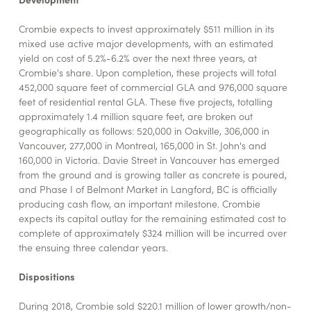
Crombie expects to invest approximately $511 million in its
mixed use active major developments, with an estimated
yield on cost of 5.2%-6.2% over the next three years, at
Crombie's share. Upon completion, these projects will total
452,000 square feet of commercial GLA and 976,000 square
feet of residential rental GLA. These five projects, totalling
approximately 1.4 million square feet, are broken out
geographically as follows: 520,000 in Oakville, 306,000 in
Vancouver, 277,000 in Montreal, 165,000 in St. John's and
160,000 in Victoria. Davie Street in Vancouver has emerged
from the ground and is growing taller as concrete is poured,
and Phase I of Belmont Market in Langford, BC is officially
producing cash flow, an important milestone. Crombie
expects its capital outlay for the remaining estimated cost to
complete of approximately $324 million will be incurred over
the ensuing three calendar years.
Dispositions
During 2018, Crombie sold $220.1 million of lower growth/non-