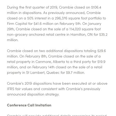
During the first quarter of 2019, Crombie closed on $106.4
million in dispositions. As previously announced, Crombie
closed on a 50% interest in a 296,376 square foot portfolio to
Firm Capital for $41.6 million on February 5th. On January
29th, Crombie closed on the sale of a 114,020 square foot
non-grocery anchored retail centre in Hamilton, ON for $35.2
million.
Crombie closed on two additional dispositions totaling $29.6
million. On February 8th, Crombie closed on the sale of a
retail property in Canmore, Alberta to a third party for $19.9
million, and on February 14th closed on the sale of a retail
property in St Lambert, Quebec for $9.7 million.
Crombie's 2019 dispositions have been executed at or above
IFRS fair values and consistent with Crombie's previously
announced disposition strategy.
Conference Call Invitation
Crombie will provide additional details concerning its period