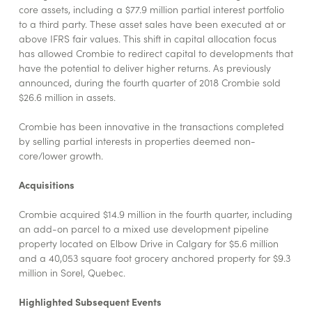
core assets, including a $77.9 million partial interest portfolio
to a third party. These asset sales have been executed at or
above IFRS fair values. This shift in capital allocation focus
has allowed Crombie to redirect capital to developments that
have the potential to deliver higher returns. As previously
announced, during the fourth quarter of 2018 Crombie sold
$26.6 million in assets.
Crombie has been innovative in the transactions completed
by selling partial interests in properties deemed non-
core/lower growth.
Acquisitions
Crombie acquired $14.9 million in the fourth quarter, including
an add-on parcel to a mixed use development pipeline
property located on Elbow Drive in Calgary for $5.6 million
and a 40,053 square foot grocery anchored property for $9.3
million in Sorel, Quebec.
Highlighted Subsequent Events