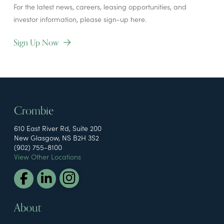
For the latest news, careers, leasing opportunities, and
investor information, please sign-up here.
Sign Up Now
Crombie
610 East River Rd, Suite 200
New Glasgow, NS B2H 3S2
(902) 755-8100
View Other Locations
About