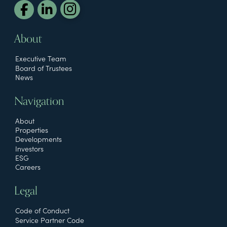
About
Executive Team
Board of Trustees
News
Navigation
About
Properties
Developments
Investors
ESG
Careers
Legal
Code of Conduct
Service Partner Code