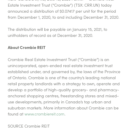
Estate Investment Trust (“Crombie”) (TSX: CRR.UN) today
announced a distribution of $0.07417 per unit for the period
from December 1, 2020, to and including December 31, 2020.
The distribution will be payable on January 15, 2021, to
unitholders of record as at December 31, 2020.
About Crombie REIT
Crombie Real Estate Investment Trust (“Crombie”) is an
unincorporated, open-ended real estate investment trust
established under, and governed by, the laws of the Province
of Ontario. Crombie is one of the country’s leading national
retail property landlords with a strategy to own, operate and
develop a portfolio of high-quality grocery- and pharmacy-
anchored shopping centres, freestanding stores and mixed-
use developments, primarily in Canada’s top urban and
suburban markets. More information about Crombie can be
found at
www.crombiereit.com
.
SOURCE Crombie REIT