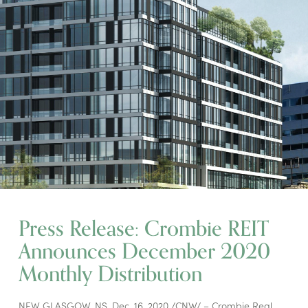
Press Release: Crombie REIT
Announces December 2020
Monthly Distribution
NEW GLASGOW, NS, Dec. 16, 2020 /CNW/ – Crombie Real