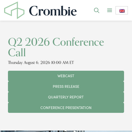
Q2 2026 Conference
Call
Thursday August 6, 2026 10:00 AM ET
WEBCAST
PRESS RELEASE
QUARTERLY REPORT
CONFERENCE PRESENTATION