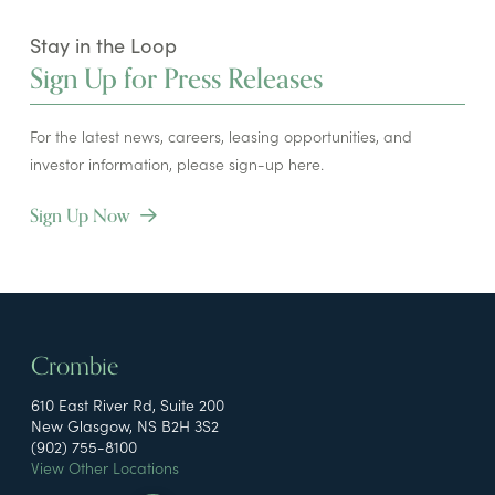
Stay in the Loop
Sign Up for Press Releases
For the latest news, careers, leasing opportunities, and
investor information, please sign-up here.
Sign Up Now
Crombie
610 East River Rd, Suite 200
New Glasgow, NS B2H 3S2
(902) 755-8100
View Other Locations