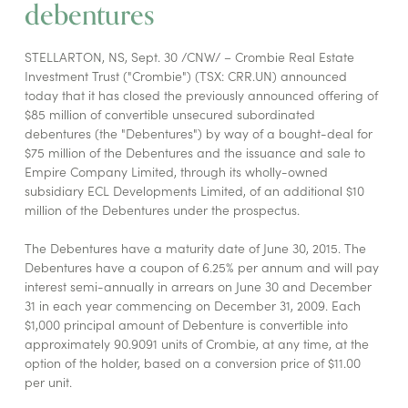
debentures
STELLARTON, NS, Sept. 30 /CNW/ – Crombie Real Estate
Investment Trust ("Crombie") (TSX: CRR.UN) announced
today that it has closed the previously announced offering of
$85 million of convertible unsecured subordinated
debentures (the "Debentures") by way of a bought-deal for
$75 million of the Debentures and the issuance and sale to
Empire Company Limited, through its wholly-owned
subsidiary ECL Developments Limited, of an additional $10
million of the Debentures under the prospectus.
The Debentures have a maturity date of June 30, 2015. The
Debentures have a coupon of 6.25% per annum and will pay
interest semi-annually in arrears on June 30 and December
31 in each year commencing on December 31, 2009. Each
$1,000 principal amount of Debenture is convertible into
approximately 90.9091 units of Crombie, at any time, at the
option of the holder, based on a conversion price of $11.00
per unit.