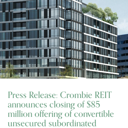
Press Release: Crombie REIT
announces closing of $85
million offering of convertible
unsecured subordinated