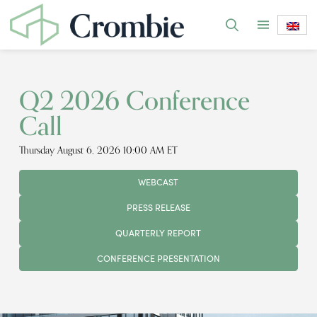
Q2 2026 Conference
Call
Thursday August 6, 2026 10:00 AM ET
WEBCAST
PRESS RELEASE
QUARTERLY REPORT
CONFERENCE PRESENTATION