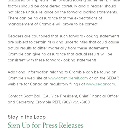
factors should be considered carefully and a reader should
not place undue reliance on the forward looking statements.
There can be no assurance that the expectations of
management of Crombie will prove to be correct.
Readers are cautioned that such forward-looking statements
are subject to certain risks and uncertainties that could cause
actual results to differ materially from these statements.
Crombie can give no assurance that actual results will be
consistent with these forward-looking statements.
Additional information relating to Crombie can be found on
Crombie's web site at
www.crombiereit.com
or on the SEDAR
web site for Canadian regulatory filings at
www.sedar.com
.
Contact: Scott Ball, C.A., Vice President, Chief Financial Officer
and Secretary, Crombie REIT, (902) 755-8100
Stay in the Loop
Sign Up for Press Releases