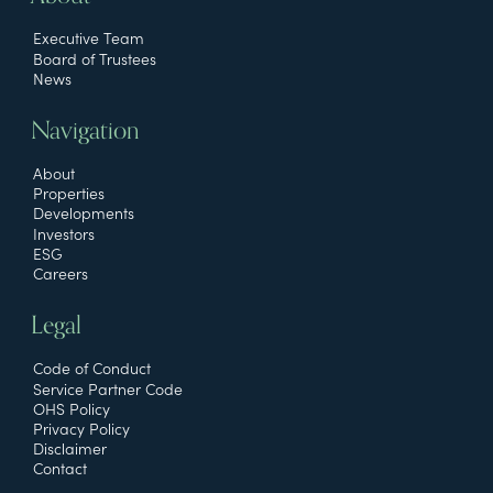
Executive Team
Board of Trustees
News
Navigation
About
Properties
Developments
Investors
ESG
Careers
Legal
Code of Conduct
Service Partner Code
OHS Policy
Privacy Policy
Disclaimer
Contact