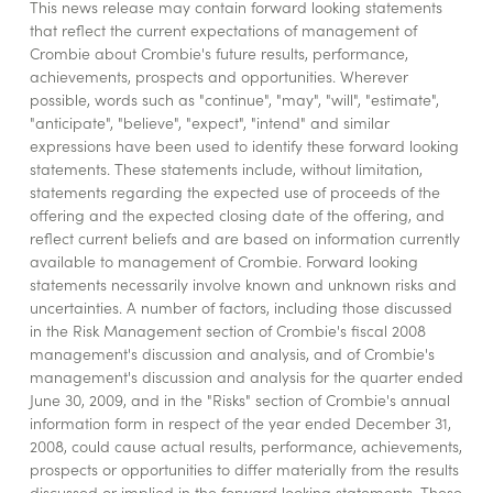
This news release may contain forward looking statements
that reflect the current expectations of management of
Crombie about Crombie's future results, performance,
achievements, prospects and opportunities. Wherever
possible, words such as "continue", "may", "will", "estimate",
"anticipate", "believe", "expect", "intend" and similar
expressions have been used to identify these forward looking
statements. These statements include, without limitation,
statements regarding the expected use of proceeds of the
offering and the expected closing date of the offering, and
reflect current beliefs and are based on information currently
available to management of Crombie. Forward looking
statements necessarily involve known and unknown risks and
uncertainties. A number of factors, including those discussed
in the Risk Management section of Crombie's fiscal 2008
management's discussion and analysis, and of Crombie's
management's discussion and analysis for the quarter ended
June 30, 2009, and in the "Risks" section of Crombie's annual
information form in respect of the year ended December 31,
2008, could cause actual results, performance, achievements,
prospects or opportunities to differ materially from the results
discussed or implied in the forward looking statements. These