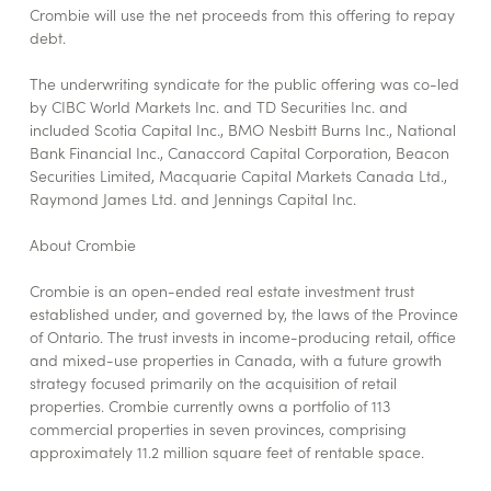
Crombie will use the net proceeds from this offering to repay
debt.
The underwriting syndicate for the public offering was co-led
by CIBC World Markets Inc. and TD Securities Inc. and
included Scotia Capital Inc., BMO Nesbitt Burns Inc., National
Bank Financial Inc., Canaccord Capital Corporation, Beacon
Securities Limited, Macquarie Capital Markets Canada Ltd.,
Raymond James Ltd. and Jennings Capital Inc.
About Crombie
Crombie is an open-ended real estate investment trust
established under, and governed by, the laws of the Province
of Ontario. The trust invests in income-producing retail, office
and mixed-use properties in Canada, with a future growth
strategy focused primarily on the acquisition of retail
properties. Crombie currently owns a portfolio of 113
commercial properties in seven provinces, comprising
approximately 11.2 million square feet of rentable space.