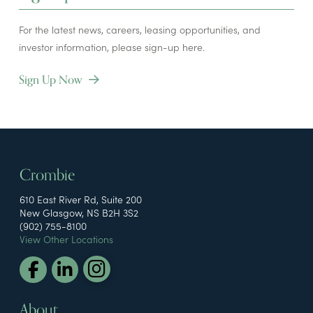
For the latest news, careers, leasing opportunities, and
investor information, please sign-up here.
Sign Up Now
Crombie
610 East River Rd, Suite 200
New Glasgow, NS B2H 3S2
(902) 755-8100
View Other Locations
About