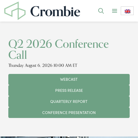
Q2 2026 Conference
Call
Thursday August 6, 2026 10:00 AM ET
WEBCAST
PRESS RELEASE
QUARTERLY REPORT
CONFERENCE PRESENTATION