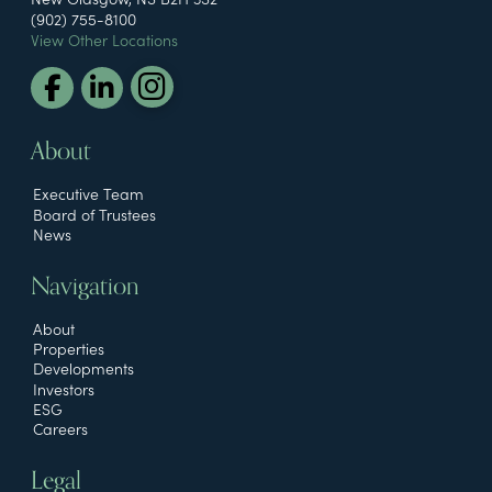
(902) 755-8100
View Other Locations
About
Executive Team
Board of Trustees
News
Navigation
About
Properties
Developments
Investors
ESG
Careers
Legal