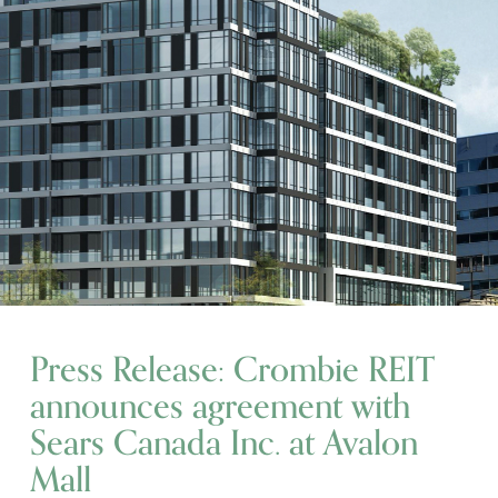
Press Release: Crombie REIT
announces agreement with
Sears Canada Inc. at Avalon
Mall