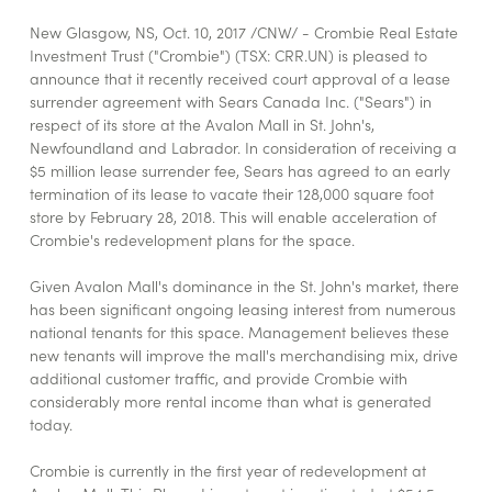
New Glasgow, NS, Oct. 10, 2017 /CNW/ - Crombie Real Estate
Investment Trust ("Crombie") (TSX: CRR.UN) is pleased to
announce that it recently received court approval of a lease
surrender agreement with Sears Canada Inc. ("Sears") in
respect of its store at the Avalon Mall in St. John's,
Newfoundland and Labrador. In consideration of receiving a
$5 million lease surrender fee, Sears has agreed to an early
termination of its lease to vacate their 128,000 square foot
store by February 28, 2018. This will enable acceleration of
Crombie's redevelopment plans for the space.
Given Avalon Mall's dominance in the St. John's market, there
has been significant ongoing leasing interest from numerous
national tenants for this space. Management believes these
new tenants will improve the mall's merchandising mix, drive
additional customer traffic, and provide Crombie with
considerably more rental income than what is generated
today.
Crombie is currently in the first year of redevelopment at