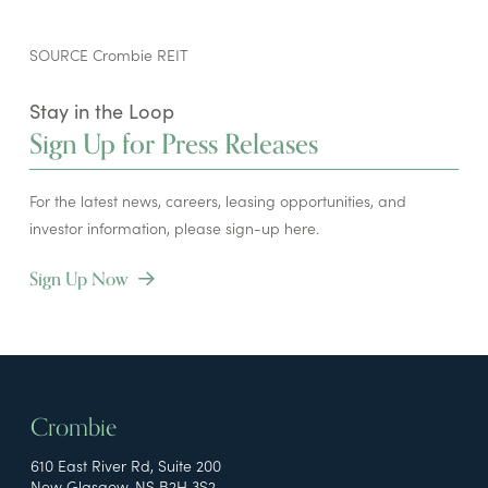
SOURCE Crombie REIT
Stay in the Loop
Sign Up for Press Releases
For the latest news, careers, leasing opportunities, and
investor information, please sign-up here.
Sign Up Now
Crombie
610 East River Rd, Suite 200
New Glasgow, NS B2H 3S2