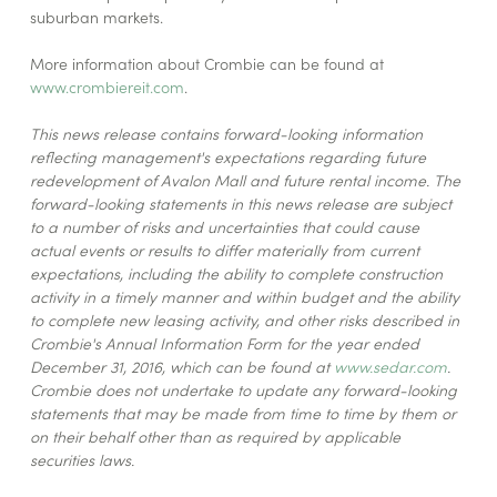
suburban markets.
More information about Crombie can be found at
www.crombiereit.com
.
This news release contains forward-looking information
reflecting management's expectations regarding future
redevelopment of Avalon Mall and future rental income. The
forward-looking statements in this news release are subject
to a number of risks and uncertainties that could cause
actual events or results to differ materially from current
expectations, including the ability to complete construction
activity in a timely manner and within budget and the ability
to complete new leasing activity, and other risks described in
Crombie's Annual Information Form for the year ended
December 31, 2016, which can be found at
www.sedar.com
.
Crombie does not undertake to update any forward-looking
statements that may be made from time to time by them or
on their behalf other than as required by applicable
securities laws.