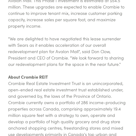
Avalon Mall. This Phase I investment is estimated at $54.5
million. These upgrades are expected to enable Crombie to
continue to improve tenant mix, increase customer parking
capacity, increase sales per square foot, and maximize
property income.
"We are delighted to have negotiated this lease surrender
with Sears as it enables acceleration of our overall
redevelopment plan for Avalon Mall", said Don Clow,
President and CEO of Crombie. "We look forward to sharing
our redevelopment plans for the space in the near future."
About Crombie REIT
Crombie Real Estate Investment Trust is an unincorporated,
open-ended real estate investment trust established under,
and governed by, the laws of the Province of Ontario.
Crombie currently owns a portfolio of 286 income-producing
properties across Canada, comprising approximately 19.4
million square feet with a strategy to own, operate and
develop a portfolio of high quality grocery and drug store
anchored shopping centres, freestanding stores and mixed
use developments primarily in Canada's top urban and