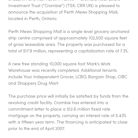
Investment Trust ("Crombie") (TSX: CRR.UN) is pleased to
announce the acquisition of Perth Mews Shopping Mall,
located in Perth, Ontario.
Perth Mews Shopping Mall is a single level grocery anchored
strip centre comprised of approximately 102,500 square feet
of gross leaseable area. The property was purchased for a
total of $17.9 million, representing a capitalization rate of 7.3%.
A new free standing 10,000 square foot Mark's Work
Warehouse was recently completed. Additional tenants
include Your Independent Grocer, LCBO, Bargain Shop, CIBC
and Shoppers Drug Mart.
The purchase price will initially be satisfied by funds from the
revolving credit facility. Crombie has entered into a
commitment letter to place a $12.6 million fixed rate
mortgage on the property, carrying an interest rate of 5.43%
with a fifteen year term. The financing is anticipated to close
prior to the end of April 2007.