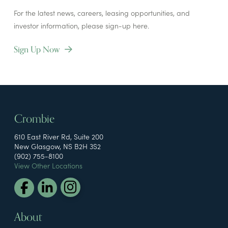
For the latest news, careers, leasing opportunities, and
investor information, please sign-up here.
Sign Up Now
Crombie
610 East River Rd, Suite 200
New Glasgow, NS B2H 3S2
(902) 755-8100
View Other Locations
About