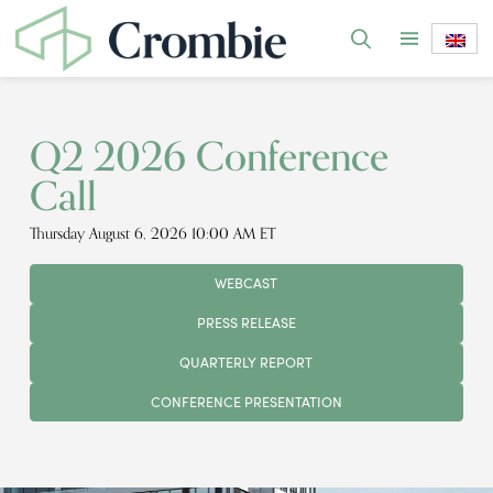
Q2 2026 Conference
Call
Thursday August 6, 2026 10:00 AM ET
WEBCAST
PRESS RELEASE
QUARTERLY REPORT
CONFERENCE PRESENTATION