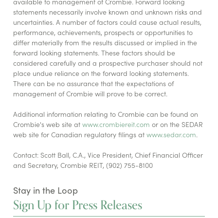
available to management of Crombie. Forward looking
statements necessarily involve known and unknown risks and
uncertainties. A number of factors could cause actual results,
performance, achievements, prospects or opportunities to
differ materially from the results discussed or implied in the
forward looking statements. These factors should be
considered carefully and a prospective purchaser should not
place undue reliance on the forward looking statements.
There can be no assurance that the expectations of
management of Crombie will prove to be correct.
Additional information relating to Crombie can be found on
Crombie's web site at
www.crombiereit.com
or on the SEDAR
web site for Canadian regulatory filings at
www.sedar.com
.
Contact: Scott Ball, C.A., Vice President, Chief Financial Officer
and Secretary, Crombie REIT, (902) 755-8100
Stay in the Loop
Sign Up for Press Releases