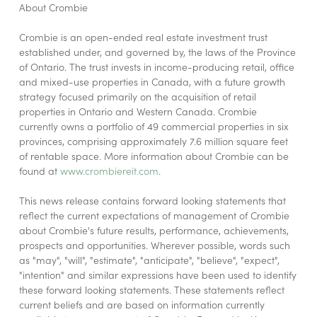
About Crombie
Crombie is an open-ended real estate investment trust
established under, and governed by, the laws of the Province
of Ontario. The trust invests in income-producing retail, office
and mixed-use properties in Canada, with a future growth
strategy focused primarily on the acquisition of retail
properties in Ontario and Western Canada. Crombie
currently owns a portfolio of 49 commercial properties in six
provinces, comprising approximately 7.6 million square feet
of rentable space. More information about Crombie can be
found at
www.crombiereit.com
.
This news release contains forward looking statements that
reflect the current expectations of management of Crombie
about Crombie's future results, performance, achievements,
prospects and opportunities. Wherever possible, words such
as "may", "will", "estimate", "anticipate", "believe", "expect",
"intention" and similar expressions have been used to identify
these forward looking statements. These statements reflect
current beliefs and are based on information currently