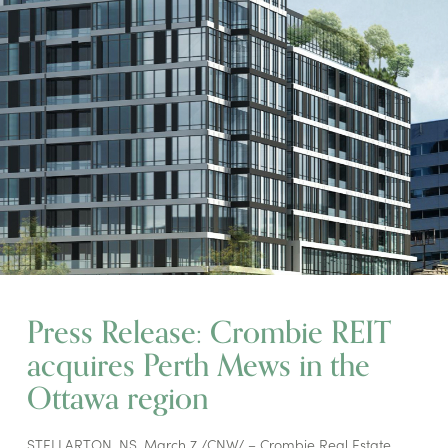
Press Release: Crombie REIT
acquires Perth Mews in the
Ottawa region
STELLARTON, NS, March 7 /CNW/ – Crombie Real Estate