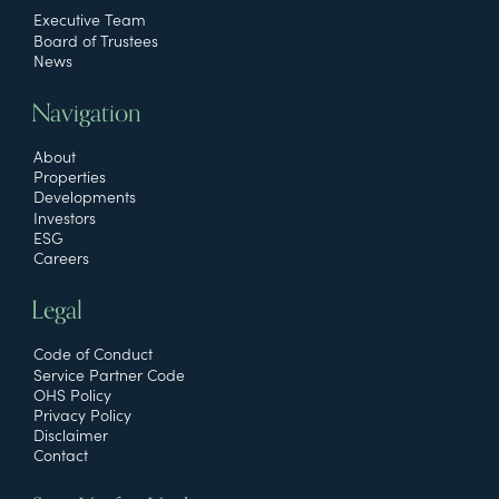
Executive Team
Board of Trustees
News
Navigation
About
Properties
Developments
Investors
ESG
Careers
Legal
Code of Conduct
Service Partner Code
OHS Policy
Privacy Policy
Disclaimer
Contact