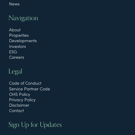
News
Navigation
About
Properties
Developments
Investors
ESG
Careers
Legal
Code of Conduct
Service Partner Code
OHS Policy
Privacy Policy
Disclaimer
Contact
Sign Up for Updates