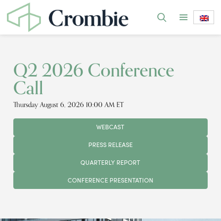
Q2 2026 Conference
Call
Thursday August 6, 2026 10:00 AM ET
WEBCAST
PRESS RELEASE
QUARTERLY REPORT
CONFERENCE PRESENTATION