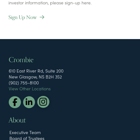
investor information, please sign-up here.
Sign Up Now
Crombie
610 East River Rd, Suite 200
New Glasgow, NS B2H 3S2
(902) 755-8100
View Other Locations
About
Executive Team
Board of Trustees