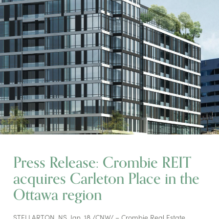
Press Release: Crombie REIT
acquires Carleton Place in the
Ottawa region
STELLARTON, NS, Jan. 18 /CNW/ – Crombie Real Estate