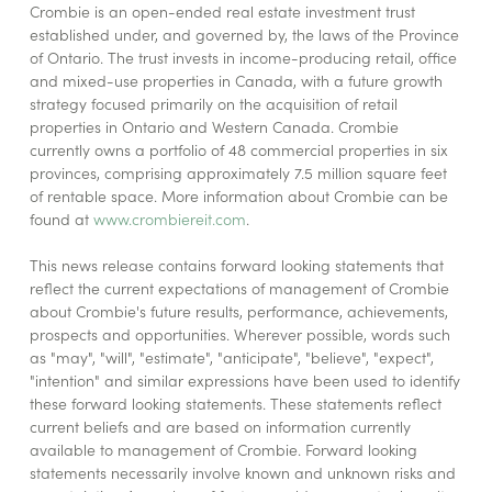
Crombie is an open-ended real estate investment trust
established under, and governed by, the laws of the Province
of Ontario. The trust invests in income-producing retail, office
and mixed-use properties in Canada, with a future growth
strategy focused primarily on the acquisition of retail
properties in Ontario and Western Canada. Crombie
currently owns a portfolio of 48 commercial properties in six
provinces, comprising approximately 7.5 million square feet
of rentable space. More information about Crombie can be
found at
www.crombiereit.com
.
This news release contains forward looking statements that
reflect the current expectations of management of Crombie
about Crombie's future results, performance, achievements,
prospects and opportunities. Wherever possible, words such
as "may", "will", "estimate", "anticipate", "believe", "expect",
"intention" and similar expressions have been used to identify
these forward looking statements. These statements reflect
current beliefs and are based on information currently
available to management of Crombie. Forward looking
statements necessarily involve known and unknown risks and