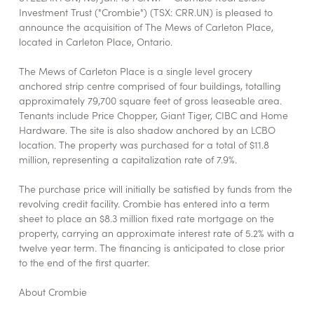
Investment Trust ("Crombie") (TSX: CRR.UN) is pleased to
announce the acquisition of The Mews of Carleton Place,
located in Carleton Place, Ontario.
The Mews of Carleton Place is a single level grocery
anchored strip centre comprised of four buildings, totalling
approximately 79,700 square feet of gross leaseable area.
Tenants include Price Chopper, Giant Tiger, CIBC and Home
Hardware. The site is also shadow anchored by an LCBO
location. The property was purchased for a total of $11.8
million, representing a capitalization rate of 7.9%.
The purchase price will initially be satisfied by funds from the
revolving credit facility. Crombie has entered into a term
sheet to place an $8.3 million fixed rate mortgage on the
property, carrying an approximate interest rate of 5.2% with a
twelve year term. The financing is anticipated to close prior
to the end of the first quarter.
About Crombie