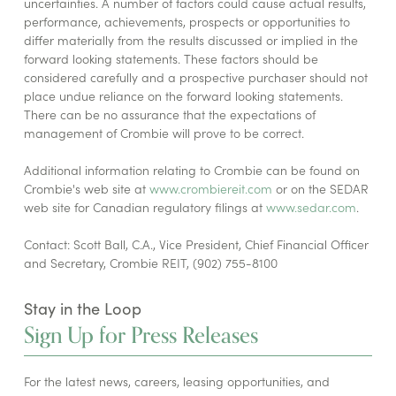
uncertainties. A number of factors could cause actual results,
performance, achievements, prospects or opportunities to
differ materially from the results discussed or implied in the
forward looking statements. These factors should be
considered carefully and a prospective purchaser should not
place undue reliance on the forward looking statements.
There can be no assurance that the expectations of
management of Crombie will prove to be correct.
Additional information relating to Crombie can be found on
Crombie's web site at
www.crombiereit.com
or on the SEDAR
web site for Canadian regulatory filings at
www.sedar.com
.
Contact: Scott Ball, C.A., Vice President, Chief Financial Officer
and Secretary, Crombie REIT, (902) 755-8100
Stay in the Loop
Sign Up for Press Releases
For the latest news, careers, leasing opportunities, and