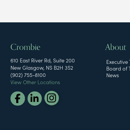
Crombie
About
610 East River Rd, Suite 200
Executive
New Glasgow, NS B2H 3S2
Board of 
(902) 755-8100
News
View Other Locations