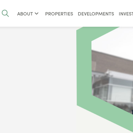
ABOUT
PROPERTIES
DEVELOPMENTS
INVES