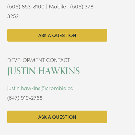
(506) 853-8100 | Mobile : (506) 378-
3252
ASK A QUESTION
DEVELOPMENT CONTACT
JUSTIN HAWKINS
justin.hawkins@crombie.ca
(647) 919-2768
ASK A QUESTION