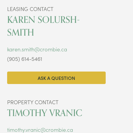
LEASING CONTACT
KAREN SOLURSH-
SMITH
karen.smith@crombie.ca
(905) 614-5461
ASK A QUESTION
PROPERTY CONTACT
TIMOTHY VRANIC
timothy.vranic@crombie.ca