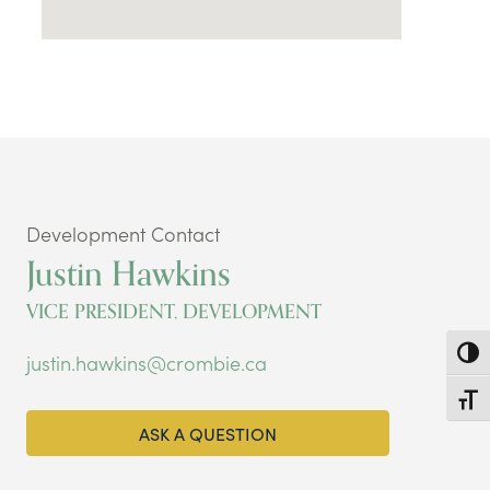
Development Contact
Justin Hawkins
VICE PRESIDENT, DEVELOPMENT
Toggl
justin.hawkins@crombie.ca
Toggl
ASK A QUESTION