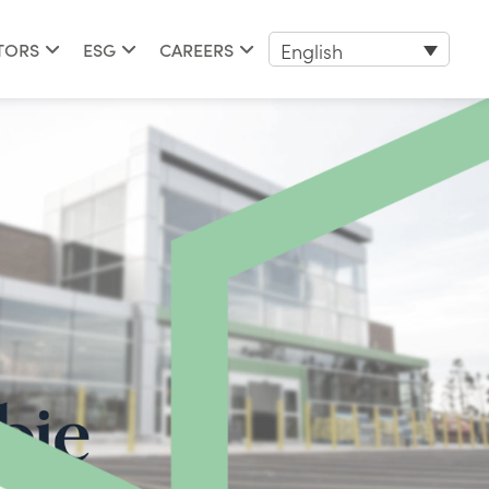
English
TORS
ESG
CAREERS