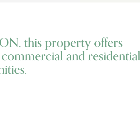
ON, this property offers
l commercial and residentia
ties.