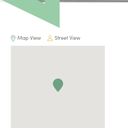
Map View
Street View
l