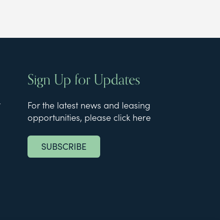
Sign Up for Updates
t
For the latest news and leasing
opportunities, please click here
SUBSCRIBE