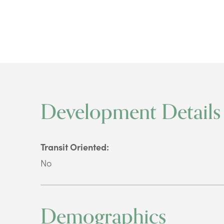
Development Details
Transit Oriented:
No
Demographics