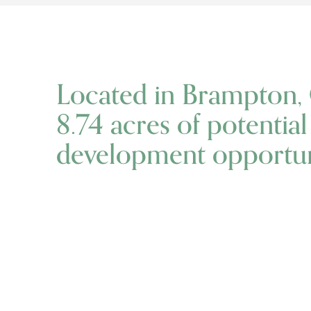
Located in Brampton, 
8.74 acres of potentia
development opportuni