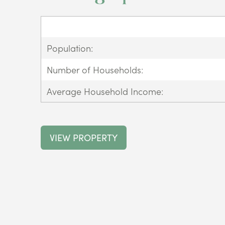
Population:
Number of Households:
Average Household Income:
VIEW PROPERTY