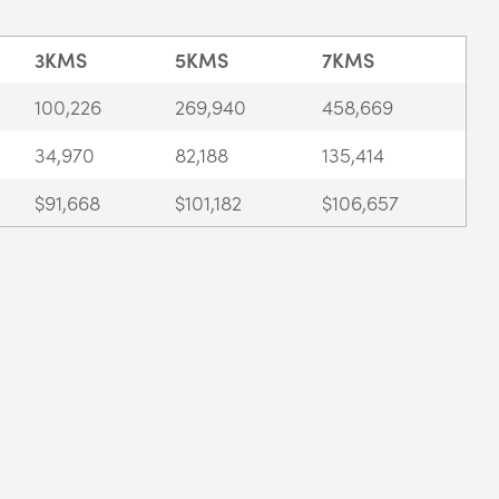
3KMS
5KMS
7KMS
100,226
269,940
458,669
34,970
82,188
135,414
$91,668
$101,182
$106,657