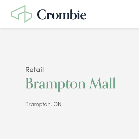
Retail
Brampton Mall
Brampton, ON