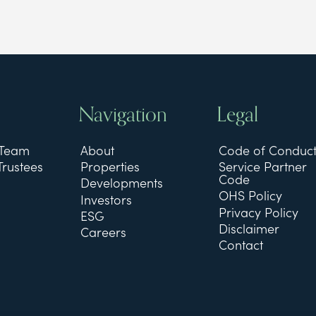
Navigation
Legal
 Team
About
Code of Conduc
Trustees
Properties
Service Partner
Code
Developments
OHS Policy
Investors
Privacy Policy
ESG
Disclaimer
Careers
Contact