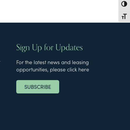
Toggl
Toggl
Sign Up for Updates
t
For the latest news and leasing
opportunities, please click here
SUBSCRIBE