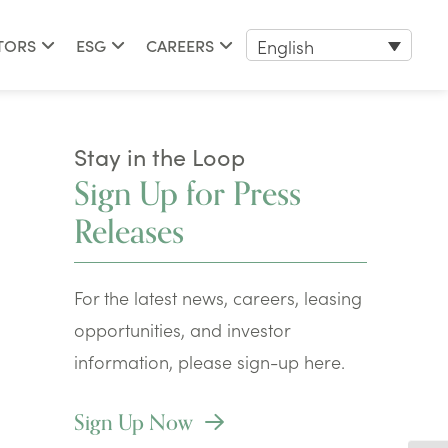
English
TORS
ESG
CAREERS
Stay in the Loop
Sign Up for Press
Releases
For the latest news, careers, leasing
opportunities, and investor
information, please sign-up here.
Sign Up Now