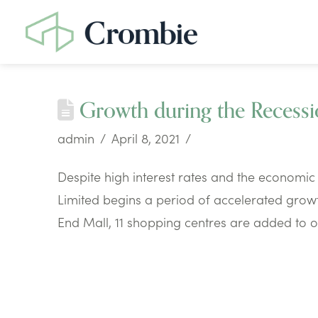
Growth during the Recess
admin
April 8, 2021
Despite high interest rates and the economic 
Limited begins a period of accelerated growth
End Mall, 11 shopping centres are added to ou