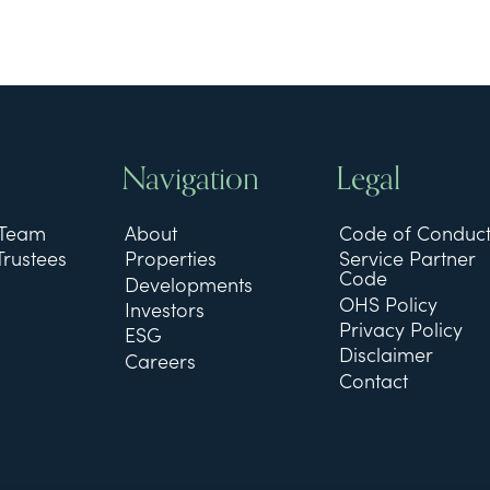
Navigation
Legal
 Team
About
Code of Conduc
Trustees
Properties
Service Partner
Code
Developments
OHS Policy
Investors
Privacy Policy
ESG
Disclaimer
Careers
Contact