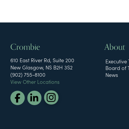
Crombie
About
610 East River Rd, Suite 200
Executive
New Glasgow, NS B2H 3S2
Board of 
(902) 755-8100
News
View Other Locations