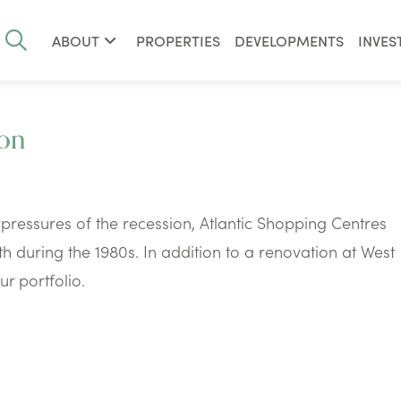
ABOUT
PROPERTIES
DEVELOPMENTS
INVES
ion
pressures of the recession, Atlantic Shopping Centres
 during the 1980s. In addition to a renovation at West
r portfolio.