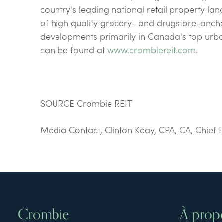
country's leading national retail property la
of high quality grocery- and drugstore-anch
developments primarily in Canada's top ur
can be found at
www.crombiereit.com
.
SOURCE Crombie REIT
Media Contact, Clinton Keay, CPA, CA, Chief 
Crombie
À prop