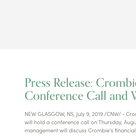
Press Release: Crombi
Conference Call and 
NEW GLASGOW, NS, July 9, 2019 /CNW/ - Cromb
will hold a conference call on Thursday, Augu
management will discuss Crombie's financial 