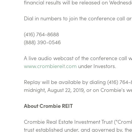
financial results will be released on Wednesda
Dial in numbers to join the conference call ar
(416) 764-8688
(888) 390-0546
A live audio webcast of the conference call w
www.crombiereit.com
under Investors.
Replay will be available by dialing (416) 764
midnight, August 22, 2019, or on Crombie's we
About Crombie REIT
Crombie Real Estate Investment Trust ("Crom
trust established under, and governed by, the