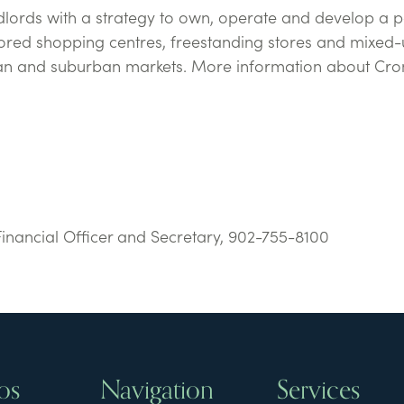
ndlords with a strategy to own, operate and develop a p
ored shopping centres, freestanding stores and mixed-
ban and suburban markets. More information about Cr
Financial Officer and Secretary, 902-755-8100
os
Navigation
Services