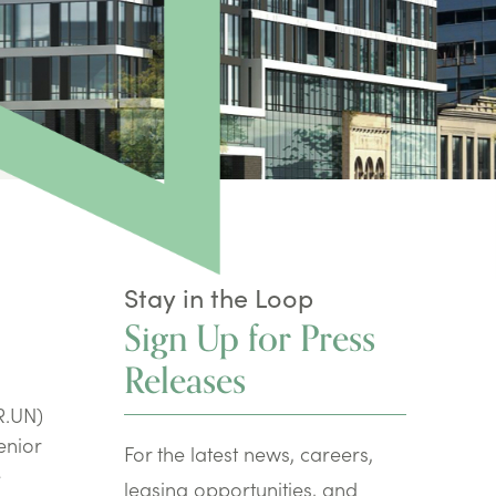
Stay in the Loop
Sign Up for Press
Releases
R.UN)
enior
For the latest news, careers,
e
leasing opportunities, and