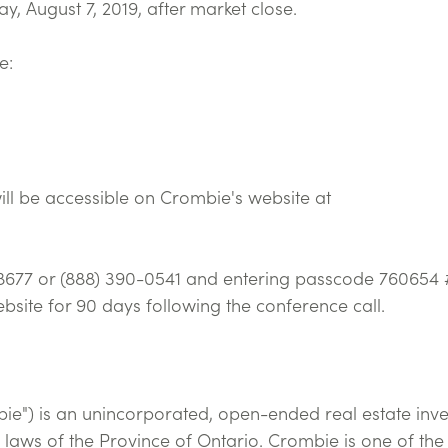
y, August 7, 2019, after market close.
e:
ill be accessible on Crombie's website at
-8677 or (888) 390-0541 and entering passcode 760654 #
bsite for 90 days following the conference call.
bie") is an unincorporated, open-ended real estate inv
 laws of the Province of Ontario. Crombie is one of the