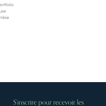
ortfolio
use
ombie
S’inscrire pour recevoir les