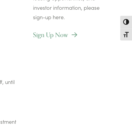
investor information, please
sign-up here.
Toggl
Sign Up Now
Toggl
, until
estment