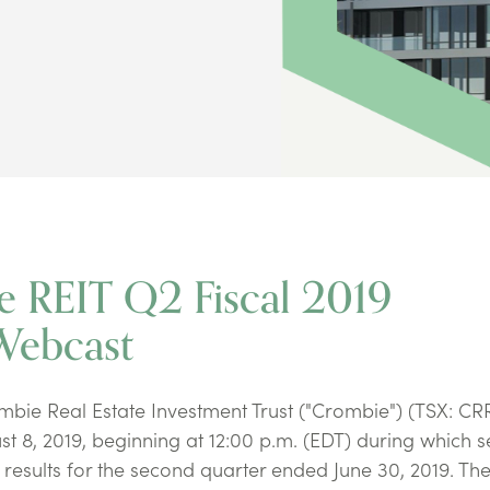
e REIT Q2 Fiscal 2019
Webcast
ie Real Estate Investment Trust ("Crombie") (TSX: CR
st 8, 2019, beginning at 12:00 p.m. (EDT) during which s
results for the second quarter ended June 30, 2019. Th