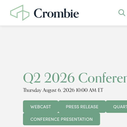
Q2 2026 Conferen
Thursday August 6, 2026 10:00 AM ET
WEBCAST
PRESS RELEASE
QUART
CONFERENCE PRESENTATION