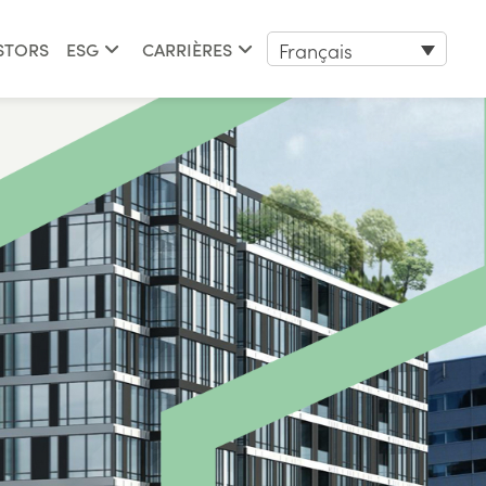
Français
STORS
ESG
CARRIÈRES