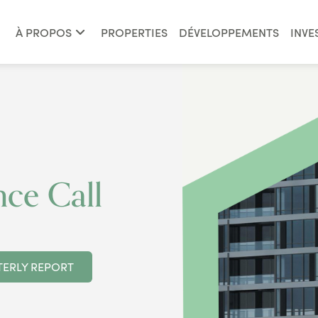
À PROPOS
PROPERTIES
DÉVELOPPEMENTS
INVE
ce Call
ERLY REPORT