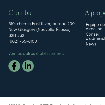
Crombie
À prop
610, chemin East River, bureau 200
Équipe de
direction
New Glasgow (Nouvelle-Écosse)
Conseil
B2H 3S2
d’administ
(902) 755-8100
News
Voir les autres établissements