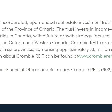
nincorporated, open-ended real estate investment trust
of the Province of Ontario. The trust invests in income-
rties in Canada, with a future growth strategy focused
ties in Ontario and Western Canada. Crombie REIT curren
 in six provinces, comprising approximately 7.6 million
on about Crombie REIT can be found at
www.crombierei
Chief Financial Officer and Secretary, Crombie REIT, (902