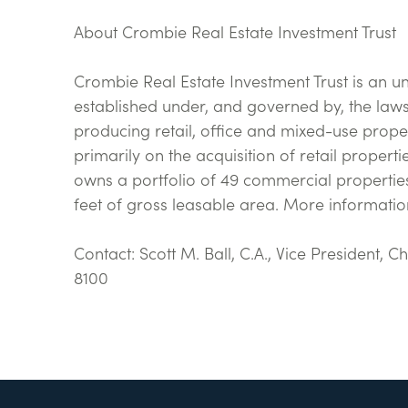
About Crombie Real Estate Investment Trust
Crombie Real Estate Investment Trust is an u
established under, and governed by, the laws 
producing retail, office and mixed-use prope
primarily on the acquisition of retail proper
owns a portfolio of 49 commercial properties
feet of gross leasable area. More informati
Contact: Scott M. Ball, C.A., Vice President, 
8100