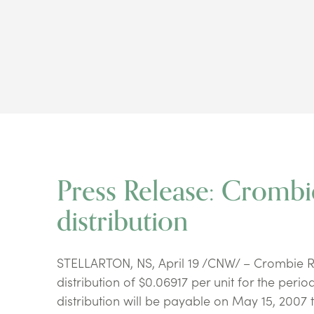
Press Release: Cromb
distribution
STELLARTON, NS, April 19 /CNW/ – Crombie R
distribution of $0.06917 per unit for the perio
distribution will be payable on May 15, 2007 t