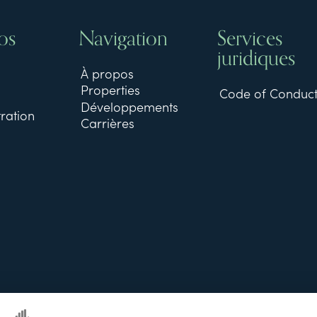
os
Navigation
Services
juridiques
À propos
Properties
Code of Conduc
Développements
ration
Carrières