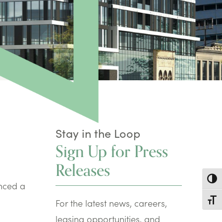
Stay in the Loop
Sign Up for Press
Releases
Toggl
nced a
Toggl
For the latest news, careers,
leasing opportunities, and