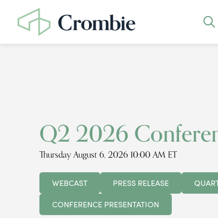
Q2 2026 Conferen
Thursday August 6, 2026 10:00 AM ET
WEBCAST
PRESS RELEASE
QUART
CONFERENCE PRESENTATION