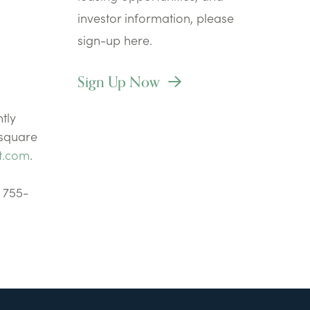
investor information, please
sign-up here.
Sign Up Now
tly
 square
t.com
.
) 755-