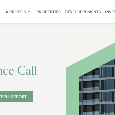
À PROPOS
PROPERTIES
DÉVELOPPEMENTS
INVE
ce Call
ERLY REPORT