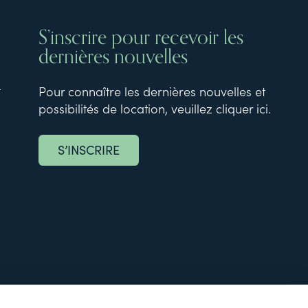
S’inscrire pour recevoir les
dernières nouvelles
t
Pour connaître les dernières nouvelles et
possibilités de location, veuillez cliquer ici.
S’INSCRIRE