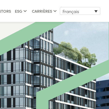
Français
STORS
ESG
CARRIÈRES