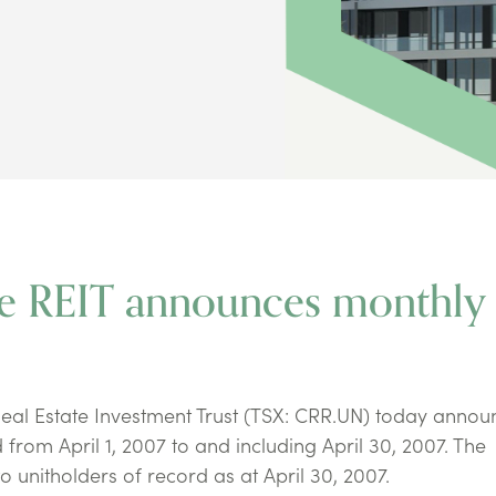
ie REIT announces monthly
eal Estate Investment Trust (TSX: CRR.UN) today annou
d from April 1, 2007 to and including April 30, 2007. The
o unitholders of record as at April 30, 2007.