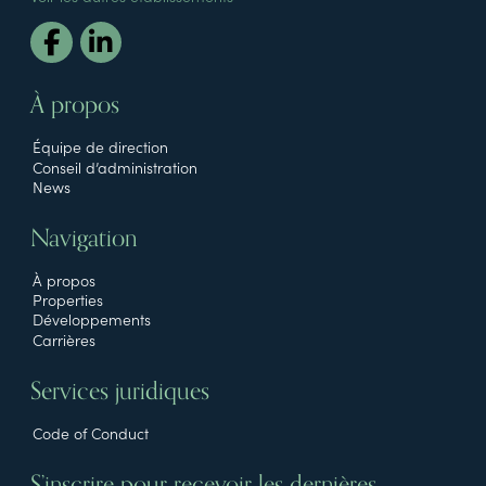
À propos
Équipe de direction
Conseil d’administration
News
Navigation
À propos
Properties
Développements
Carrières
Services juridiques
Code of Conduct
S’inscrire pour recevoir les dernières