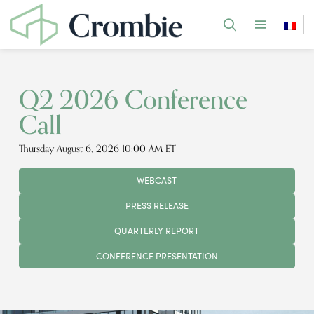
Q2 2026 Conference
Call
Thursday August 6, 2026 10:00 AM ET
WEBCAST
PRESS RELEASE
QUARTERLY REPORT
CONFERENCE PRESENTATION