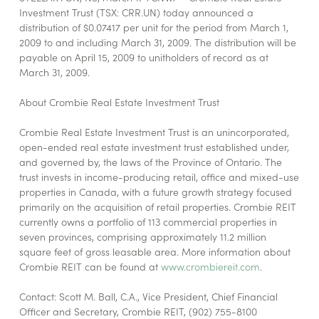
Investment Trust (TSX: CRR.UN) today announced a
distribution of $0.07417 per unit for the period from March 1,
2009 to and including March 31, 2009. The distribution will be
payable on April 15, 2009 to unitholders of record as at
March 31, 2009.
About Crombie Real Estate Investment Trust
Crombie Real Estate Investment Trust is an unincorporated,
open-ended real estate investment trust established under,
and governed by, the laws of the Province of Ontario. The
trust invests in income-producing retail, office and mixed-use
properties in Canada, with a future growth strategy focused
primarily on the acquisition of retail properties. Crombie REIT
currently owns a portfolio of 113 commercial properties in
seven provinces, comprising approximately 11.2 million
square feet of gross leasable area. More information about
Crombie REIT can be found at
www.crombiereit.com
.
Contact: Scott M. Ball, C.A., Vice President, Chief Financial
Officer and Secretary, Crombie REIT, (902) 755-8100