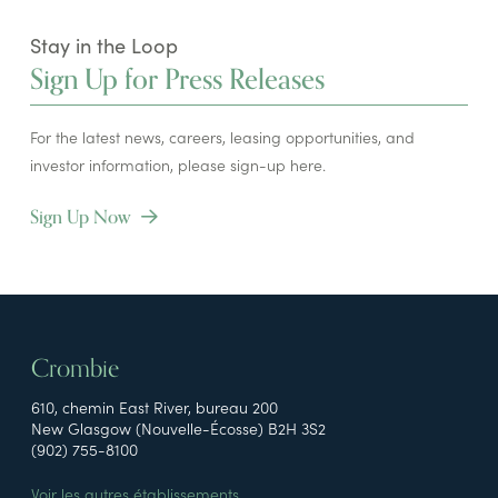
Stay in the Loop
Sign Up for Press Releases
For the latest news, careers, leasing opportunities, and
investor information, please sign-up here.
Sign Up Now
Crombie
610, chemin East River, bureau 200
New Glasgow (Nouvelle-Écosse) B2H 3S2
(902) 755-8100
Voir les autres établissements