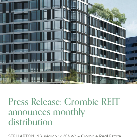
Press Release: Crombie REIT
announces monthly
distribution
STELLARTON, NS, March 17 /CNW/ – Crombie Real Estate